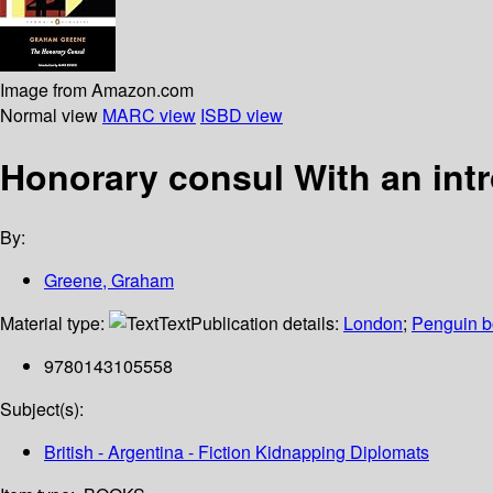
Image from Amazon.com
Normal view
MARC view
ISBD view
Honorary consul With an int
By:
Greene, Graham
Material type:
Text
Publication details:
London
;
Penguin 
9780143105558
Subject(s):
British - Argentina - Fiction Kidnapping Diplomats