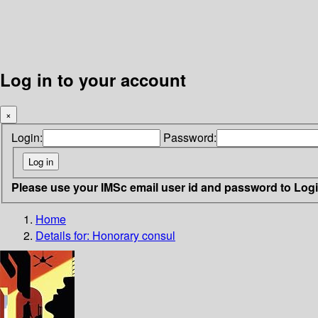
Log in to your account
×
Login:
Password:
Please use your IMSc email user id and password to Log
Home
Details for:
Honorary consul