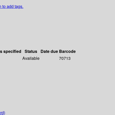
n to add tags.
ls specified
Status
Date due
Barcode
Available
70713
rd)