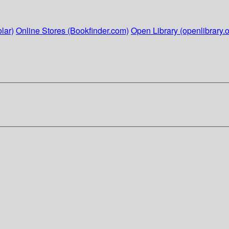
lar)
Online Stores (Bookfinder.com)
Open Library (openlibrary.o