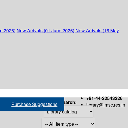
ne 2026)
New Arrivals (01 June 2026)
New Arrivals (16 May
+91-44-22543226
Search:
Purchase Suggestions
library@imsc.res.in