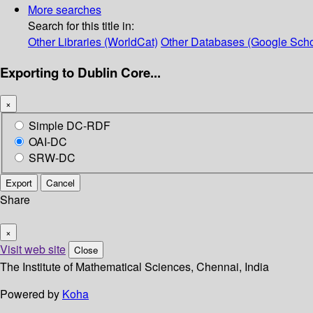
More searches
Search for this title in:
Other Libraries (WorldCat)
Other Databases (Google Scho
Exporting to Dublin Core...
×
Simple DC-RDF
OAI-DC
SRW-DC
Export
Cancel
Share
×
Visit web site
Close
The Institute of Mathematical Sciences, Chennai, India
Powered by
Koha