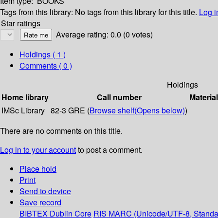
Item type:
BOOKS
Tags from this library:
No tags from this library for this title.
Log i
Star ratings
Average rating: 0.0 (0 votes)
Holdings
( 1 )
Comments ( 0 )
Holdings
Home library
Call number
Materia
IMSc Library
82-3 GRE (
Browse shelf
(Opens below)
)
There are no comments on this title.
Log in to your account
to post a comment.
Place hold
Print
Send to device
Save record
BIBTEX
Dublin Core
RIS
MARC (Unicode/UTF-8, Standa