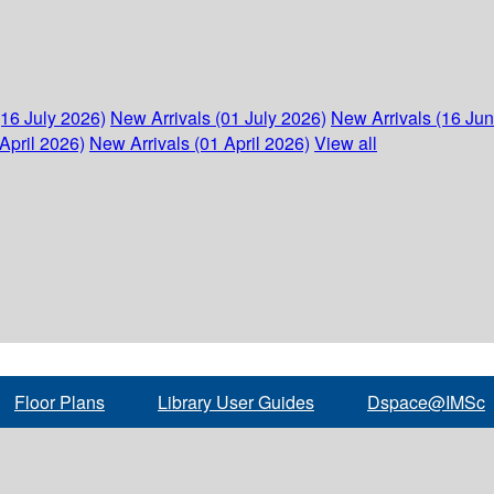
(16 July 2026)
New Arrivals (01 July 2026)
New Arrivals (16 Ju
April 2026)
New Arrivals (01 April 2026)
View all
Floor Plans
Library User Guides
Dspace@IMSc