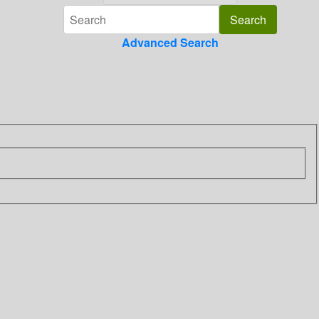
Advanced Search