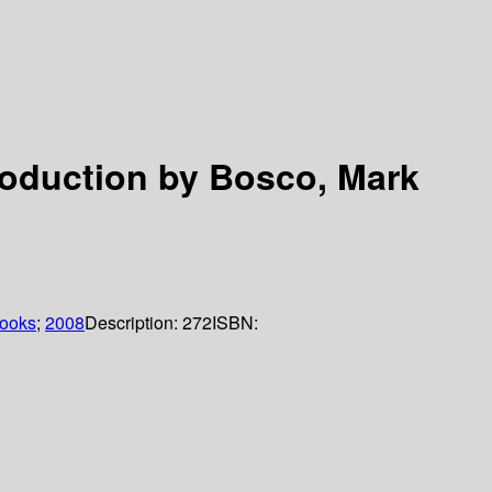
roduction by Bosco, Mark
books
;
2008
Description:
272
ISBN: