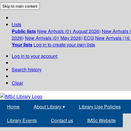
Skip to main content
Lists
Public lists
New Arrivals (01 August 2026)
New Arrivals 
2026)
New Arrivals (01 May 2026)
ECG
New Arrivals (16 
Your lists
Log in to create your own lists
Log in to your account
Search history
Clear
Home
About Library
▾
Library Use Policies
Library Events
Contact us
IMSc Website