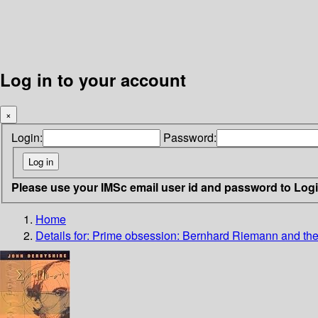
Log in to your account
×
Login:
Password:
Please use your IMSc email user id and password to Log
Home
Details for:
Prime obsession: Bernhard Riemann and the