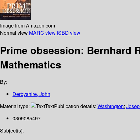
Image from Amazon.com
Normal view
MARC view
ISBD view
Prime obsession: Bernhard R
Mathematics
By:
Derbyshire, John
Material type:
Text
Publication details:
Washington
;
Josep
0309085497
Subject(s):