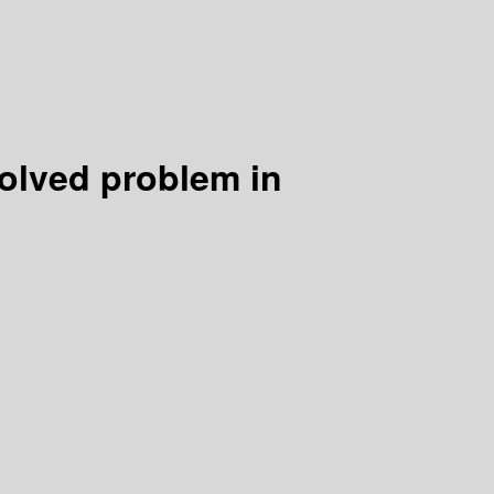
olved problem in