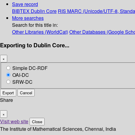
Save record
BIBTEX
Dublin Core
RIS
MARC (Unicode/UTF-8, Standa
More searches
Search for this title in:
Other Libraries (WorldCat)
Other Databases (Google Scho
Exporting to Dublin Core...
×
Simple DC-RDF
OAI-DC
SRW-DC
Export
Cancel
Share
×
Visit web site
Close
The Institute of Mathematical Sciences, Chennai, India