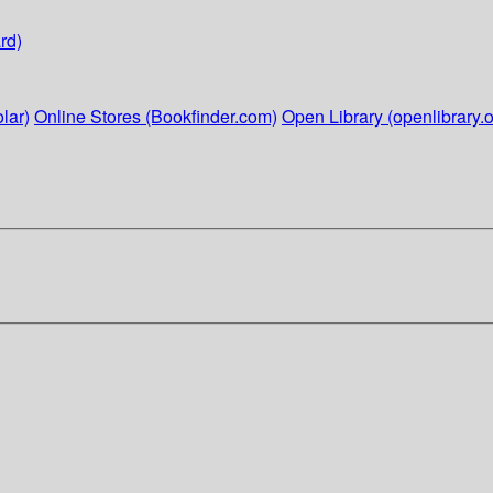
rd)
lar)
Online Stores (Bookfinder.com)
Open Library (openlibrary.o