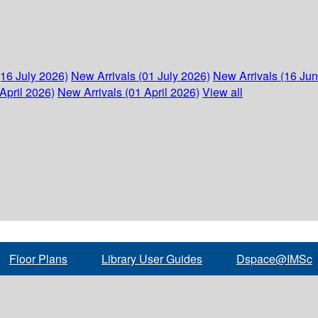
(16 July 2026)
New Arrivals (01 July 2026)
New Arrivals (16 Ju
April 2026)
New Arrivals (01 April 2026)
View all
Floor Plans
Library User Guides
Dspace@IMSc