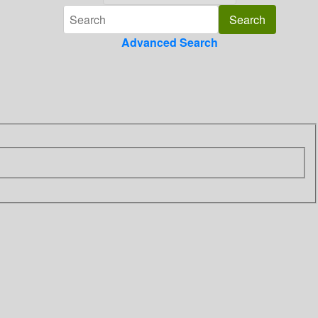
Advanced Search