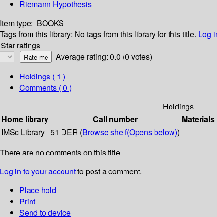
Riemann Hypothesis
Item type:
BOOKS
Tags from this library:
No tags from this library for this title.
Log i
Star ratings
Average rating: 0.0 (0 votes)
Holdings
( 1 )
Comments ( 0 )
Holdings
Home library
Call number
Materials
IMSc Library
51 DER (
Browse shelf
(Opens below)
)
There are no comments on this title.
Log in to your account
to post a comment.
Place hold
Print
Send to device