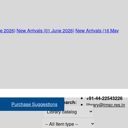
ne 2026)
New Arrivals (01 June 2026)
New Arrivals (16 May
+91-44-22543226
Search:
Purchase Suggestions
library@imsc.res.in