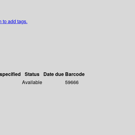
n to add tags.
 specified
Status
Date due
Barcode
Available
59666