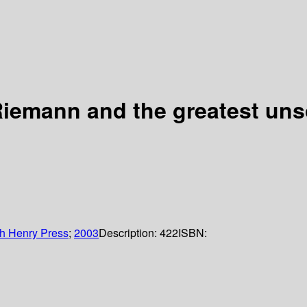
iemann and the greatest uns
h Henry Press
;
2003
Description:
422
ISBN: