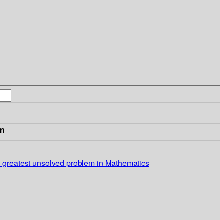
in
 greatest unsolved problem in Mathematics