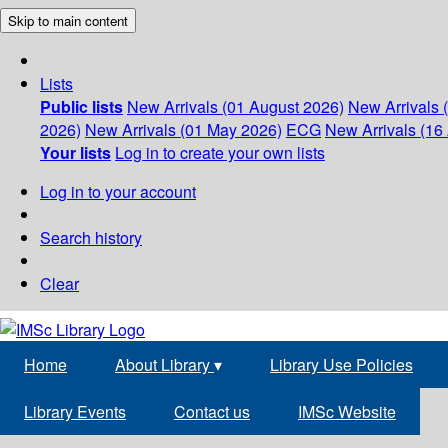
Skip to main content
Lists
Public lists
New Arrivals (01 August 2026)
New Arrivals 
2026)
New Arrivals (01 May 2026)
ECG
New Arrivals (16 
Your lists
Log in to create your own lists
Log in to your account
Search history
Clear
Home
About Library
▾
Library Use Policies
Library Events
Contact us
IMSc Website