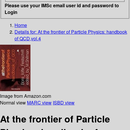
Please use your IMSc email user id and password to
Login
Home
Details for:
At the frontier of Particle Physics: handbook
of QCD,vol.4
Image from Amazon.com
Normal view
MARC view
ISBD view
At the frontier of Particle