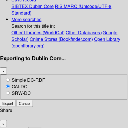
BIBTEX
Dublin Core
RIS
MARC (Unicode/UTF-8,
Standard)
More searches
Search for this title in:
Other Libraries (WorldCat)
Other Databases (Google
Scholar)
Online Stores (Bookfinder.com)
Open Library
(openlibrary.org)
Exporting to Dublin Core...
×
Simple DC-RDF
OAI-DC
SRW-DC
Export
Cancel
Share
×