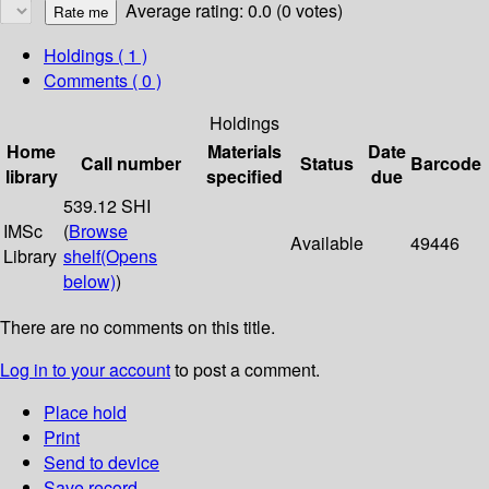
Average rating: 0.0 (0 votes)
Holdings
( 1 )
Comments ( 0 )
Holdings
Home
Materials
Date
Call number
Status
Barcode
library
specified
due
539.12 SHI
IMSc
(
Browse
Available
49446
Library
shelf
(Opens
below)
)
There are no comments on this title.
Log in to your account
to post a comment.
Place hold
Print
Send to device
Save record