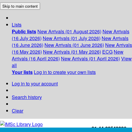
Skip to main content
Lists
Public lists
New Arrivals (01 August 2026)
New Arrivals
(16 July 2026)
New Arrivals (01 July 2026)
New Arrivals
(16 June 2026)
New Arrivals (01 June 2026)
New Arrivals
(16 May 2026)
New Arrivals (01 May 2026)
ECG
New
Arrivals (16 April 2026)
New Arrivals (01 April 2026)
View
all
Your lists
Log in to create your own lists
Log in to your account
Search history
Clear
+91-44-22543226