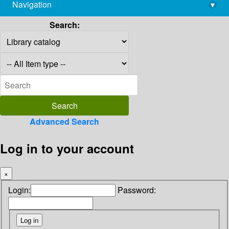
Navigation
▾
library@imsc.res.in
Search:
Advanced Search
Log in to your account
×
Login:
Password: