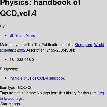
Physics: handbook of
QCD,vol.4
By:
Shifman, M. Ed
Material type:
Text
Publication details:
Singapore
;
World
scientific
;
2002
Description:
2155-2535
ISBN:
981 238 028 0
Subject(s):
Particle physics QCD-Handbook
Item type:
BOOKS
Tags from this library:
No tags from this library for this title.
Log
in to add tags.
Star ratings