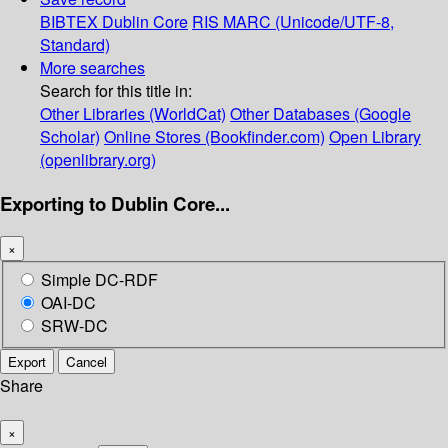
BIBTEX
Dublin Core
RIS
MARC (Unicode/UTF-8,
Standard)
More searches
Search for this title in:
Other Libraries (WorldCat)
Other Databases (Google
Scholar)
Online Stores (Bookfinder.com)
Open Library
(openlibrary.org)
Exporting to Dublin Core...
×
Simple DC-RDF
OAI-DC
SRW-DC
Export
Cancel
Share
×