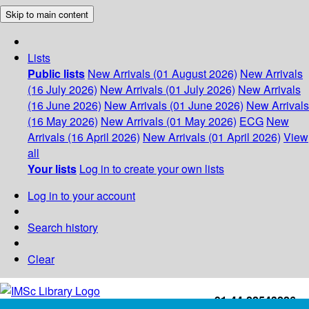
Skip to main content
Lists
Public lists
New Arrivals (01 August 2026)
New Arrivals
(16 July 2026)
New Arrivals (01 July 2026)
New Arrivals
(16 June 2026)
New Arrivals (01 June 2026)
New Arrivals
(16 May 2026)
New Arrivals (01 May 2026)
ECG
New
Arrivals (16 April 2026)
New Arrivals (01 April 2026)
View
all
Your lists
Log in to create your own lists
Log in to your account
Search history
Clear
+91-44-22543226