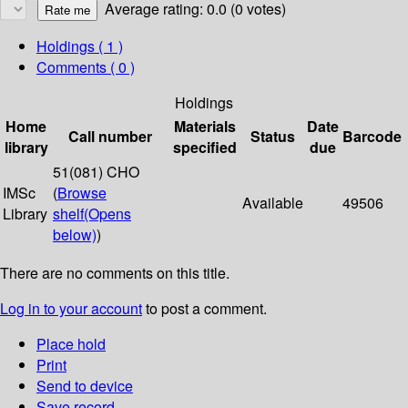
Average rating: 0.0 (0 votes)
Holdings
( 1 )
Comments ( 0 )
Holdings
Home
Materials
Date
Call number
Status
Barcode
library
specified
due
51(081) CHO
IMSc
(
Browse
Available
49506
Library
shelf
(Opens
below)
)
There are no comments on this title.
Log in to your account
to post a comment.
Place hold
Print
Send to device
Save record