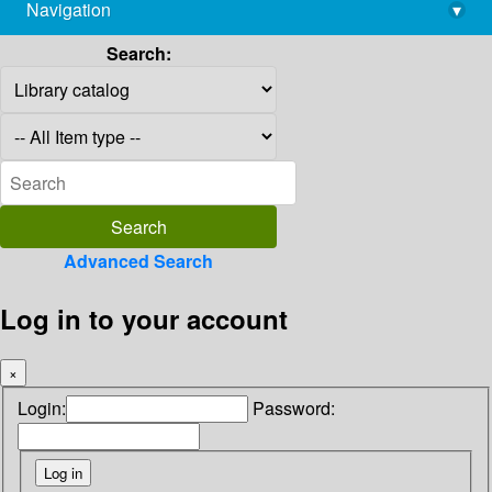
Navigation
▾
library@imsc.res.in
Search:
Advanced Search
Log in to your account
×
Login:
Password: