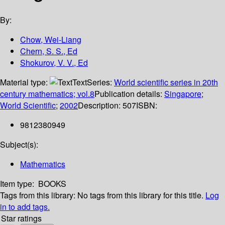
By:
Chow, Wei-Liang
Chern, S. S., Ed
Shokurov, V. V., Ed
Material type:
Text
Series:
World scientific series in 20th
century mathematics; vol.8
Publication details:
Singapore
;
World Scientific
;
2002
Description:
507
ISBN:
9812380949
Subject(s):
Mathematics
Item type:
BOOKS
Tags from this library:
No tags from this library for this title.
Log
in to add tags.
Star ratings