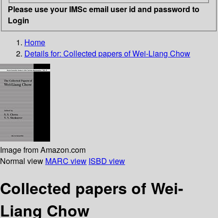
Please use your IMSc email user id and password to
Login
Home
Details for:
Collected papers of Wei-Liang Chow
Image from Amazon.com
Normal view
MARC view
ISBD view
Collected papers of Wei-
Liang Chow