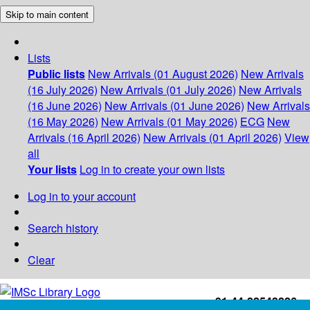
Skip to main content
Lists
Public lists
New Arrivals (01 August 2026)
New Arrivals
(16 July 2026)
New Arrivals (01 July 2026)
New Arrivals
(16 June 2026)
New Arrivals (01 June 2026)
New Arrivals
(16 May 2026)
New Arrivals (01 May 2026)
ECG
New
Arrivals (16 April 2026)
New Arrivals (01 April 2026)
View
all
Your lists
Log in to create your own lists
Log in to your account
Search history
Clear
+91-44-22543226