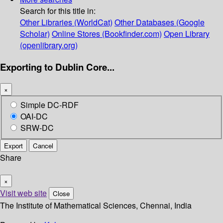
Search for this title in:
Other Libraries (WorldCat)
Other Databases (Google
Scholar)
Online Stores (Bookfinder.com)
Open Library
(openlibrary.org)
Exporting to Dublin Core...
×
Simple DC-RDF
OAI-DC
SRW-DC
Export
Cancel
Share
×
Visit web site
Close
The Institute of Mathematical Sciences, Chennai, India