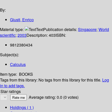
By:
Giusti, Enrico
Material type:
Text
Publication details:
Singapore
;
World
scientific
;
2003
Description:
403
ISBN:
9812380434
Subject(s):
Calculus
Item type:
BOOKS
Tags from this library:
No tags from this library for this title.
Log
in to add tags.
Star ratings
Average rating: 0.0 (0 votes)
Holdings
( 1 )