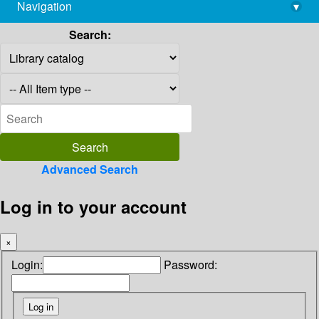
Navigation
▾
library@imsc.res.in
Search:
Advanced Search
Log in to your account
×
Login:
Password: