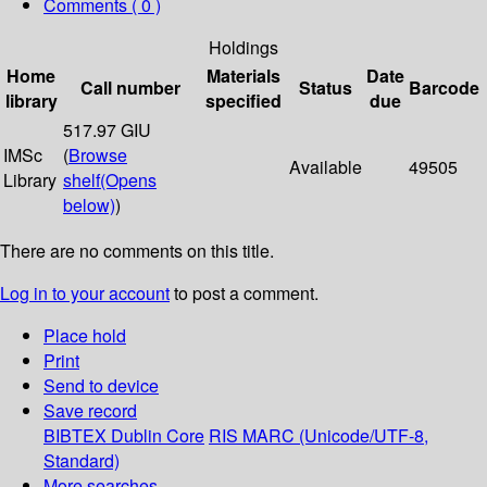
Comments ( 0 )
Holdings
Home
Materials
Date
Call number
Status
Barcode
library
specified
due
517.97 GIU
IMSc
(
Browse
Available
49505
Library
shelf
(Opens
below)
)
There are no comments on this title.
Log in to your account
to post a comment.
Place hold
Print
Send to device
Save record
BIBTEX
Dublin Core
RIS
MARC (Unicode/UTF-8,
Standard)
More searches