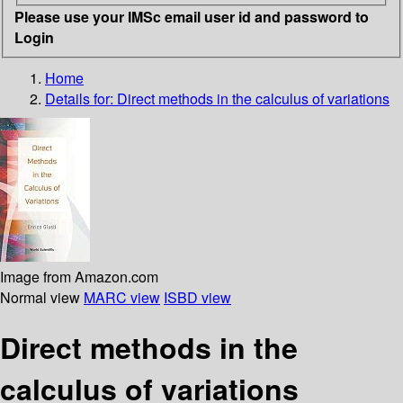
Please use your IMSc email user id and password to
Login
Home
Details for:
Direct methods in the calculus of variations
Image from Amazon.com
Normal view
MARC view
ISBD view
Direct methods in the
calculus of variations