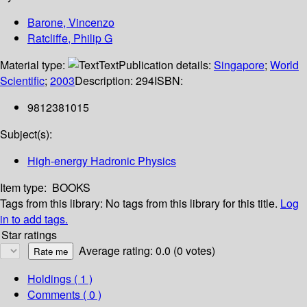
Barone, Vincenzo
Ratcliffe, Philip G
Material type:
Text
Publication details:
Singapore
;
World
Scientific
;
2003
Description:
294
ISBN:
9812381015
Subject(s):
High-energy Hadronic Physics
Item type:
BOOKS
Tags from this library:
No tags from this library for this title.
Log
in to add tags.
Star ratings
Average rating: 0.0 (0 votes)
Holdings
( 1 )
Comments ( 0 )