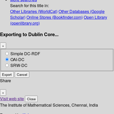
Search for this title in:
Other Libraries (WorldCat)
Other Databases (Google
Scholar)
Online Stores (Bookfinder.com)
Open Library
(openlibrary.org)
Exporting to Dublin Core...
×
Simple DC-RDF
OAI-DC
SRW-DC
Export
Cancel
Share
×
Visit web site
Close
The Institute of Mathematical Sciences, Chennai, India