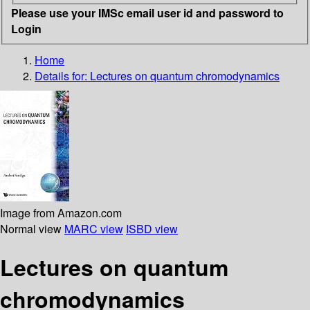
Please use your IMSc email user id and password to
Login
Home
Details for:
Lectures on quantum chromodynamics
Image from Amazon.com
Normal view
MARC view
ISBD view
Lectures on quantum
chromodynamics