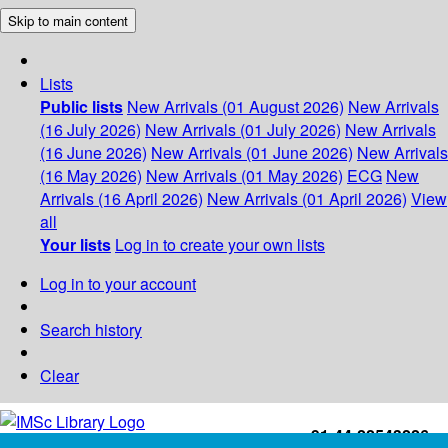
Skip to main content
Lists
Public lists
New Arrivals (01 August 2026)
New Arrivals
(16 July 2026)
New Arrivals (01 July 2026)
New Arrivals
(16 June 2026)
New Arrivals (01 June 2026)
New Arrivals
(16 May 2026)
New Arrivals (01 May 2026)
ECG
New
Arrivals (16 April 2026)
New Arrivals (01 April 2026)
View
all
Your lists
Log in to create your own lists
Log in to your account
Search history
Clear
+91-44-22543226