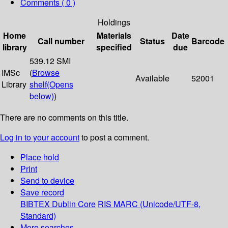
Comments ( 0 )
Holdings
Home
Materials
Date
Call number
Status
Barcode
library
specified
due
539.12 SMI
IMSc
(
Browse
Available
52001
Library
shelf
(Opens
below)
)
There are no comments on this title.
Log in to your account
to post a comment.
Place hold
Print
Send to device
Save record
BIBTEX
Dublin Core
RIS
MARC (Unicode/UTF-8,
Standard)
More searches