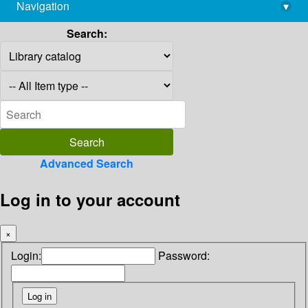
Navigation
▾
library@imsc.res.in
Search:
Advanced Search
Log in to your account
×
Login:
Password: