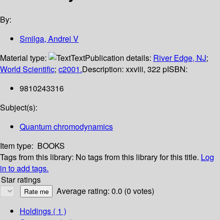
By:
Smilga, Andrei V
Material type:
Text
Publication details:
River Edge, NJ
;
World Scientific
;
c2001.
Description:
xxviii, 322 p
ISBN:
9810243316
Subject(s):
Quantum chromodynamics
Item type:
BOOKS
Tags from this library:
No tags from this library for this title.
Log
in to add tags.
Star ratings
Average rating: 0.0 (0 votes)
Holdings
( 1 )