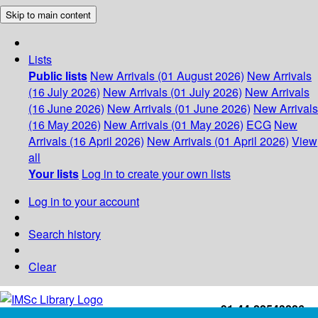
Skip to main content
Lists
Public lists
New Arrivals (01 August 2026)
New Arrivals
(16 July 2026)
New Arrivals (01 July 2026)
New Arrivals
(16 June 2026)
New Arrivals (01 June 2026)
New Arrivals
(16 May 2026)
New Arrivals (01 May 2026)
ECG
New
Arrivals (16 April 2026)
New Arrivals (01 April 2026)
View
all
Your lists
Log in to create your own lists
Log in to your account
Search history
Clear
+91-44-22543226