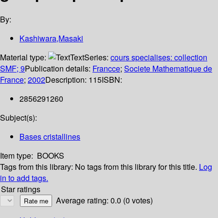
By:
Kashiwara,Masaki
Material type:
Text
Series:
cours specialises: collection
SMF; 9
Publication details:
Francce
;
Societe Mathematique de
France
;
2002
Description:
115
ISBN:
2856291260
Subject(s):
Bases cristallines
Item type:
BOOKS
Tags from this library:
No tags from this library for this title.
Log
in to add tags.
Star ratings
Average rating: 0.0 (0 votes)