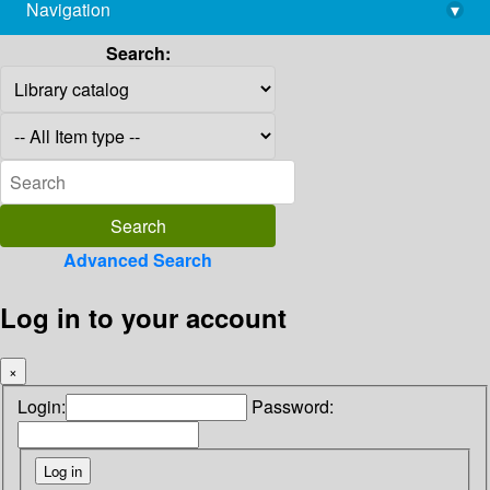
Navigation
▾
library@imsc.res.in
Search:
Advanced Search
Log in to your account
×
Login:
Password: