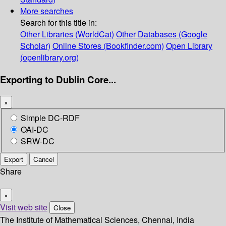
More searches
Search for this title in:
Other Libraries (WorldCat)
Other Databases (Google
Scholar)
Online Stores (Bookfinder.com)
Open Library
(openlibrary.org)
Exporting to Dublin Core...
×
Simple DC-RDF
OAI-DC
SRW-DC
Export
Cancel
Share
×
Visit web site
Close
The Institute of Mathematical Sciences, Chennai, India