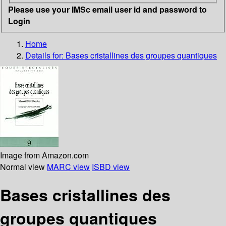
Please use your IMSc email user id and password to
Login
Home
Details for:
Bases cristallines des groupes quantiques
Image from Amazon.com
Normal view
MARC view
ISBD view
Bases cristallines des
groupes quantiques