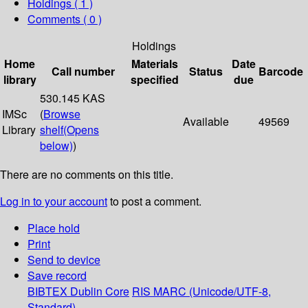
Holdings
( 1 )
Comments ( 0 )
Holdings
Home
Materials
Date
Call number
Status
Barcode
library
specified
due
530.145 KAS
IMSc
(
Browse
Available
49569
Library
shelf
(Opens
below)
)
There are no comments on this title.
Log in to your account
to post a comment.
Place hold
Print
Send to device
Save record
BIBTEX
Dublin Core
RIS
MARC (Unicode/UTF-8,
Standard)