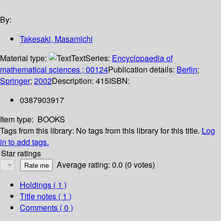
By:
Takesaki, Masamichi
Material type:
Text
Series:
Encyclopaedia of
mathematical sciences ; 00124
Publication details:
Berlin
;
Springer
;
2002
Description:
415
ISBN:
0387903917
Item type:
BOOKS
Tags from this library:
No tags from this library for this title.
Log
in to add tags.
Star ratings
Average rating: 0.0 (0 votes)
Holdings
( 1 )
Title notes ( 1 )
Comments ( 0 )