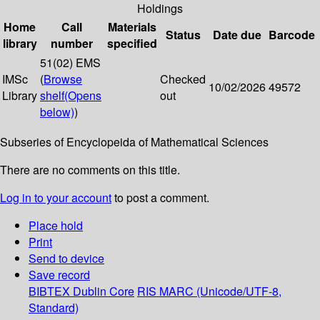
Holdings
Home
Call
Materials
Status
Date due
Barcode
library
number
specified
51(02) EMS
IMSc
(
Browse
Checked
10/02/2026
49572
Library
shelf
(Opens
out
below)
)
Subseries of Encyclopeida of Mathematical Sciences
There are no comments on this title.
Log in to your account
to post a comment.
Place hold
Print
Send to device
Save record
BIBTEX
Dublin Core
RIS
MARC (Unicode/UTF-8,
Standard)