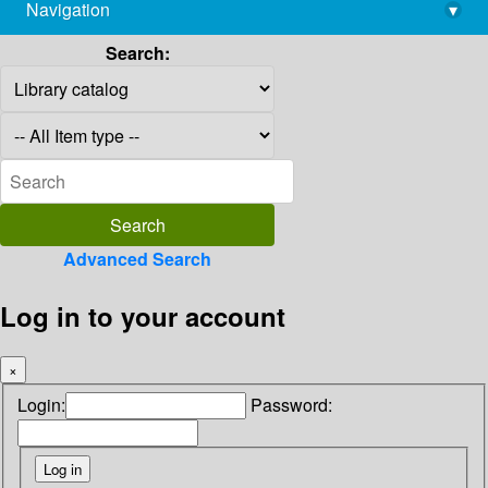
Navigation
▾
library@imsc.res.in
Search:
Advanced Search
Log in to your account
×
Login:
Password: