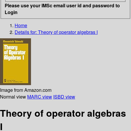
Please use your IMSc email user id and password to
Login
Home
Details for:
Theory of operator algebras I
Image from Amazon.com
Normal view
MARC view
ISBD view
Theory of operator algebras
I