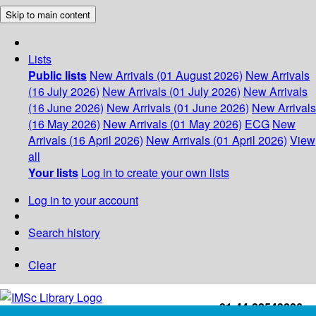
Skip to main content
Lists
Public lists
New Arrivals (01 August 2026)
New Arrivals
(16 July 2026)
New Arrivals (01 July 2026)
New Arrivals
(16 June 2026)
New Arrivals (01 June 2026)
New Arrivals
(16 May 2026)
New Arrivals (01 May 2026)
ECG
New
Arrivals (16 April 2026)
New Arrivals (01 April 2026)
View
all
Your lists
Log in to create your own lists
Log in to your account
Search history
Clear
+91-44-22543226