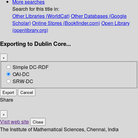
More searches
Search for this title in:
Other Libraries (WorldCat)
Other Databases (Google
Scholar)
Online Stores (Bookfinder.com)
Open Library
(openlibrary.org)
Exporting to Dublin Core...
×
Simple DC-RDF
OAI-DC
SRW-DC
Export
Cancel
Share
×
Visit web site
Close
The Institute of Mathematical Sciences, Chennai, India