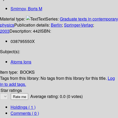
Smirnov, Boris M
Material type:
Text
Series:
Graduate texts in contemporary
physics
Publication details:
Berlin
;
Springer-Verlag
;
2003
Description:
442
ISBN:
038795550X
Subject(s):
Atoms Ions
Item type:
BOOKS
Tags from this library:
No tags from this library for this title.
Log
in to add tags.
Star ratings
Average rating: 0.0 (0 votes)
Holdings
( 1 )
Comments ( 0 )