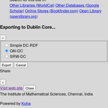
Other Libraries (WorldCat)
Other Databases (Google
Scholar)
Online Stores (Bookfinder.com)
Open Library
(openlibrary.org)
Exporting to Dublin Core...
×
Simple DC-RDF
OAI-DC
SRW-DC
Export
Cancel
Share
×
Visit web site
Close
The Institute of Mathematical Sciences, Chennai, India
Powered by
Koha