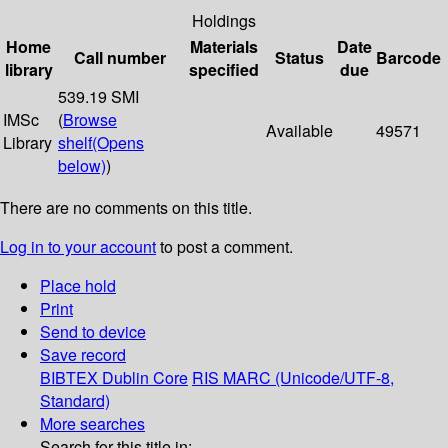
Holdings
Home
Materials
Date
Call number
Status
Barcode
library
specified
due
539.19 SMI
IMSc
(
Browse
Available
49571
Library
shelf
(Opens
below)
)
There are no comments on this title.
Log in to your account
to post a comment.
Place hold
Print
Send to device
Save record
BIBTEX
Dublin Core
RIS
MARC (Unicode/UTF-8,
Standard)
More searches
Search for this title in: