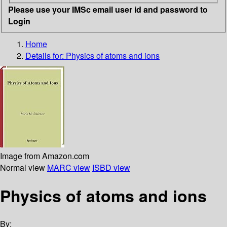
Please use your IMSc email user id and password to
Login
Home
Details for:
Physics of atoms and ions
Image from Amazon.com
Normal view
MARC view
ISBD view
Physics of atoms and ions
By: