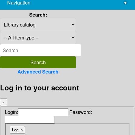
Navigation
▾
library@imsc.res.in
Search:
Advanced Search
Log in to your account
×
Login:
Password: