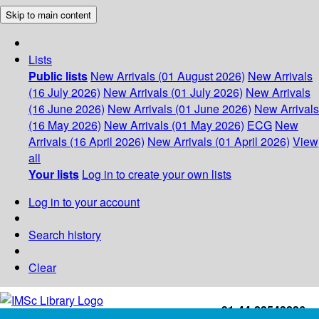
Skip to main content
Lists
Public lists
New Arrivals (01 August 2026)
New Arrivals
(16 July 2026)
New Arrivals (01 July 2026)
New Arrivals
(16 June 2026)
New Arrivals (01 June 2026)
New Arrivals
(16 May 2026)
New Arrivals (01 May 2026)
ECG
New
Arrivals (16 April 2026)
New Arrivals (01 April 2026)
View
all
Your lists
Log in to create your own lists
Log in to your account
Search history
Clear
+91-44-22543226