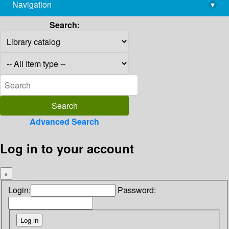
Navigation
▾
library@imsc.res.in
Search:
Advanced Search
Log in to your account
×
Login:
Password: