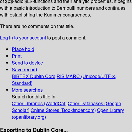
of $p$-adic $L$-functions and their analytic properties. It begins
with a basic introduction to Bernoulli numbers and continues
with establishing the Kummer congruences.
There are no comments on this title.
Log in to your account
to post a comment.
Place hold
Print
Send to device
Save record
BIBTEX
Dublin Core
RIS
MARC (Unicode/UTF-8,
Standard)
More searches
Search for this title in:
Other Libraries (WorldCat)
Other Databases (Google
Scholar)
Online Stores (Bookfinder.com)
Open Library
(openlibrary.org)
Exporting to Dublin Core...