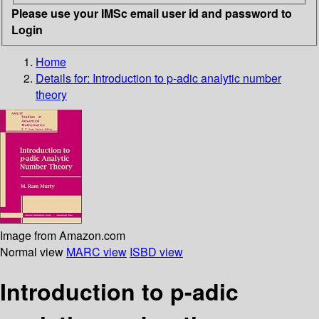
Please use your IMSc email user id and password to
Login
Home
Details for:
Introduction to p-adic analytic number
theory
Image from Amazon.com
Normal view
MARC view
ISBD view
Introduction to p-adic