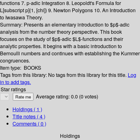
functions 7. p-adic Integration 8. Leopoldt's Formula for
L[subscript p](1, [chi]) 9. Newton Polygons 10. An Introduction
to Iwasawa Theory.
Summary:
Presents an elementary introduction to $p$-adic
analysis from the number theory perspective. This book
focuses on the study of $p$-adic $L$-functions and their
analytic properties. It begins with a basic introduction to
Bernoulli numbers and continues with establishing the Kummer
congruences.
Item type:
BOOKS
Tags from this library:
No tags from this library for this title.
Log
in to add tags.
Star ratings
Average rating: 0.0 (0 votes)
Holdings
( 1 )
Title notes ( 4 )
Comments ( 0 )
Holdings