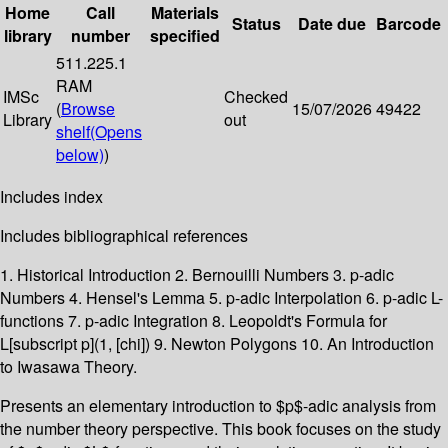
Home
Call
Materials
Status
Date due
Barcode
library
number
specified
511.225.1
RAM
IMSc
Checked
(
Browse
15/07/2026
49422
Library
out
shelf
(Opens
below)
)
Includes index
Includes bibliographical references
1. Historical Introduction 2. Bernouilli Numbers 3. p-adic
Numbers 4. Hensel's Lemma 5. p-adic Interpolation 6. p-adic L-
functions 7. p-adic Integration 8. Leopoldt's Formula for
L[subscript p](1, [chi]) 9. Newton Polygons 10. An Introduction
to Iwasawa Theory.
Presents an elementary introduction to $p$-adic analysis from
the number theory perspective. This book focuses on the study