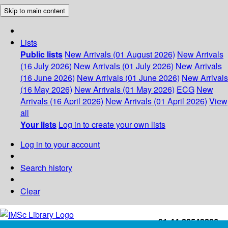
Skip to main content
Lists
Public lists
New Arrivals (01 August 2026)
New Arrivals
(16 July 2026)
New Arrivals (01 July 2026)
New Arrivals
(16 June 2026)
New Arrivals (01 June 2026)
New Arrivals
(16 May 2026)
New Arrivals (01 May 2026)
ECG
New
Arrivals (16 April 2026)
New Arrivals (01 April 2026)
View
all
Your lists
Log in to create your own lists
Log in to your account
Search history
Clear
+91-44-22543226