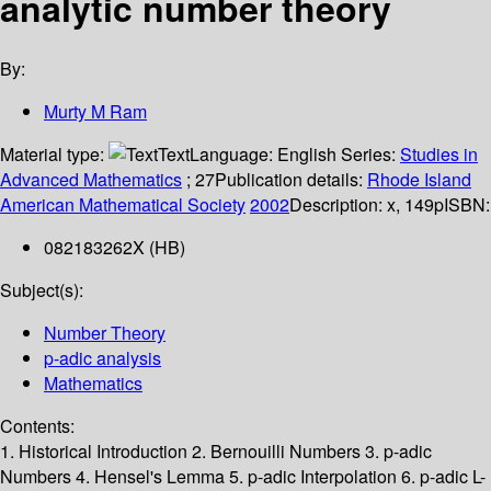
analytic number theory
By:
Murty M Ram
Material type:
Text
Language:
English
Series:
Studies in
Advanced Mathematics
; 27
Publication details:
Rhode Island
American Mathematical Society
2002
Description:
x, 149p
ISBN:
082183262X (HB)
Subject(s):
Number Theory
p-adic analysis
Mathematics
Contents:
1. Historical Introduction 2. Bernouilli Numbers 3. p-adic
Numbers 4. Hensel's Lemma 5. p-adic Interpolation 6. p-adic L-