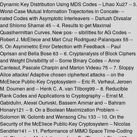
Dynamic Key Distribution Using MDS Codes -- Lihao Xu27 -- 3.
Worst-Case Mutual Information Trajectories in Concate- --
nated Codes with Asymptotic Interleavers -- Dariush Divsalar
and Shlomo Shamai 45 -- 4. Results to get Maximal
Quasihermitian Curves. New pos- -- sibilities for AG Codes --
Robert J. McEliece and Mari Cruz Rodriguez-Palanquex 55 --
5. On Asymmetric Error Detection with Feedback -- Paul
Oprisan and Bella Bose 63 -- 6. Cryptanalysis of Block Ciphers
and Weight Divisibility of -- Some Binary Codes -- Anne
Canteaut, Pascale Charpin and Marion Videau 75 -- 7. Sloppy
Alice attacks! Adaptive chosen ciphertext attacks -- on the
McEliece Public-Key Cryptosystem -- Eric R. Verheul, Jeroen
M. Doumen and -- Henk C. A. van Tilborg99 -- 8. Reducible
Rank Codes and Applications to Cryptography -- Ernst M.
Gabidulin, Alexei Ourivski, Bassem Ammar and -- Bahram
Honary121 -- 9. On a Boolean Maximization Problem --
Solomon W. Golomb and Wensong Chu 133 -- 10. On the
Security of the McEliece Public-Key Cryptosystem -- Nicolas
Sendrier141 -- 11. Performance of MIMO Space Time-Coding