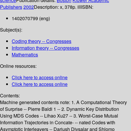
science
Publication details:
Boston
Kluwer Academic
Publishers
2002
Description:
x, 378p. ill
ISBN:
1402070799 (eng)
Subject(s):
Coding theory -- Congresses
Information theory -- Congresses
Mathematics
Online resources:
Click here to access online
Click here to access online
Contents:
Machine generated contents note: 1. A Computational Theory
of Surprise -- Pierre Baldi 1 -- 2. Dynamic Key Distribution
Using MDS Codes -- Lihao Xu27 -- 3. Worst-Case Mutual
Information Trajectories in Concate- -- nated Codes with
Asymptotic Interleavers -- Dariush Divsalar and Shlomo