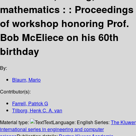
mathematics : : Proceedings
of workshop honoring Prof.
Bob McEliece on his 60th
birthday
By:
Blaum, Mario
Contributor(s):
Farrell, Patrick G
Tilborg, Henk C. A. van
Material type:
Text
Language:
English
Series:
The Kluwer
international series in engineering and computer