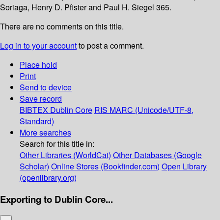
Soriaga, Henry D. Pfister and Paul H. Siegel 365.
There are no comments on this title.
Log in to your account
to post a comment.
Place hold
Print
Send to device
Save record
BIBTEX
Dublin Core
RIS
MARC (Unicode/UTF-8,
Standard)
More searches
Search for this title in:
Other Libraries (WorldCat)
Other Databases (Google
Scholar)
Online Stores (Bookfinder.com)
Open Library
(openlibrary.org)
Exporting to Dublin Core...