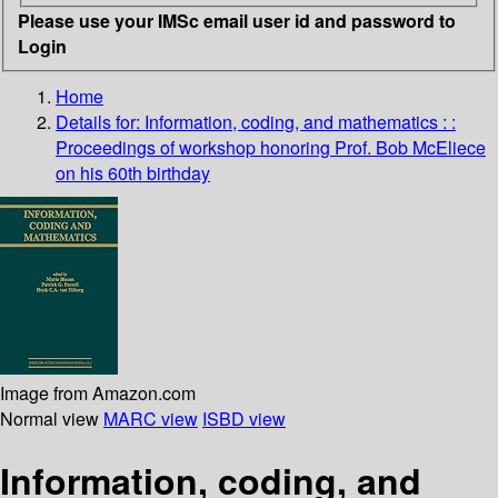
Please use your IMSc email user id and password to
Login
Home
Details for:
Information, coding, and mathematics :
:
Proceedings of workshop honoring Prof. Bob McEliece
on his 60th birthday
Image from Amazon.com
Normal view
MARC view
ISBD view
Information, coding, and