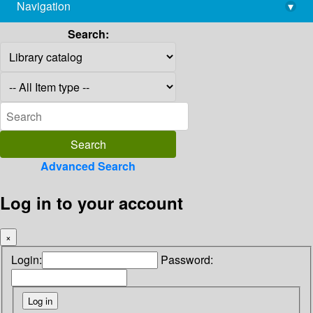
Navigation
▾
library@imsc.res.in
Search:
Advanced Search
Log in to your account
×
Login:
Password: