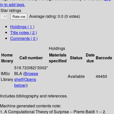
in to add tags.
Star ratings
Average rating: 0.0 (0 votes)
Holdings
( 1 )
Title notes ( 2 )
Comments ( 0 )
Holdings
Home
Materials
Date
Call number
Status
Barcode
library
specified
due
519.72(082)“2002”
IMSc
BLA (
Browse
Available
49450
Library
shelf
(Opens
below)
)
Includes bibliography and references.
Machine generated contents note:
1. A Computational Theory of Surprise -- Pierre Baldi 1 -- 2.