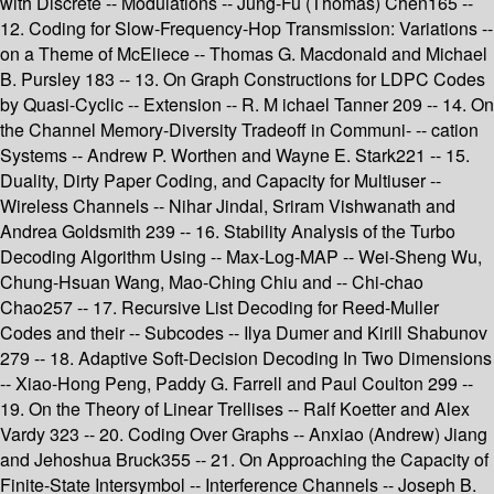
with Discrete -- Modulations -- Jung-Fu (Thomas) Chen165 --
12. Coding for Slow-Frequency-Hop Transmission: Variations --
on a Theme of McEliece -- Thomas G. Macdonald and Michael
B. Pursley 183 -- 13. On Graph Constructions for LDPC Codes
by Quasi-Cyclic -- Extension -- R. M ichael Tanner 209 -- 14. On
the Channel Memory-Diversity Tradeoff in Communi- -- cation
Systems -- Andrew P. Worthen and Wayne E. Stark221 -- 15.
Duality, Dirty Paper Coding, and Capacity for Multiuser --
Wireless Channels -- Nihar Jindal, Sriram Vishwanath and
Andrea Goldsmith 239 -- 16. Stability Analysis of the Turbo
Decoding Algorithm Using -- Max-Log-MAP -- Wei-Sheng Wu,
Chung-Hsuan Wang, Mao-Ching Chiu and -- Chi-chao
Chao257 -- 17. Recursive List Decoding for Reed-Muller
Codes and their -- Subcodes -- Ilya Dumer and Kirill Shabunov
279 -- 18. Adaptive Soft-Decision Decoding In Two Dimensions
-- Xiao-Hong Peng, Paddy G. Farrell and Paul Coulton 299 --
19. On the Theory of Linear Trellises -- Ralf Koetter and Alex
Vardy 323 -- 20. Coding Over Graphs -- Anxiao (Andrew) Jiang
and Jehoshua Bruck355 -- 21. On Approaching the Capacity of
Finite-State Intersymbol -- Interference Channels -- Joseph B.