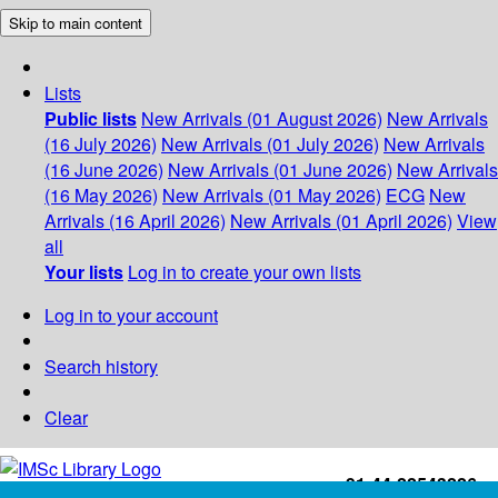
Skip to main content
Lists
Public lists
New Arrivals (01 August 2026)
New Arrivals
(16 July 2026)
New Arrivals (01 July 2026)
New Arrivals
(16 June 2026)
New Arrivals (01 June 2026)
New Arrivals
(16 May 2026)
New Arrivals (01 May 2026)
ECG
New
Arrivals (16 April 2026)
New Arrivals (01 April 2026)
View
all
Your lists
Log in to create your own lists
Log in to your account
Search history
Clear
+91-44-22543226