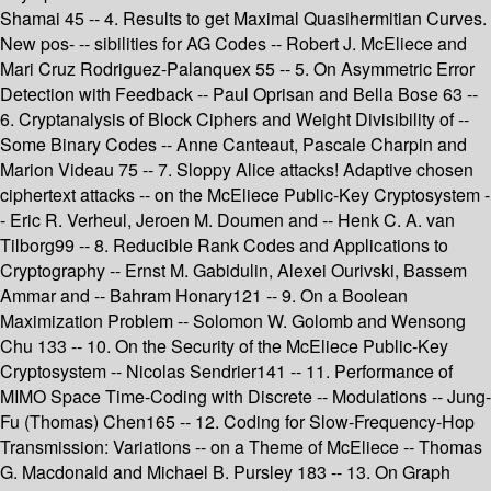
Shamai 45 -- 4. Results to get Maximal Quasihermitian Curves.
New pos- -- sibilities for AG Codes -- Robert J. McEliece and
Mari Cruz Rodriguez-Palanquex 55 -- 5. On Asymmetric Error
Detection with Feedback -- Paul Oprisan and Bella Bose 63 --
6. Cryptanalysis of Block Ciphers and Weight Divisibility of --
Some Binary Codes -- Anne Canteaut, Pascale Charpin and
Marion Videau 75 -- 7. Sloppy Alice attacks! Adaptive chosen
ciphertext attacks -- on the McEliece Public-Key Cryptosystem -
- Eric R. Verheul, Jeroen M. Doumen and -- Henk C. A. van
Tilborg99 -- 8. Reducible Rank Codes and Applications to
Cryptography -- Ernst M. Gabidulin, Alexei Ourivski, Bassem
Ammar and -- Bahram Honary121 -- 9. On a Boolean
Maximization Problem -- Solomon W. Golomb and Wensong
Chu 133 -- 10. On the Security of the McEliece Public-Key
Cryptosystem -- Nicolas Sendrier141 -- 11. Performance of
MIMO Space Time-Coding with Discrete -- Modulations -- Jung-
Fu (Thomas) Chen165 -- 12. Coding for Slow-Frequency-Hop
Transmission: Variations -- on a Theme of McEliece -- Thomas
G. Macdonald and Michael B. Pursley 183 -- 13. On Graph