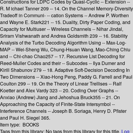
Constructions for LDPC Codes by Quasi-Cyclic -- Extension --
R. M ichael Tanner 209 -- 14. On the Channel Memory-Diversity
Tradeoff in Communi- -- cation Systems -- Andrew P. Worthen
and Wayne E. Stark221 -- 15. Duality, Dirty Paper Coding, and
Capacity for Multiuser -- Wireless Channels -- Nihar Jindal,
Sriram Vishwanath and Andrea Goldsmith 239 -- 16. Stability
Analysis of the Turbo Decoding Algorithm Using -- Max-Log-
MAP -- Wei-Sheng Wu, Chung-Hsuan Wang, Mao-Ching Chiu
and -- Chi-chao Chao257 -- 17. Recursive List Decoding for
Reed-Muller Codes and their -- Subcodes -- Ilya Dumer and
Kirill Shabunov 279 -- 18. Adaptive Soft-Decision Decoding In
Two Dimensions -- Xiao-Hong Peng, Paddy G. Farrell and Paul
Coulton 299 -- 19. On the Theory of Linear Trellises -- Ralf
Koetter and Alex Vardy 323 -- 20. Coding Over Graphs --
Anxiao (Andrew) Jiang and Jehoshua Bruck355 -- 21. On
Approaching the Capacity of Finite-State Intersymbol --
Interference Channels -- Joseph B. Soriaga, Henry D. Pfister
and Paul H. Siegel 365.
Item type:
BOOKS
Tags from this library:
No tags from this library for this title.
Log