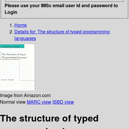
Please use your IMSc email user id and password to
Login
Home
Details for:
The structure of typed programming
languages
Image from Amazon.com
Normal view
MARC view
ISBD view
The structure of typed