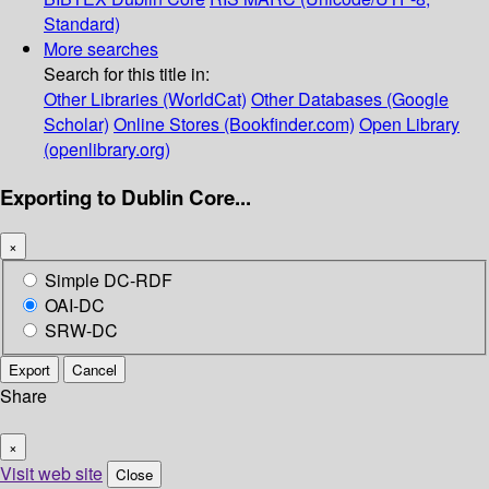
Standard)
More searches
Search for this title in:
Other Libraries (WorldCat)
Other Databases (Google
Scholar)
Online Stores (Bookfinder.com)
Open Library
(openlibrary.org)
Exporting to Dublin Core...
×
Simple DC-RDF
OAI-DC
SRW-DC
Export
Cancel
Share
×
Visit web site
Close