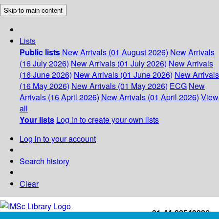
Skip to main content
Lists
Public lists
New Arrivals (01 August 2026)
New Arrivals
(16 July 2026)
New Arrivals (01 July 2026)
New Arrivals
(16 June 2026)
New Arrivals (01 June 2026)
New Arrivals
(16 May 2026)
New Arrivals (01 May 2026)
ECG
New
Arrivals (16 April 2026)
New Arrivals (01 April 2026)
View
all
Your lists
Log in to create your own lists
Log in to your account
Search history
Clear
+91-44-22543226