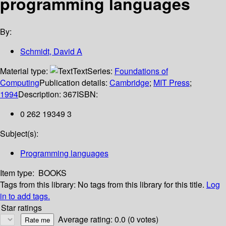
programming languages
By:
Schmidt, David A
Material type:
Text
Series:
Foundations of
Computing
Publication details:
Cambridge
;
MIT Press
;
1994
Description:
367
ISBN:
0 262 19349 3
Subject(s):
Programming languages
Item type:
BOOKS
Tags from this library:
No tags from this library for this title.
Log
in to add tags.
Star ratings
Average rating: 0.0 (0 votes)