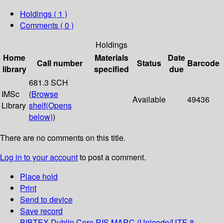
Holdings
( 1 )
Comments ( 0 )
Holdings
Home
Materials
Date
Call number
Status
Barcode
library
specified
due
681.3 SCH
IMSc
(
Browse
Available
49436
Library
shelf
(Opens
below)
)
There are no comments on this title.
Log in to your account
to post a comment.
Place hold
Print
Send to device
Save record
BIBTEX
Dublin Core
RIS
MARC (Unicode/UTF-8,