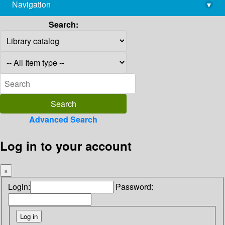
Navigation
▾
library@imsc.res.in
Search:
Advanced Search
Log in to your account
×
Login:
Password: