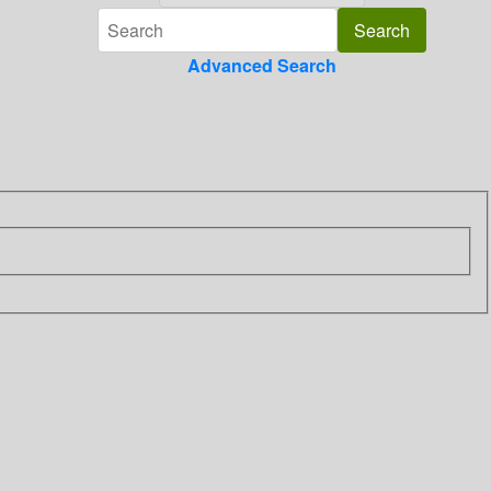
Advanced Search