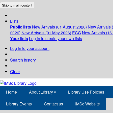
Skip to main content
Lists
Public lists
New Arrivals (01 August 2026)
New Arrivals 
2026)
New Arrivals (01 May 2026)
ECG
New Arrivals (16 
Your lists
Log in to create your own lists
Log in to your account
Search history
Clear
Home
About Library
▾
Library Use Policies
Library Events
Contact us
IMSc Website