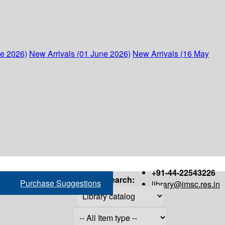
ne 2026)
New Arrivals (01 June 2026)
New Arrivals (16 May
+91-44-22543226
Search:
Purchase Suggestions
library@imsc.res.in