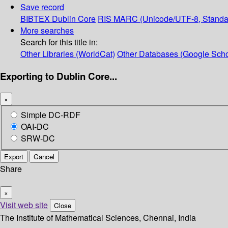
Save record
BIBTEX
Dublin Core
RIS
MARC (Unicode/UTF-8, Standa
More searches
Search for this title in:
Other Libraries (WorldCat)
Other Databases (Google Scho
Exporting to Dublin Core...
×
Simple DC-RDF
OAI-DC
SRW-DC
Export
Cancel
Share
×
Visit web site
Close
The Institute of Mathematical Sciences, Chennai, India