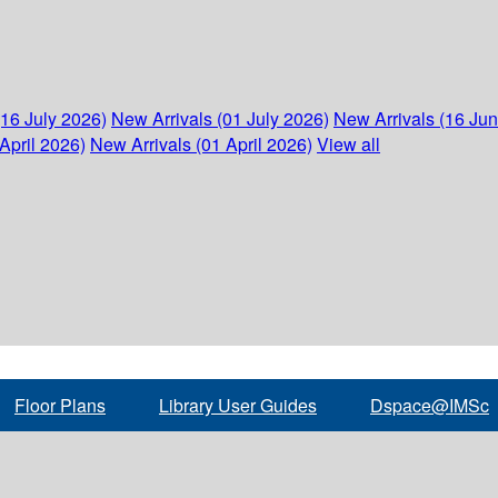
(16 July 2026)
New Arrivals (01 July 2026)
New Arrivals (16 Ju
April 2026)
New Arrivals (01 April 2026)
View all
Floor Plans
Library User Guides
Dspace@IMSc