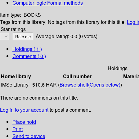
Computer logic Formal methods
Item type:
BOOKS
Tags from this library:
No tags from this library for this title.
Log i
Star ratings
Average rating: 0.0 (0 votes)
Holdings
( 1 )
Comments ( 0 )
Holdings
Home library
Call number
Materi
IMSc Library
510.6 HAR (
Browse shelf
(Opens below)
)
There are no comments on this title.
Log in to your account
to post a comment.
Place hold
Print
Send to device