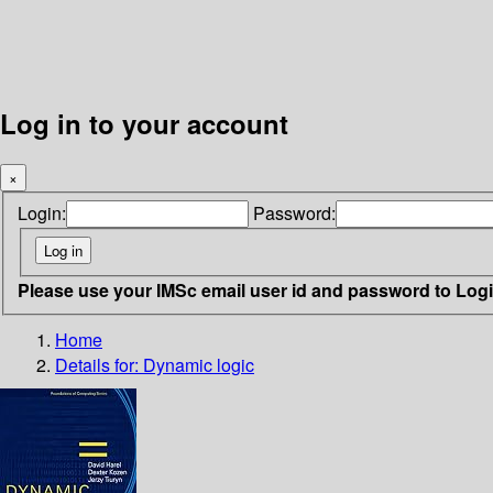
Log in to your account
×
Login:
Password:
Please use your IMSc email user id and password to Log
Home
Details for:
Dynamic logic