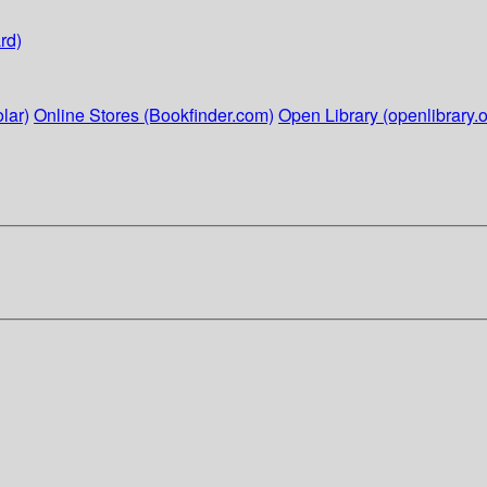
rd)
lar)
Online Stores (Bookfinder.com)
Open Library (openlibrary.o