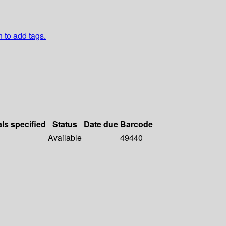
n to add tags.
als specified
Status
Date due
Barcode
Available
49440