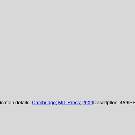
ication details:
Cambridge
;
MIT Press
;
2000
Description:
459
IS