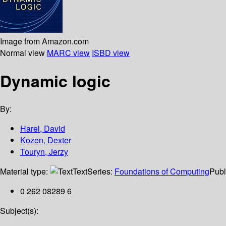
Image from Amazon.com
Normal view
MARC view
ISBD view
Dynamic logic
By:
Harel, David
Kozen, Dexter
Touryn, Jerzy
Material type:
Text
Series:
Foundations of Computing
Publ
0 262 08289 6
Subject(s):