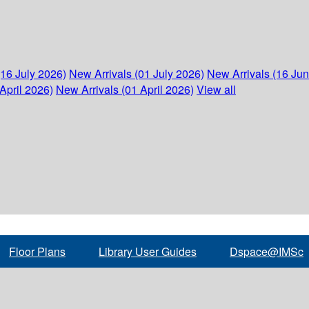
(16 July 2026)
New Arrivals (01 July 2026)
New Arrivals (16 Ju
April 2026)
New Arrivals (01 April 2026)
View all
Floor Plans
Library User Guides
Dspace@IMSc