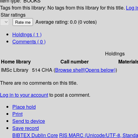
Item type:
BOOKS
Tags from this library:
No tags from this library for this title.
Log i
Star ratings
Average rating: 0.0 (0 votes)
Holdings
( 1 )
Comments ( 0 )
Holdings
Home library
Call number
Material
IMSc Library
514 CHA (
Browse shelf
(Opens below)
)
There are no comments on this title.
Log in to your account
to post a comment.
Place hold
Print
Send to device
Save record
BIBTEX
Dublin Core
RIS
MARC (Unicode/UTF-8, Standa