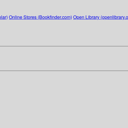
lar)
Online Stores (Bookfinder.com)
Open Library (openlibrary.o