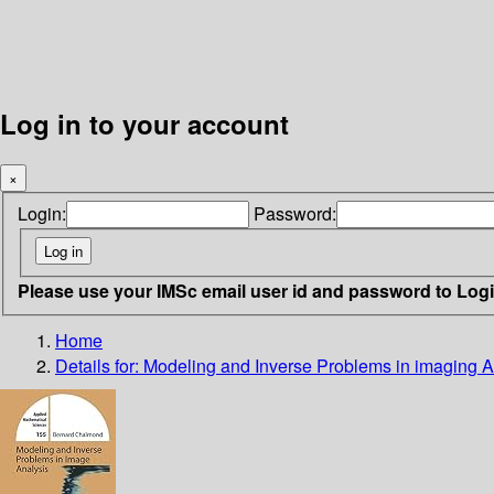
Log in to your account
×
Login:
Password:
Please use your IMSc email user id and password to Log
Home
Details for:
Modeling and Inverse Problems in imaging A