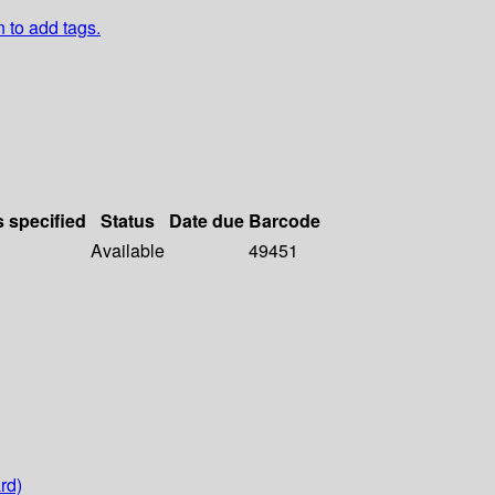
n to add tags.
s specified
Status
Date due
Barcode
Available
49451
rd)