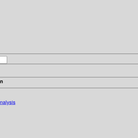
in
nalysis