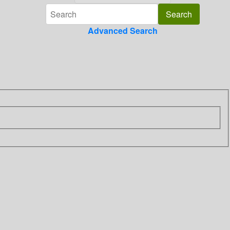
Advanced Search