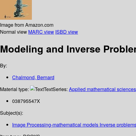
Image from Amazon.com
Normal view
MARC view
ISBD view
Modeling and Inverse Proble
By:
Chalmond, Bernard
Material type:
Text
Series:
Applied mathematical sciences
038795547X
Subject(s):
Image Processing-mathematical models Inverse problem