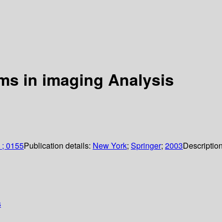
ms in imaging Analysis
 ; 0155
Publication details:
New York
;
Springer
;
2003
Descriptio
s