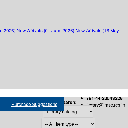
ne 2026)
New Arrivals (01 June 2026)
New Arrivals (16 May
+91-44-22543226
Search:
Purchase Suggestions
library@imsc.res.in