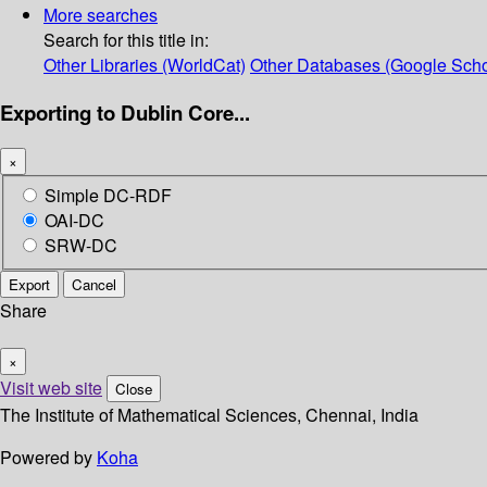
More searches
Search for this title in:
Other Libraries (WorldCat)
Other Databases (Google Scho
Exporting to Dublin Core...
×
Simple DC-RDF
OAI-DC
SRW-DC
Export
Cancel
Share
×
Visit web site
Close
The Institute of Mathematical Sciences, Chennai, India
Powered by
Koha