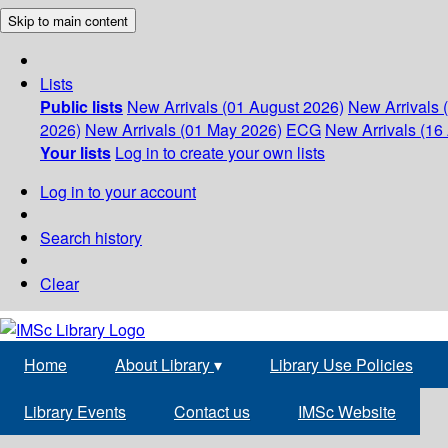
Skip to main content
Lists
Public lists
New Arrivals (01 August 2026)
New Arrivals 
2026)
New Arrivals (01 May 2026)
ECG
New Arrivals (16 
Your lists
Log in to create your own lists
Log in to your account
Search history
Clear
Home
About Library
▾
Library Use Policies
Library Events
Contact us
IMSc Website