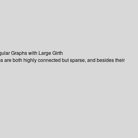
ular Graphs with Large Girth
phs are both highly connected but sparse, and besides their