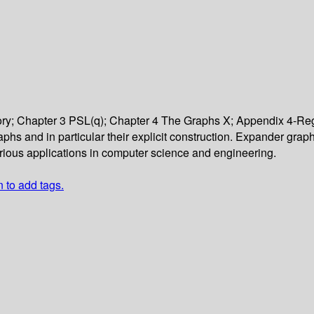
y; Chapter 3 PSL(q); Chapter 4 The Graphs X; Appendix 4-Reg
raphs and in particular their explicit construction. Expander gra
various applications in computer science and engineering.
n to add tags.