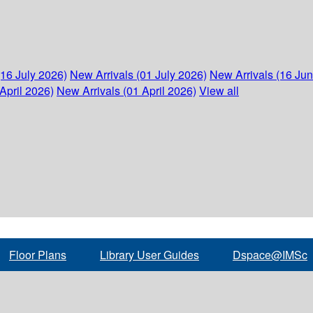
(16 July 2026)
New Arrivals (01 July 2026)
New Arrivals (16 Ju
April 2026)
New Arrivals (01 April 2026)
View all
Floor Plans
Library User Guides
Dspace@IMSc