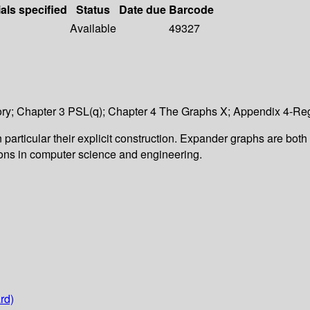
als specified
Status
Date due
Barcode
Available
49327
y; Chapter 3 PSL(q); Chapter 4 The Graphs X; Appendix 4-Reg
 particular their explicit construction. Expander graphs are both
tions in computer science and engineering.
rd)