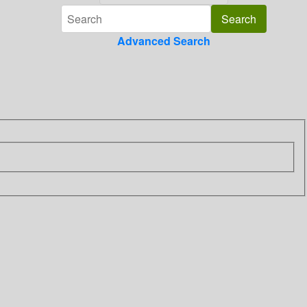
Advanced Search