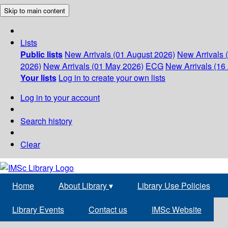
Skip to main content
Lists
Public lists
New Arrivals (01 August 2026)
New Arrivals 
2026)
New Arrivals (01 May 2026)
ECG
New Arrivals (16 
Your lists
Log in to create your own lists
Log in to your account
Search history
Clear
Home
About Library
▾
Library Use Policies
Library Events
Contact us
IMSc Website