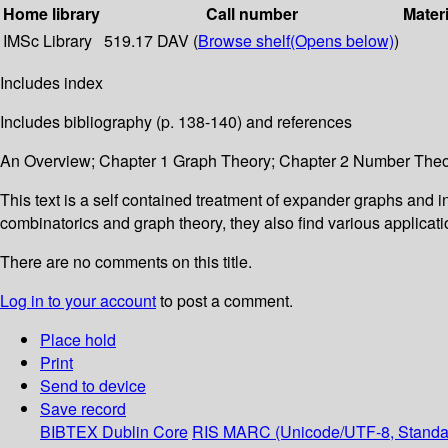
Home library
Call number
Materi
IMSc Library
519.17 DAV (
Browse shelf
(Opens below)
)
Includes index
Includes bibliography (p. 138-140) and references
An Overview; Chapter 1 Graph Theory; Chapter 2 Number Theor
This text is a self contained treatment of expander graphs and in
combinatorics and graph theory, they also find various applica
There are no comments on this title.
Log in to your account
to post a comment.
Place hold
Print
Send to device
Save record
BIBTEX
Dublin Core
RIS
MARC (Unicode/UTF-8, Standa