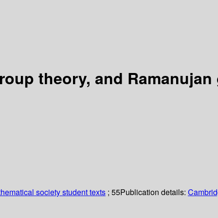
group theory, and Ramanujan
ematical society student texts
; 55
Publication details:
Cambrid