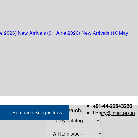
ne 2026)
New Arrivals (01 June 2026)
New Arrivals (16 May
+91-44-22543226
Search:
Purchase Suggestions
library@imsc.res.in