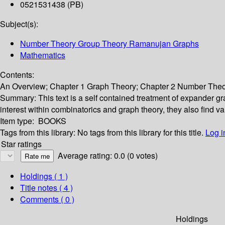
0521531438 (PB)
Subject(s):
Number Theory Group Theory Ramanujan Graphs
Mathematics
Contents:
An Overview; Chapter 1 Graph Theory; Chapter 2 Number Theor
Summary:
This text is a self contained treatment of expander g
interest within combinatorics and graph theory, they also find 
Item type:
BOOKS
Tags from this library:
No tags from this library for this title.
Log i
Star ratings
Average rating: 0.0 (0 votes)
Holdings
( 1 )
Title notes ( 4 )
Comments ( 0 )
Holdings