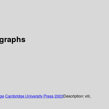
 graphs
ge
Cambridge University Press
2003
Description:
viii,