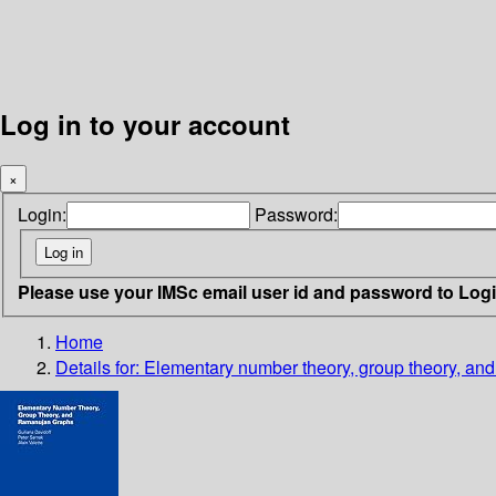
Log in to your account
×
Login:
Password:
Please use your IMSc email user id and password to Log
Home
Details for:
Elementary number theory, group theory, a