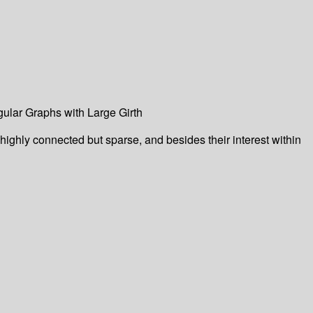
ular Graphs with Large Girth
 highly connected but sparse, and besides their interest within