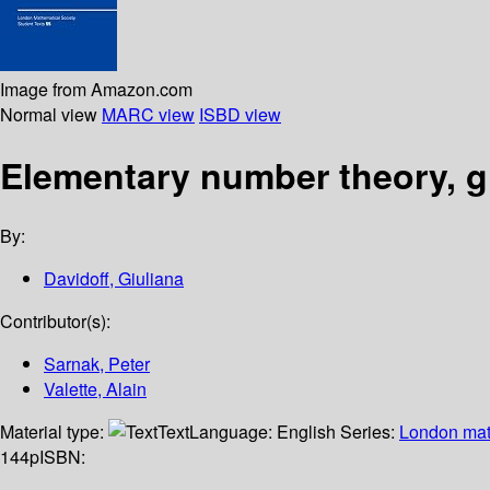
Image from Amazon.com
Normal view
MARC view
ISBD view
Elementary number theory, 
By:
Davidoff, Giuliana
Contributor(s):
Sarnak, Peter
Valette, Alain
Material type:
Text
Language:
English
Series:
London math
144p
ISBN: