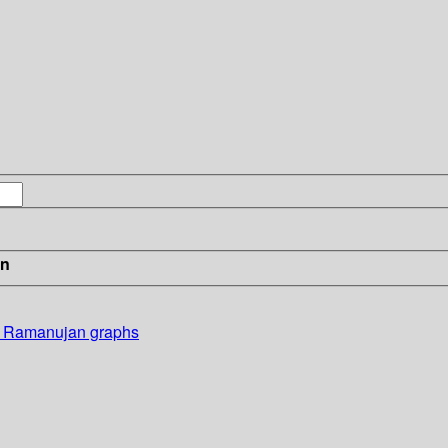
in
nd Ramanujan graphs