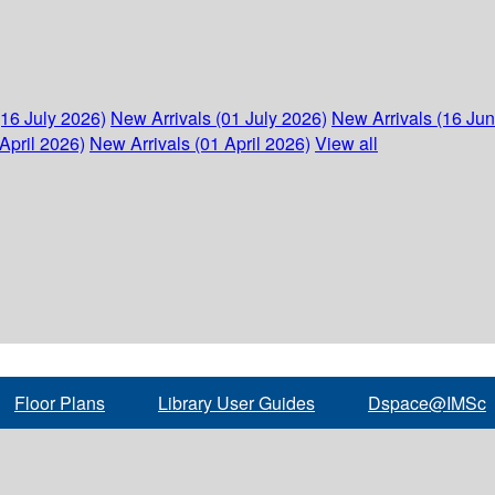
(16 July 2026)
New Arrivals (01 July 2026)
New Arrivals (16 Ju
April 2026)
New Arrivals (01 April 2026)
View all
Floor Plans
Library User Guides
Dspace@IMSc