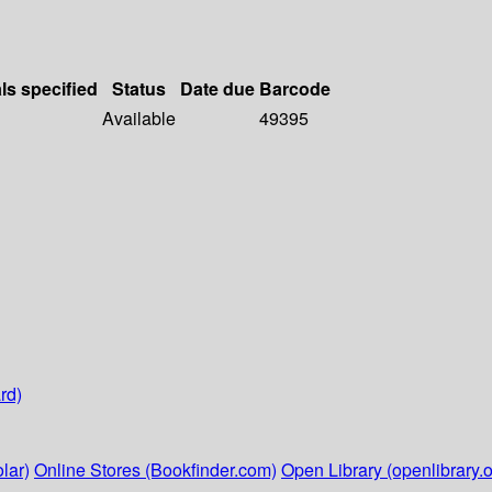
ls specified
Status
Date due
Barcode
Available
49395
rd)
lar)
Online Stores (Bookfinder.com)
Open Library (openlibrary.o