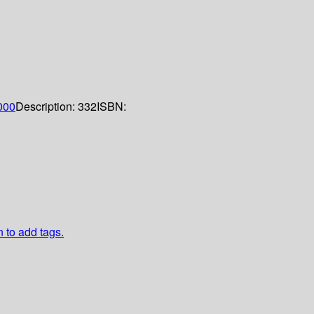
000
Description:
332
ISBN:
n to add tags.