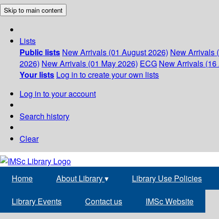
Skip to main content
Lists
Public lists
New Arrivals (01 August 2026)
New Arrivals 
2026)
New Arrivals (01 May 2026)
ECG
New Arrivals (16 
Your lists
Log in to create your own lists
Log in to your account
Search history
Clear
Home
About Library
▾
Library Use Policies
Library Events
Contact us
IMSc Website