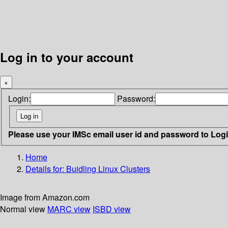
Log in to your account
×
Login:
Password:
Please use your IMSc email user id and password to Log
Home
Details for:
Buidling Linux Clusters
Image from Amazon.com
Normal view
MARC view
ISBD view