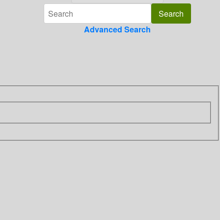
Advanced Search