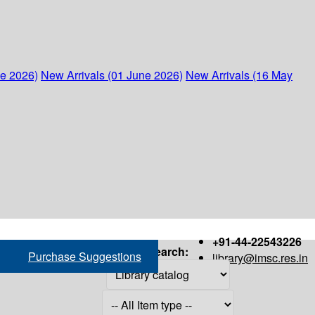
ne 2026)
New Arrivals (01 June 2026)
New Arrivals (16 May
+91-44-22543226
Search:
Purchase Suggestions
library@imsc.res.in