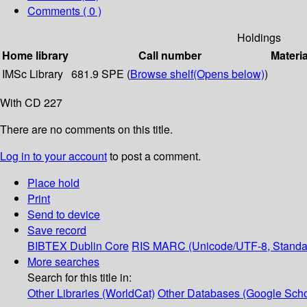
Comments ( 0 )
Holdings
Home library
Call number
Materia
IMSc Library
681.9 SPE (
Browse shelf
(Opens below)
)
With CD 227
There are no comments on this title.
Log in to your account
to post a comment.
Place hold
Print
Send to device
Save record
BIBTEX
Dublin Core
RIS
MARC (Unicode/UTF-8, Standa
More searches
Search for this title in:
Other Libraries (WorldCat)
Other Databases (Google Scho