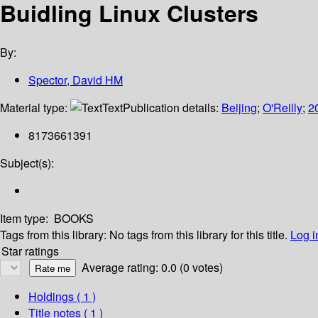
Buidling Linux Clusters
By:
Spector, David HM
Material type:
Text
Publication details:
Beijing
;
O'Reilly
;
2
8173661391
Subject(s):
Item type:
BOOKS
Tags from this library:
No tags from this library for this title.
Log i
Star ratings
Average rating: 0.0 (0 votes)
Holdings
( 1 )
Title notes ( 1 )