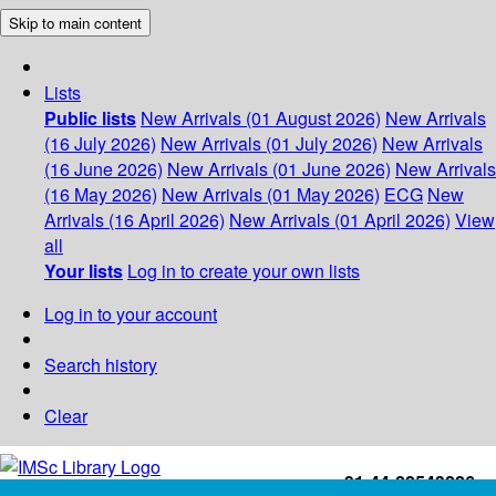
Skip to main content
Lists
Public lists
New Arrivals (01 August 2026)
New Arrivals
(16 July 2026)
New Arrivals (01 July 2026)
New Arrivals
(16 June 2026)
New Arrivals (01 June 2026)
New Arrivals
(16 May 2026)
New Arrivals (01 May 2026)
ECG
New
Arrivals (16 April 2026)
New Arrivals (01 April 2026)
View
all
Your lists
Log in to create your own lists
Log in to your account
Search history
Clear
+91-44-22543226