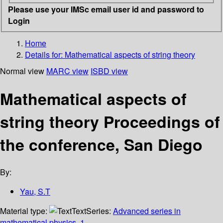
Please use your IMSc email user id and password to
Login
Home
Details for:
Mathematical aspects of string theory
Normal view
MARC view
ISBD view
Mathematical aspects of
string theory Proceedings of
the conference, San Diego
By:
Yau, S.T
Material type:
Text
Series:
Advanced series in
mathematical physics, 1