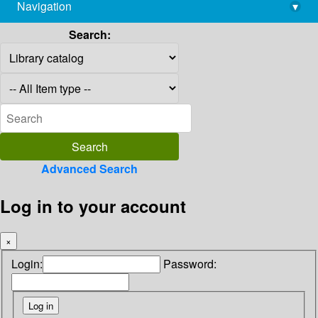
Navigation
▾
library@imsc.res.in
Search:
Advanced Search
Log in to your account
×
Login:
Password: