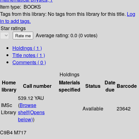
Item type:
BOOKS
Tags from this library:
No tags from this library for this title.
Log
in to add tags.
Star ratings
Average rating: 0.0 (0 votes)
Holdings
( 1 )
Title notes ( 1 )
Comments ( 0 )
Holdings
Home
Materials
Date
Call number
Status
Barcode
library
specified
due
539.12 YAU
IMSc
(
Browse
Available
23642
Library
shelf
(Opens
below)
)
C9B4 M717