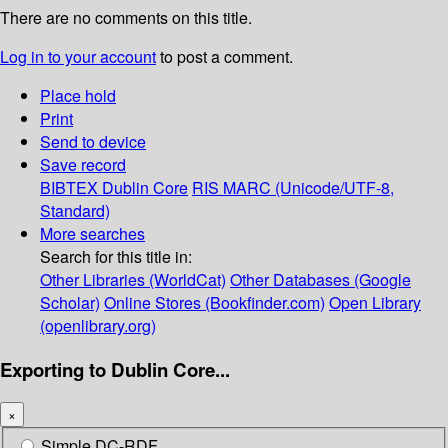
There are no comments on this title.
Log in to your account
to post a comment.
Place hold
Print
Send to device
Save record
BIBTEX
Dublin Core
RIS
MARC (Unicode/UTF-8,
Standard)
More searches
Search for this title in:
Other Libraries (WorldCat)
Other Databases (Google
Scholar)
Online Stores (Bookfinder.com)
Open Library
(openlibrary.org)
Exporting to Dublin Core...
×
Simple DC-RDF