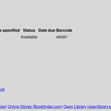
s specified
Status
Date due
Barcode
Available
49397
rd)
lar)
Online Stores (Bookfinder.com)
Open Library (openlibrary.o