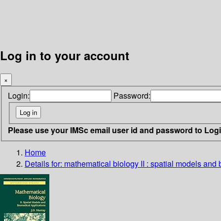
Log in to your account
×
Login:
Password:
Please use your IMSc email user id and password to Log
Home
Details for:
mathematical biology II : spatial models and