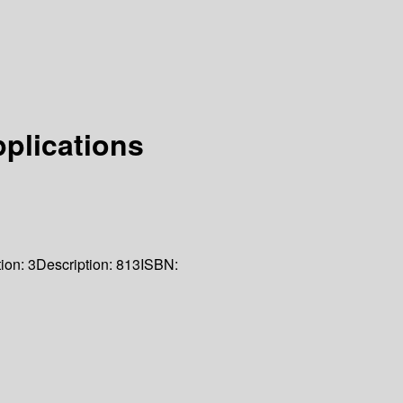
pplications
tion:
3
Description:
813
ISBN: