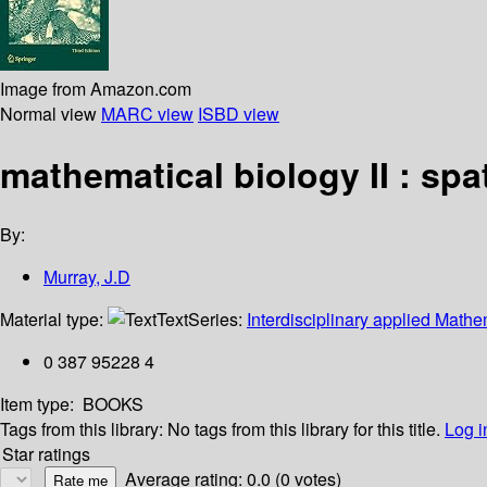
Image from Amazon.com
Normal view
MARC view
ISBD view
mathematical biology II : sp
By:
Murray, J.D
Material type:
Text
Series:
Interdisciplinary applied Mathe
0 387 95228 4
Item type:
BOOKS
Tags from this library:
No tags from this library for this title.
Log i
Star ratings
Average rating: 0.0 (0 votes)