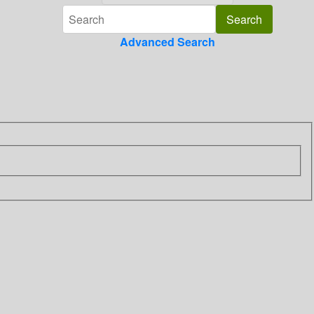
Advanced Search