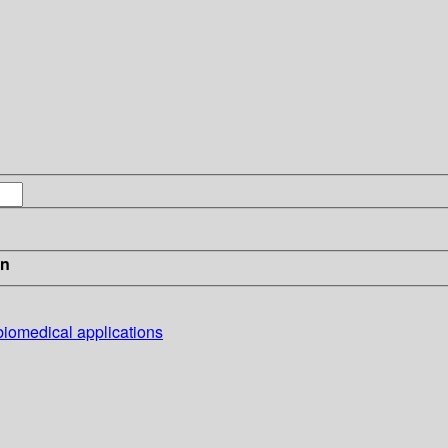
in
 biomedical applications