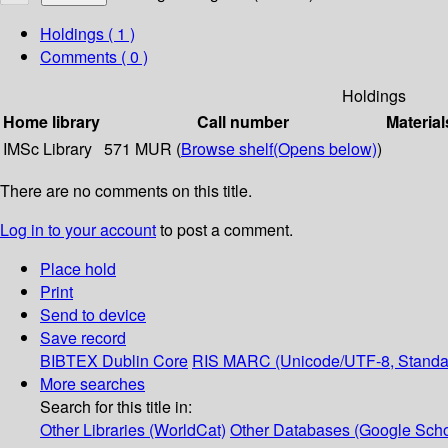
Holdings
( 1 )
Comments ( 0 )
Holdings
Home library
Call number
Material
IMSc Library
571 MUR (
Browse shelf
(Opens below)
)
There are no comments on this title.
Log in to your account
to post a comment.
Place hold
Print
Send to device
Save record
BIBTEX
Dublin Core
RIS
MARC (Unicode/UTF-8, Standa
More searches
Search for this title in:
Other Libraries (WorldCat)
Other Databases (Google Scho