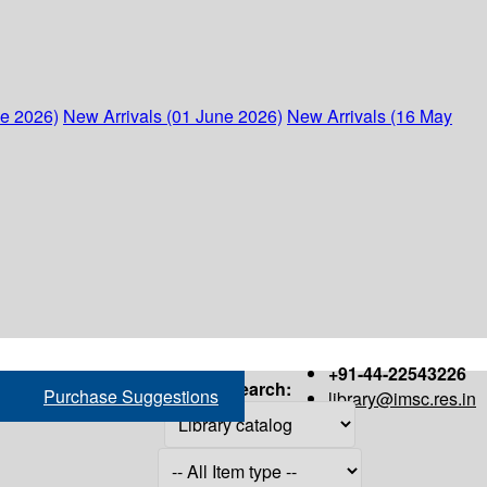
ne 2026)
New Arrivals (01 June 2026)
New Arrivals (16 May
+91-44-22543226
Search:
Purchase Suggestions
library@imsc.res.in