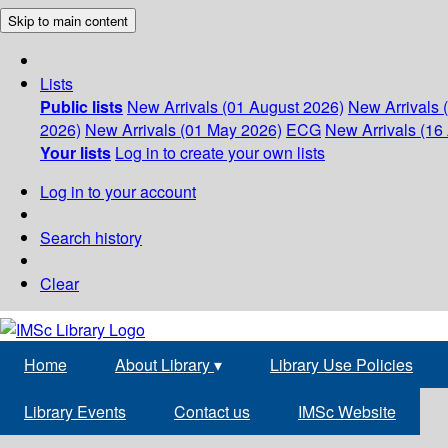
Skip to main content
Lists
Public lists
New Arrivals (01 August 2026)
New Arrivals 
2026)
New Arrivals (01 May 2026)
ECG
New Arrivals (16 
Your lists
Log in to create your own lists
Log in to your account
Search history
Clear
Home
About Library
▾
Library Use Policies
Library Events
Contact us
IMSc Website