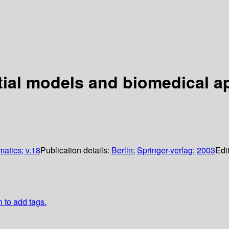
atial models and biomedical a
matics; v.18
Publication details:
Berlin
;
Springer-verlag
;
2003
Edi
n to add tags.