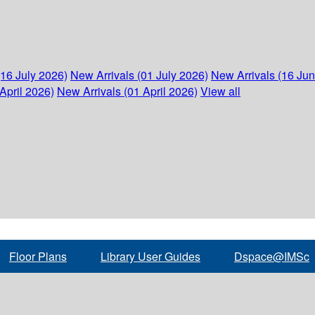
(16 July 2026)
New Arrivals (01 July 2026)
New Arrivals (16 Ju
April 2026)
New Arrivals (01 April 2026)
View all
Floor Plans
Library User Guides
Dspace@IMSc