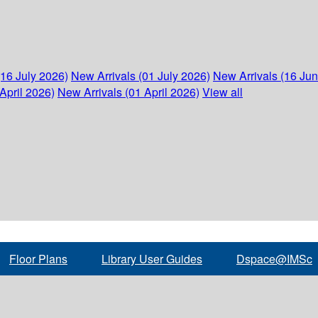
(16 July 2026)
New Arrivals (01 July 2026)
New Arrivals (16 Ju
April 2026)
New Arrivals (01 April 2026)
View all
Floor Plans
Library User Guides
Dspace@IMSc