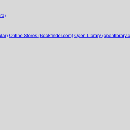
rd)
lar)
Online Stores (Bookfinder.com)
Open Library (openlibrary.o