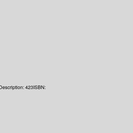
Description:
423
ISBN: