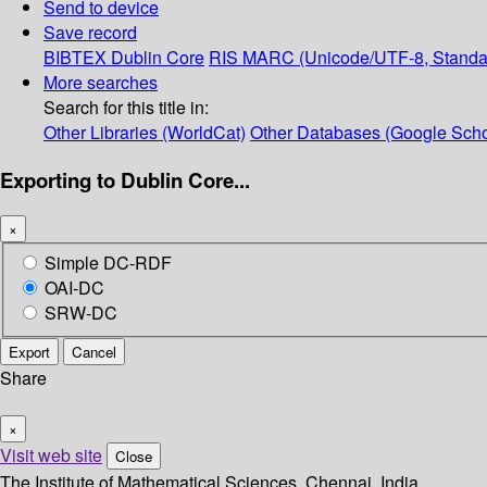
Send to device
Save record
BIBTEX
Dublin Core
RIS
MARC (Unicode/UTF-8, Standa
More searches
Search for this title in:
Other Libraries (WorldCat)
Other Databases (Google Scho
Exporting to Dublin Core...
×
Simple DC-RDF
OAI-DC
SRW-DC
Export
Cancel
Share
×
Visit web site
Close
The Institute of Mathematical Sciences, Chennai, India