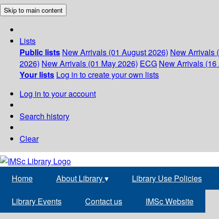
Skip to main content
Lists
Public lists
New Arrivals (01 August 2026)
New Arrivals 
2026)
New Arrivals (01 May 2026)
ECG
New Arrivals (16 
Your lists
Log in to create your own lists
Log in to your account
Search history
Clear
Home
About Library
▾
Library Use Policies
Library Events
Contact us
IMSc Website