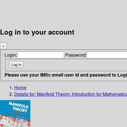
Log in to your account
×
Login:
Password:
Please use your IMSc email user id and password to Log
Home
Details for:
Manifold Theory: Introduction for Mathematic