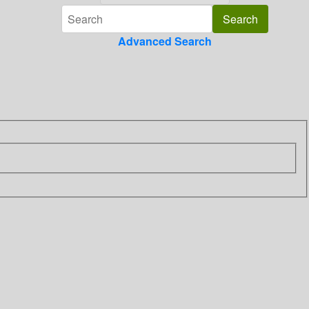
Advanced Search