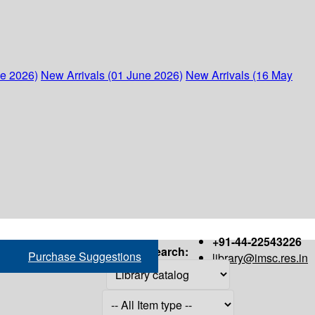
ne 2026)
New Arrivals (01 June 2026)
New Arrivals (16 May
+91-44-22543226
Search:
Purchase Suggestions
library@imsc.res.in