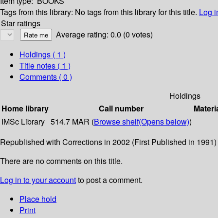
Item type:
BOOKS
Tags from this library:
No tags from this library for this title.
Log i
Star ratings
Average rating: 0.0 (0 votes)
Holdings
( 1 )
Title notes ( 1 )
Comments ( 0 )
Holdings
Home library
Call number
Materi
IMSc Library
514.7 MAR (
Browse shelf
(Opens below)
)
Republished with Corrections in 2002 (First Published in 1991)
There are no comments on this title.
Log in to your account
to post a comment.
Place hold
Print