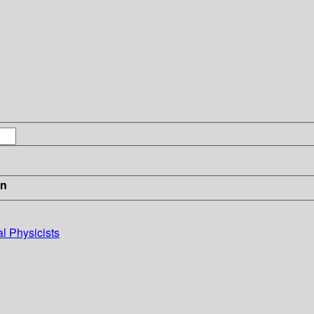
in
al Physicists