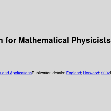
n for Mathematical Physicists
 and Applications
Publication details:
England
;
Horwood
;
2002