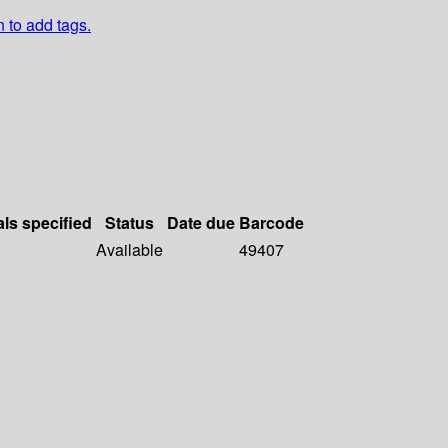
n to add tags.
als specified
Status
Date due
Barcode
Available
49407