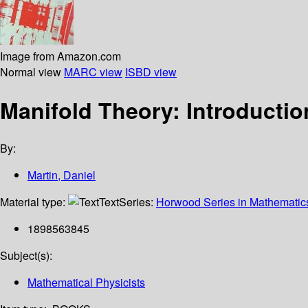
Image from Amazon.com
Normal view
MARC view
ISBD view
Manifold Theory: Introductio
By:
Martin, Daniel
Material type:
Text
Series:
Horwood Series in Mathematics
1898563845
Subject(s):
Mathematical Physicists