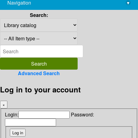
Navigation
▾
library@imsc.res.in
Search:
Advanced Search
Log in to your account
×
Login:
Password: