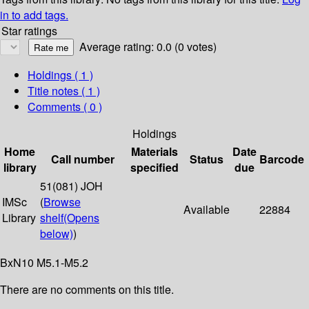
in to add tags.
Star ratings
Average rating: 0.0 (0 votes)
Holdings
( 1 )
Title notes ( 1 )
Comments ( 0 )
Holdings
Home
Materials
Date
Call number
Status
Barcode
library
specified
due
51(081) JOH
IMSc
(
Browse
Available
22884
Library
shelf
(Opens
below)
)
BxN10 M5.1-M5.2
There are no comments on this title.