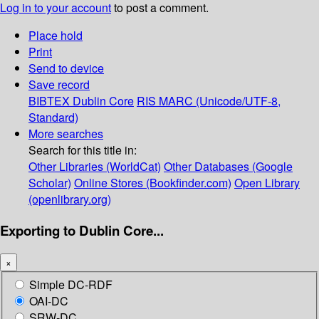
Log in to your account
to post a comment.
Place hold
Print
Send to device
Save record
BIBTEX
Dublin Core
RIS
MARC (Unicode/UTF-8,
Standard)
More searches
Search for this title in:
Other Libraries (WorldCat)
Other Databases (Google
Scholar)
Online Stores (Bookfinder.com)
Open Library
(openlibrary.org)
Exporting to Dublin Core...
×
Simple DC-RDF
OAI-DC
SRW-DC