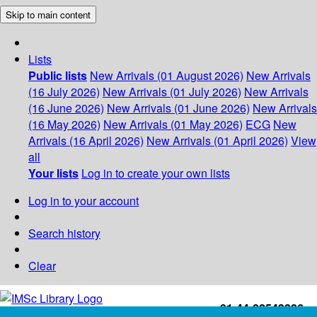
Skip to main content
Lists
Public lists
New Arrivals (01 August 2026)
New Arrivals
(16 July 2026)
New Arrivals (01 July 2026)
New Arrivals
(16 June 2026)
New Arrivals (01 June 2026)
New Arrivals
(16 May 2026)
New Arrivals (01 May 2026)
ECG
New
Arrivals (16 April 2026)
New Arrivals (01 April 2026)
View
all
Your lists
Log in to create your own lists
Log in to your account
Search history
Clear
+91-44-22543226