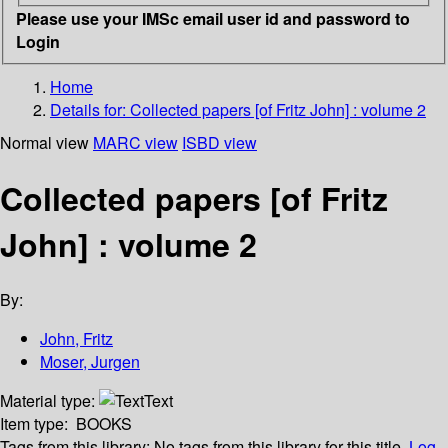
Please use your IMSc email user id and password to
Login
Home
Details for:
Collected papers [of Fritz John] : volume 2
Normal view
MARC view
ISBD view
Collected papers [of Fritz
John] : volume 2
By:
John, Fritz
Moser, Jurgen
Material type:
Text
Item type:
BOOKS
Tags from this library:
No tags from this library for this title.
Log