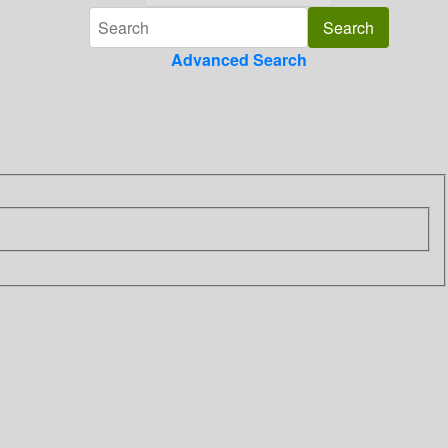
Advanced Search