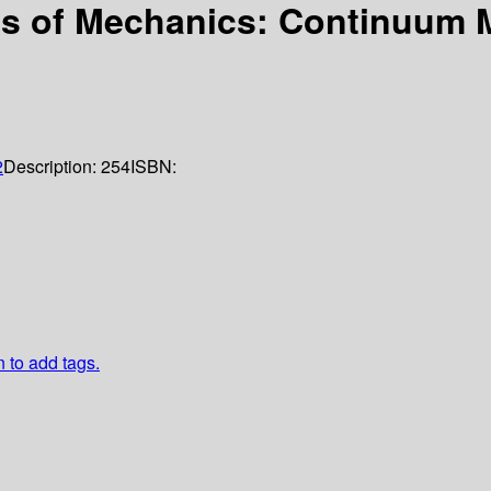
s of Mechanics: Continuum M
2
Description:
254
ISBN:
n to add tags.