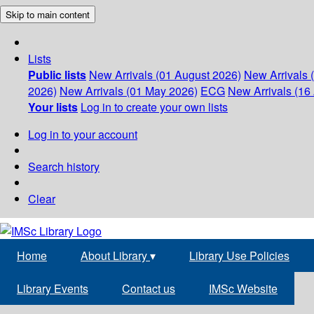
Skip to main content
Lists
Public lists
New Arrivals (01 August 2026)
New Arrivals 
2026)
New Arrivals (01 May 2026)
ECG
New Arrivals (16 
Your lists
Log in to create your own lists
Log in to your account
Search history
Clear
Home
About Library
▾
Library Use Policies
Library Events
Contact us
IMSc Website