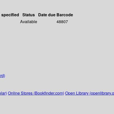
s specified
Status
Date due
Barcode
Available
48807
rd)
lar)
Online Stores (Bookfinder.com)
Open Library (openlibrary.o