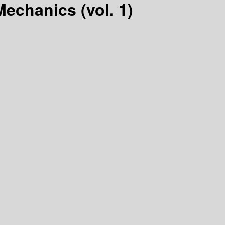
echanics (vol. 1)