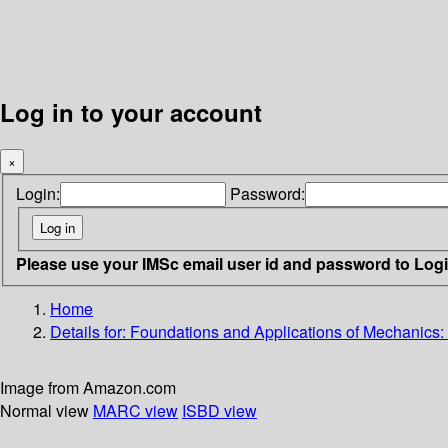
Log in to your account
×
Login:
Password:
Please use your IMSc email user id and password to Log
Home
Details for:
Foundations and Applications of Mechanics:
Image from Amazon.com
Normal view
MARC view
ISBD view