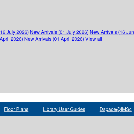
(16 July 2026)
New Arrivals (01 July 2026)
New Arrivals (16 Ju
April 2026)
New Arrivals (01 April 2026)
View all
Floor Plans
Library User Guides
Dspace@IMSc