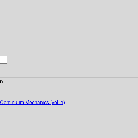
in
 Continuum Mechanics (vol. 1)