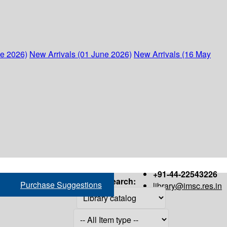
ne 2026)
New Arrivals (01 June 2026)
New Arrivals (16 May
+91-44-22543226
Search:
Purchase Suggestions
library@imsc.res.in