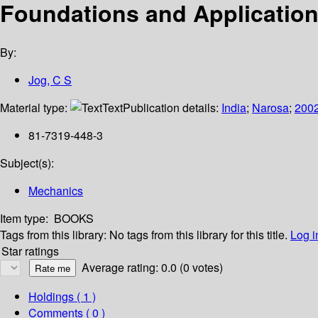
Foundations and Application
By:
Jog, C S
Material type:
Text
Publication details:
India
;
Narosa
;
200
81-7319-448-3
Subject(s):
Mechanics
Item type:
BOOKS
Tags from this library:
No tags from this library for this title.
Log i
Star ratings
Average rating: 0.0 (0 votes)
Holdings
( 1 )
Comments ( 0 )