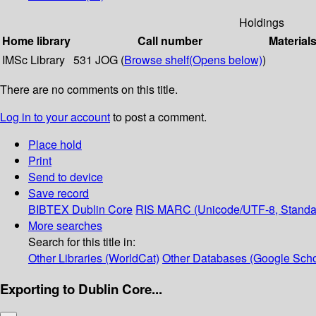
Holdings
Home library
Call number
Material
IMSc Library
531 JOG (
Browse shelf
(Opens below)
)
There are no comments on this title.
Log in to your account
to post a comment.
Place hold
Print
Send to device
Save record
BIBTEX
Dublin Core
RIS
MARC (Unicode/UTF-8, Standa
More searches
Search for this title in:
Other Libraries (WorldCat)
Other Databases (Google Scho
Exporting to Dublin Core...