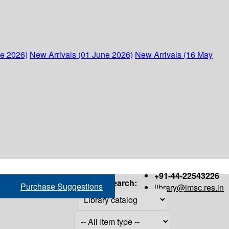
ne 2026)
New Arrivals (01 June 2026)
New Arrivals (16 May
+91-44-22543226
Search:
Purchase Suggestions
library@imsc.res.in