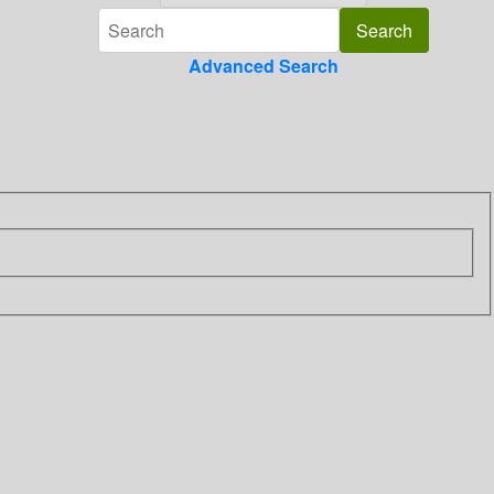
Advanced Search