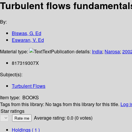
Turbulent flows fundamental
By:
Biswas, G. Ed
Eswaran, V. Ed
Material type:
Text
Publication details:
India
;
Narosa
;
200
817319307X
Subject(s):
Turbulent Flows
Item type:
BOOKS
Tags from this library:
No tags from this library for this title.
Log i
Star ratings
Average rating: 0.0 (0 votes)
Holdings
( 1 )