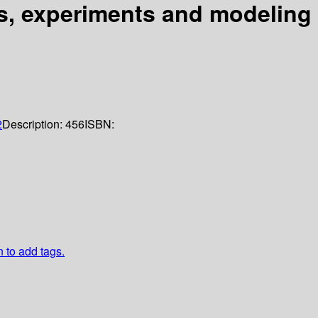
s, experiments and modeling
2
Description:
456
ISBN:
n to add tags.