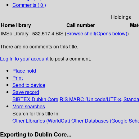
Comments ( 0 )
Holdings
Home library
Call number
Mat
IMSc Library
532.517.4 BIS (
Browse shelf
(Opens below)
)
There are no comments on this title.
Log in to your account
to post a comment.
Place hold
Print
Send to device
Save record
BIBTEX
Dublin Core
RIS
MARC (Unicode/UTF-8, Standa
More searches
Search for this title in:
Other Libraries (WorldCat)
Other Databases (Google Scho
Exporting to Dublin Core...