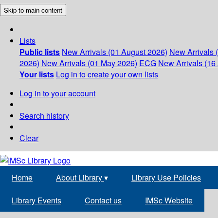
Skip to main content
Lists
Public lists
New Arrivals (01 August 2026)
New Arrivals 
2026)
New Arrivals (01 May 2026)
ECG
New Arrivals (16 
Your lists
Log in to create your own lists
Log in to your account
Search history
Clear
Home
About Library
▾
Library Use Policies
Library Events
Contact us
IMSc Website