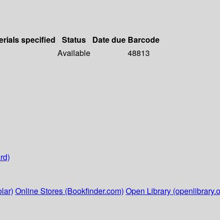
erials specified
Status
Date due
Barcode
Available
48813
rd)
lar)
Online Stores (Bookfinder.com)
Open Library (openlibrary.o