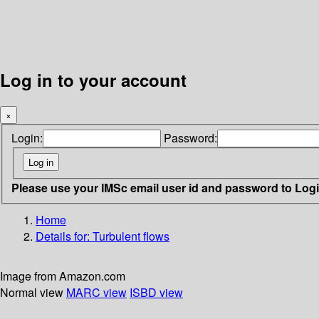
Log in to your account
×
Login:
Password:
Please use your IMSc email user id and password to Log
Home
Details for:
Turbulent flows
Image from Amazon.com
Normal view
MARC view
ISBD view