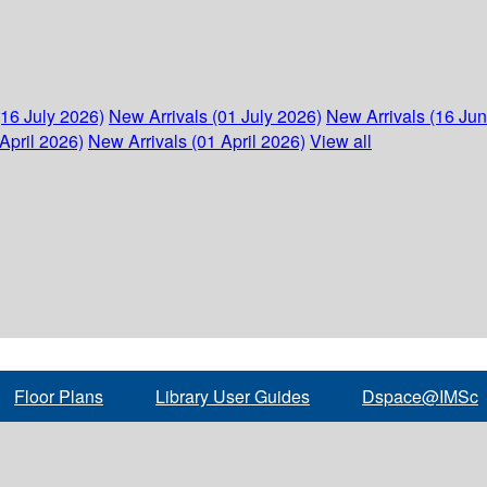
(16 July 2026)
New Arrivals (01 July 2026)
New Arrivals (16 Ju
April 2026)
New Arrivals (01 April 2026)
View all
Floor Plans
Library User Guides
Dspace@IMSc