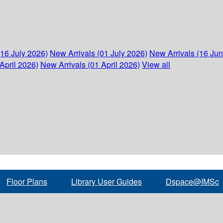
(16 July 2026)
New Arrivals (01 July 2026)
New Arrivals (16 Ju
April 2026)
New Arrivals (01 April 2026)
View all
Floor Plans
Library User Guides
Dspace@IMSc