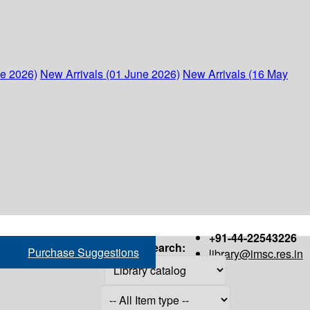
ne 2026)
New Arrivals (01 June 2026)
New Arrivals (16 May
+91-44-22543226
Search:
Purchase Suggestions
library@imsc.res.in