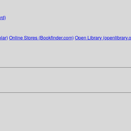
rd)
lar)
Online Stores (Bookfinder.com)
Open Library (openlibrary.o