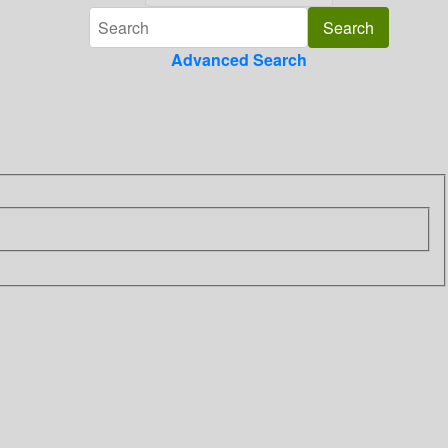
Advanced Search