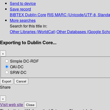
Send to device
Save record
BIBTEX
Dublin Core
RIS
MARC (Unicode/UTF-8, Standa
More searches
Search for this title in:
Other Libraries (WorldCat)
Other Databases (Google Scho
Exporting to Dublin Core...
×
Simple DC-RDF
OAI-DC
SRW-DC
Export
Cancel
Share
×
Visit web site
Close