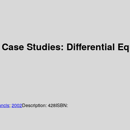
 Case Studies: Differential 
ancis
;
2002
Description:
428
ISBN: