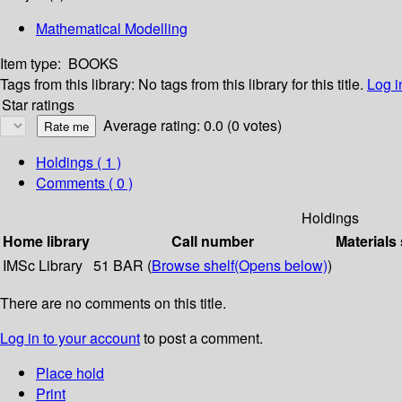
Mathematical Modelling
Item type:
BOOKS
Tags from this library:
No tags from this library for this title.
Log i
Star ratings
Average rating: 0.0 (0 votes)
Holdings
( 1 )
Comments ( 0 )
Holdings
Home library
Call number
Materials
IMSc Library
51 BAR (
Browse shelf
(Opens below)
)
There are no comments on this title.
Log in to your account
to post a comment.
Place hold
Print