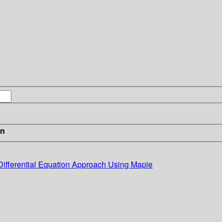
in
Differential Equation Approach Using Maple