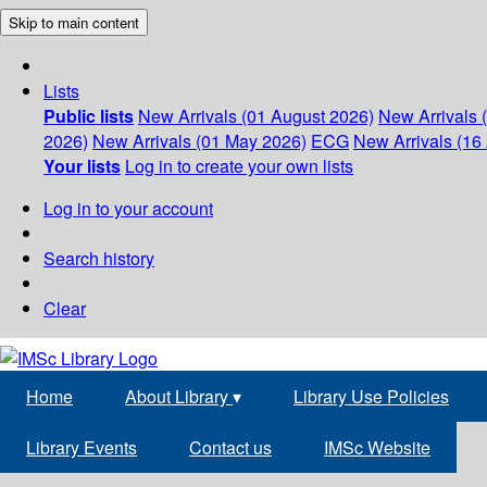
Skip to main content
Lists
Public lists
New Arrivals (01 August 2026)
New Arrivals 
2026)
New Arrivals (01 May 2026)
ECG
New Arrivals (16 
Your lists
Log in to create your own lists
Log in to your account
Search history
Clear
Home
About Library
▾
Library Use Policies
Library Events
Contact us
IMSc Website