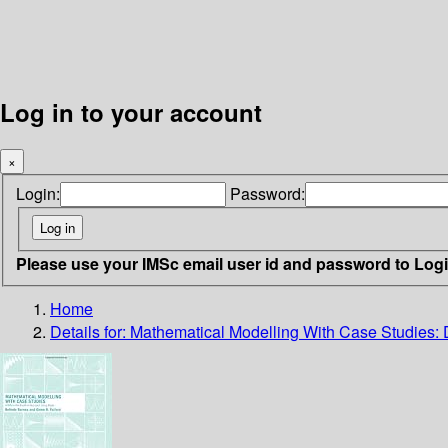
Log in to your account
×
Login:
Password:
Please use your IMSc email user id and password to Log
Home
Details for:
Mathematical Modelling With Case Studies: 