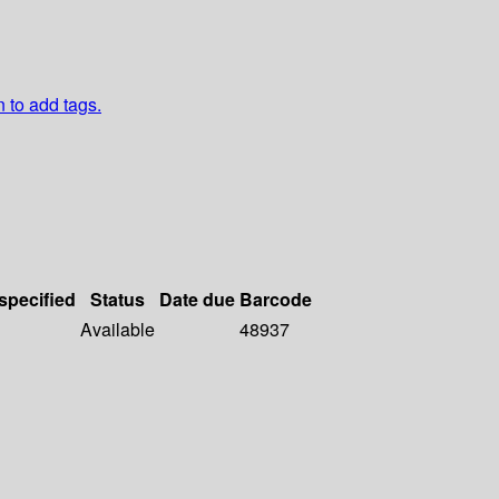
n to add tags.
 specified
Status
Date due
Barcode
Available
48937