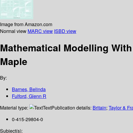
Image from Amazon.com
Normal view
MARC view
ISBD view
Mathematical Modelling With
Maple
By:
Barnes, Belinda
Fulford, Glenn R
Material type:
Text
Publication details:
Britain
;
Taylor & Fr
0-415-29804-0
Subject(s):