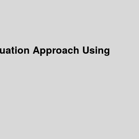
Equation Approach Using