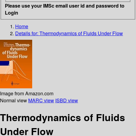
Please use your IMSc email user id and password to
Login
Home
Details for:
Thermodynamics of Fluids Under Flow
Image from Amazon.com
Normal view
MARC view
ISBD view
Thermodynamics of Fluids
Under Flow