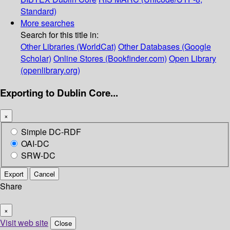
Standard)
More searches
Search for this title in:
Other Libraries (WorldCat)
Other Databases (Google
Scholar)
Online Stores (Bookfinder.com)
Open Library
(openlibrary.org)
Exporting to Dublin Core...
×
Simple DC-RDF
OAI-DC
SRW-DC
Export
Cancel
Share
×
Visit web site
Close