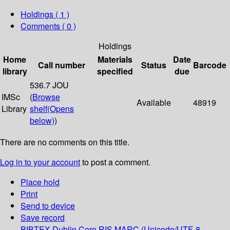
Holdings
( 1 )
Comments ( 0 )
Holdings
Home
Materials
Date
Call number
Status
Barcode
library
specified
due
536.7 JOU
IMSc
(
Browse
Available
48919
Library
shelf
(Opens
below)
)
There are no comments on this title.
Log in to your account
to post a comment.
Place hold
Print
Send to device
Save record
BIBTEX
Dublin Core
RIS
MARC (Unicode/UTF-8,