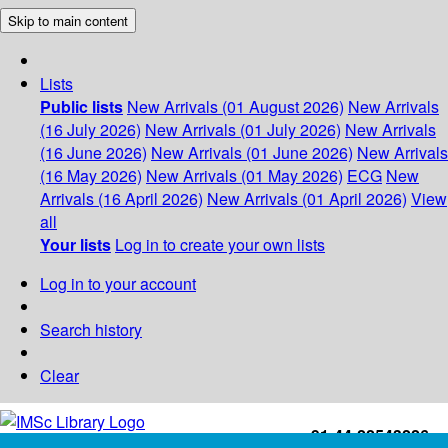
Skip to main content
Lists
Public lists
New Arrivals (01 August 2026)
New Arrivals
(16 July 2026)
New Arrivals (01 July 2026)
New Arrivals
(16 June 2026)
New Arrivals (01 June 2026)
New Arrivals
(16 May 2026)
New Arrivals (01 May 2026)
ECG
New
Arrivals (16 April 2026)
New Arrivals (01 April 2026)
View
all
Your lists
Log in to create your own lists
Log in to your account
Search history
Clear
+91-44-22543226