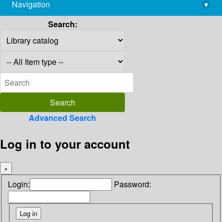
Navigation
▾
library@imsc.res.in
Search:
Advanced Search
Log in to your account
×
Login:
Password: