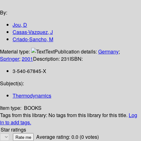
By:
Jou, D
Casas-Vazquez, J
Criado-Sancho, M
Material type:
Text
Publication details:
Germany
;
Springer
;
2001
Description:
231
ISBN:
3-540-67845-X
Subject(s):
Thermodynamics
Item type:
BOOKS
Tags from this library:
No tags from this library for this title.
Log
in to add tags.
Star ratings
Average rating: 0.0 (0 votes)