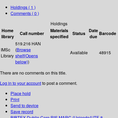
Holdings
( 1 )
Comments ( 0 )
Holdings
Home
Materials
Date
Call number
Status
Barcode
library
specified
due
519.216 HAN
IMSc
(
Browse
Available
48915
Library
shelf
(Opens
below)
)
There are no comments on this title.
Log in to your account
to post a comment.
Place hold
Print
Send to device
Save record
BIBTEX
Dublin Core
RIS
MARC (Unicode/UTF-8,