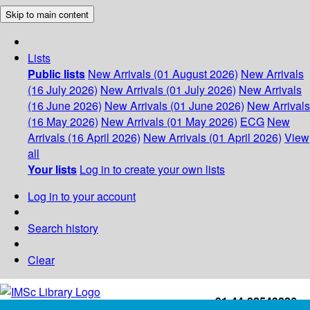
Skip to main content
Lists
Public lists
New Arrivals (01 August 2026)
New Arrivals
(16 July 2026)
New Arrivals (01 July 2026)
New Arrivals
(16 June 2026)
New Arrivals (01 June 2026)
New Arrivals
(16 May 2026)
New Arrivals (01 May 2026)
ECG
New
Arrivals (16 April 2026)
New Arrivals (01 April 2026)
View
all
Your lists
Log in to create your own lists
Log in to your account
Search history
Clear
+91-44-22543226