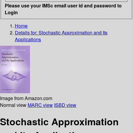
Please use your IMSc email user id and password to
Login
Home
Details for:
Stochastic Approximation and Its
Applications
Image from Amazon.com
Normal view
MARC view
ISBD view
Stochastic Approximation