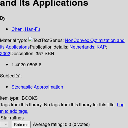
and Its Applications
By:
Chen, Han-Fu
Material type:
Text
Series:
NonConvex Optimization and
Its Applicaions
Publication details:
Netherlands
;
KAP
;
2002
Description:
357
ISBN:
1-4020-0806-6
Subject(s):
Stochastic Approximation
Item type:
BOOKS
Tags from this library:
No tags from this library for this title.
Log
in to add tags.
Star ratings
Average rating: 0.0 (0 votes)