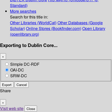
Standard)
More searches
Search for this title in:
Other Libraries (WorldCat)
Other Databases (Google
Scholar)
Online Stores (Bookfinder.com)
Open Library
(openlibrary.org)
Exporting to Dublin Core...
×
Simple DC-RDF
OAI-DC
SRW-DC
Export
Cancel
Share
×
Visit web site
Close