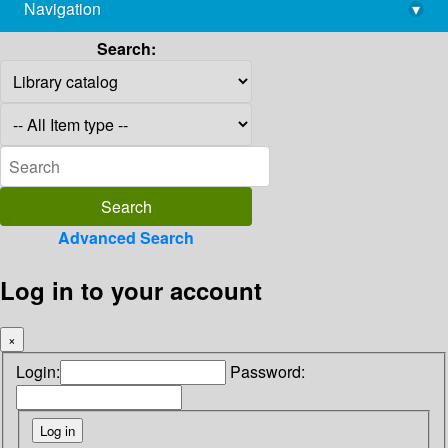
Navigation
▾
library@imsc.res.in
Search:
Advanced Search
Log in to your account
×
Login:
Password: