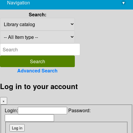
Navigation
▾
library@imsc.res.in
Search:
Advanced Search
Log in to your account
×
Login:
Password: