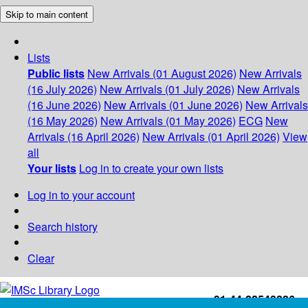
Skip to main content
Lists
Public lists
New Arrivals (01 August 2026)
New Arrivals
(16 July 2026)
New Arrivals (01 July 2026)
New Arrivals
(16 June 2026)
New Arrivals (01 June 2026)
New Arrivals
(16 May 2026)
New Arrivals (01 May 2026)
ECG
New
Arrivals (16 April 2026)
New Arrivals (01 April 2026)
View
all
Your lists
Log in to create your own lists
Log in to your account
Search history
Clear
+91-44-22543226