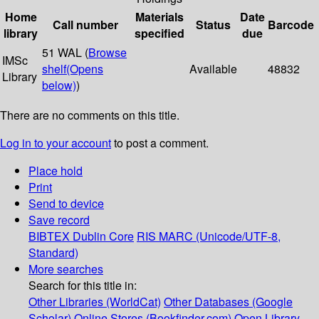
Home
Materials
Date
Call number
Status
Barcode
library
specified
due
51 WAL (
Browse
IMSc
shelf
(Opens
Available
48832
Library
below)
)
There are no comments on this title.
Log in to your account
to post a comment.
Place hold
Print
Send to device
Save record
BIBTEX
Dublin Core
RIS
MARC (Unicode/UTF-8,
Standard)
More searches
Search for this title in:
Other Libraries (WorldCat)
Other Databases (Google
Scholar)
Online Stores (Bookfinder.com)
Open Library