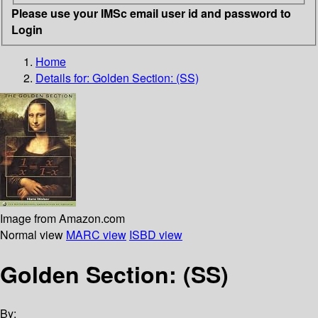
Please use your IMSc email user id and password to
Login
Home
Details for:
Golden Section: (SS)
Image from Amazon.com
Normal view
MARC view
ISBD view
Golden Section: (SS)
By: