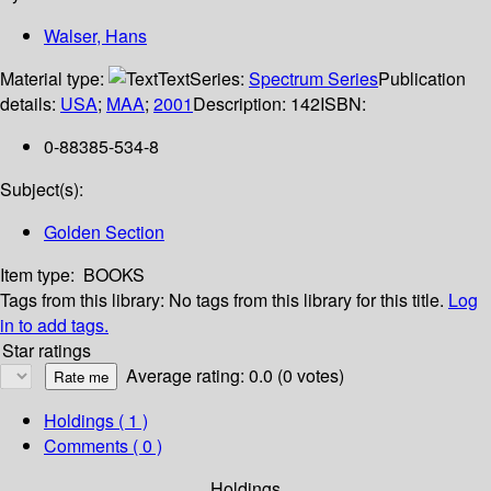
Walser, Hans
Material type:
Text
Series:
Spectrum Series
Publication
details:
USA
;
MAA
;
2001
Description:
142
ISBN:
0-88385-534-8
Subject(s):
Golden Section
Item type:
BOOKS
Tags from this library:
No tags from this library for this title.
Log
in to add tags.
Star ratings
Average rating: 0.0 (0 votes)
Holdings
( 1 )
Comments ( 0 )
Holdings