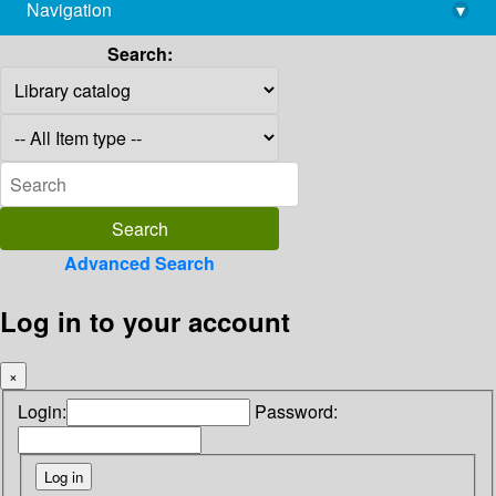
Navigation
▾
library@imsc.res.in
Search:
Advanced Search
Log in to your account
×
Login:
Password: