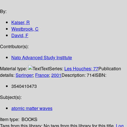
By:
Kaiser, R
Westbrook, C
David, F
Contributor(s):
Nato Advanced Study Institute
Material type:
Text
Series:
Les Houches; 77
Publication
details:
Springer
;
France
;
2001
Description:
714
ISBN:
3540410473
Subject(s):
atomic matter waves
Item type:
BOOKS
Tags from this library:
No tags from this library for this title.
Log