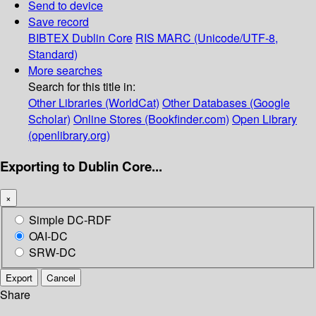
Send to device
Save record
BIBTEX
Dublin Core
RIS
MARC (Unicode/UTF-8,
Standard)
More searches
Search for this title in:
Other Libraries (WorldCat)
Other Databases (Google
Scholar)
Online Stores (Bookfinder.com)
Open Library
(openlibrary.org)
Exporting to Dublin Core...
×
Simple DC-RDF
OAI-DC
SRW-DC
Export
Cancel
Share