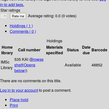
in to add tags.
Star ratings
Average rating: 0.0 (0 votes)
Holdings
( 1 )
Comments ( 0 )
Holdings
Home
Materials
Date
Call number
Status
Barcode
library
specified
due
535 KAI (
Browse
IMSc
shelf
(Opens
Available
48852
Library
below)
)
There are no comments on this title.
Log in to your account
to post a comment.
Place hold
Print