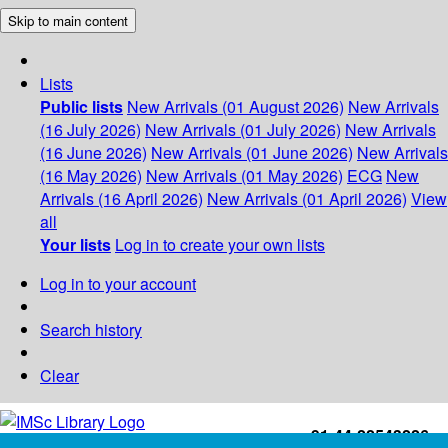
Skip to main content
Lists
Public lists
New Arrivals (01 August 2026)
New Arrivals
(16 July 2026)
New Arrivals (01 July 2026)
New Arrivals
(16 June 2026)
New Arrivals (01 June 2026)
New Arrivals
(16 May 2026)
New Arrivals (01 May 2026)
ECG
New
Arrivals (16 April 2026)
New Arrivals (01 April 2026)
View
all
Your lists
Log in to create your own lists
Log in to your account
Search history
Clear
+91-44-22543226