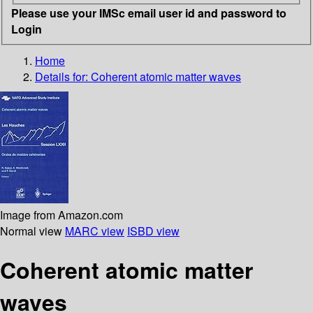
Please use your IMSc email user id and password to
Login
Home
Details for:
Coherent atomic matter waves
Image from Amazon.com
Normal view
MARC view
ISBD view
Coherent atomic matter
waves