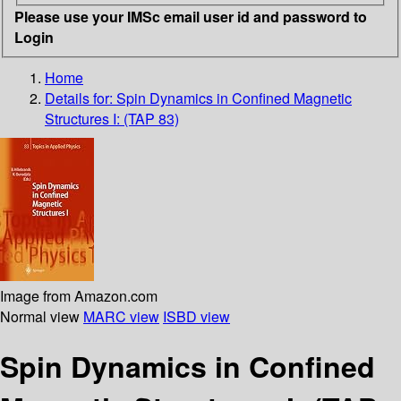
Please use your IMSc email user id and password to
Login
Home
Details for:
Spin Dynamics in Confined Magnetic
Structures I: (TAP 83)
Image from Amazon.com
Normal view
MARC view
ISBD view
Spin Dynamics in Confined