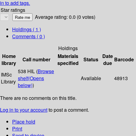
in to add tags.
Star ratings
Average rating: 0.0 (0 votes)
Holdings
( 1 )
Comments ( 0 )
Holdings
Home
Materials
Date
Call number
Status
Barcode
library
specified
due
538 HIL (
Browse
IMSc
shelf
(Opens
Available
48913
Library
below)
)
There are no comments on this title.
Log in to your account
to post a comment.
Place hold
Print
Send to device