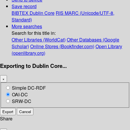
Save record
BIBTEX
Dublin Core
RIS
MARC (Unicode/UTF-8,
Standard)
More searches
Search for this title in:
Other Libraries (WorldCat)
Other Databases (Google
Scholar)
Online Stores (Bookfinder.com)
Open Library
(openlibrary.org)
Exporting to Dublin Core...
×
Simple DC-RDF
OAI-DC
SRW-DC
Export
Cancel
Share