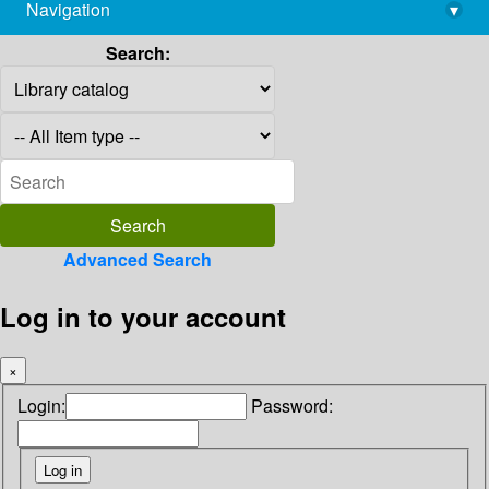
Navigation
▾
library@imsc.res.in
Search:
Advanced Search
Log in to your account
×
Login:
Password: