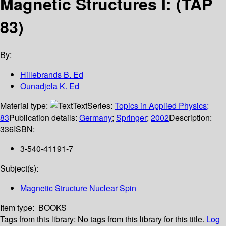
Magnetic Structures I: (TAP
83)
By:
Hillebrands B. Ed
Ounadjela K. Ed
Material type:
Text
Series:
Topics in Applied Physics;
83
Publication details:
Germany
;
Springer
;
2002
Description:
336
ISBN:
3-540-41191-7
Subject(s):
Magnetic Structure Nuclear Spin
Item type:
BOOKS
Tags from this library:
No tags from this library for this title.
Log