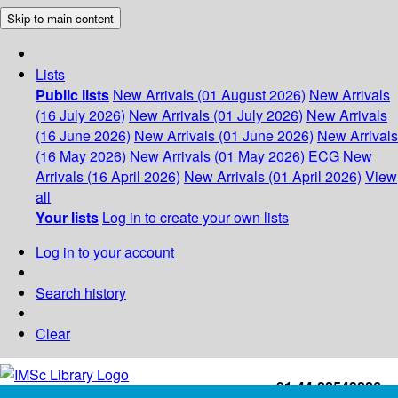
Skip to main content
Lists
Public lists
New Arrivals (01 August 2026)
New Arrivals
(16 July 2026)
New Arrivals (01 July 2026)
New Arrivals
(16 June 2026)
New Arrivals (01 June 2026)
New Arrivals
(16 May 2026)
New Arrivals (01 May 2026)
ECG
New
Arrivals (16 April 2026)
New Arrivals (01 April 2026)
View
all
Your lists
Log in to create your own lists
Log in to your account
Search history
Clear
+91-44-22543226