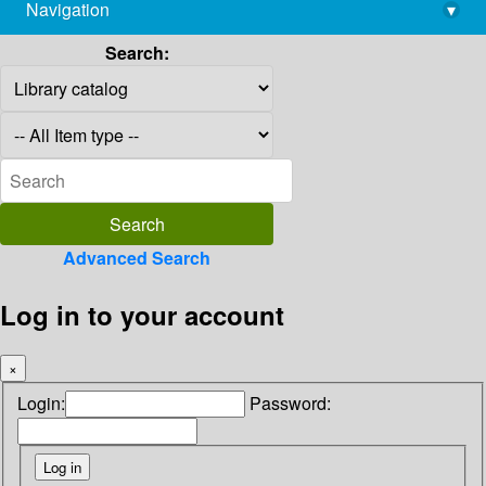
Navigation
▾
library@imsc.res.in
Search:
Advanced Search
Log in to your account
×
Login:
Password: