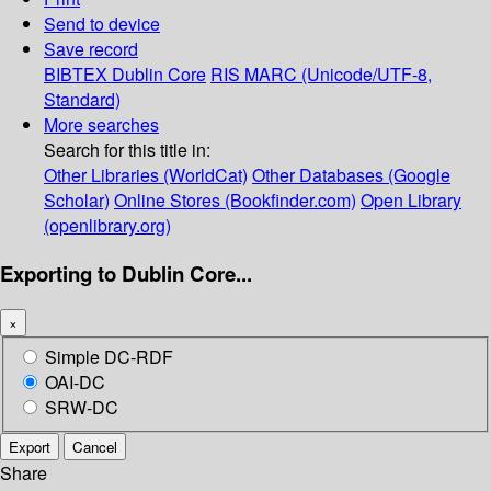
Send to device
Save record
BIBTEX
Dublin Core
RIS
MARC (Unicode/UTF-8,
Standard)
More searches
Search for this title in:
Other Libraries (WorldCat)
Other Databases (Google
Scholar)
Online Stores (Bookfinder.com)
Open Library
(openlibrary.org)
Exporting to Dublin Core...
×
Simple DC-RDF
OAI-DC
SRW-DC
Export
Cancel
Share