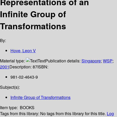
Representations of an
Infinite Group of
Transformations
By:
Hove, Leon V
Material type:
Text
Publication details:
Singapore
;
WSP
;
2001
Description:
87
ISBN:
981-02-4643-9
Subject(s):
Infinite Group of Transformations
Item type:
BOOKS
Tags from this library:
No tags from this library for this title.
Log