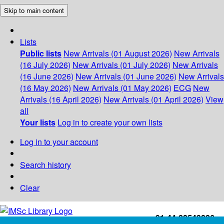
Skip to main content
Lists
Public lists
New Arrivals (01 August 2026)
New Arrivals
(16 July 2026)
New Arrivals (01 July 2026)
New Arrivals
(16 June 2026)
New Arrivals (01 June 2026)
New Arrivals
(16 May 2026)
New Arrivals (01 May 2026)
ECG
New
Arrivals (16 April 2026)
New Arrivals (01 April 2026)
View
all
Your lists
Log in to create your own lists
Log in to your account
Search history
Clear
+91-44-22543226