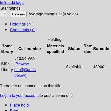
in to add tags.
Star ratings
Average rating: 0.0 (0 votes)
Holdings
( 1 )
Comments ( 0 )
Holdings
Home
Materials
Date
Call number
Status
Barcode
library
specified
due
512.54 VAN
IMSc
(
Browse
Available
48900
Library
shelf
(Opens
below)
)
There are no comments on this title.
Log in to your account
to post a comment.
Place hold
Print