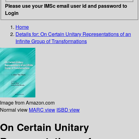
Please use your IMSc email user id and password to
Login
Home
Details for:
On Certain Unitary Representations of an
Infinite Group of Transformations
Image from Amazon.com
Normal view
MARC view
ISBD view
On Certain Unitary