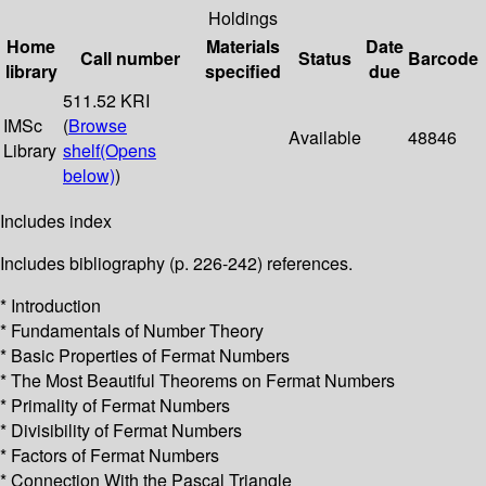
Holdings
Home
Materials
Date
Call number
Status
Barcode
library
specified
due
511.52 KRI
IMSc
(
Browse
Available
48846
Library
shelf
(Opens
below)
)
Includes index
Includes bibliography (p. 226-242) references.
* Introduction
* Fundamentals of Number Theory
* Basic Properties of Fermat Numbers
* The Most Beautiful Theorems on Fermat Numbers
* Primality of Fermat Numbers
* Divisibility of Fermat Numbers
* Factors of Fermat Numbers
* Connection With the Pascal Triangle