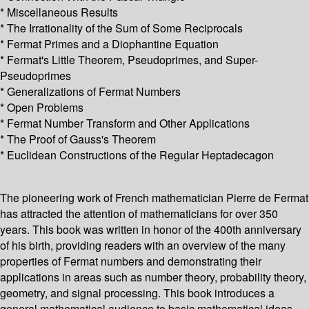
* Miscellaneous Results
* The Irrationality of the Sum of Some Reciprocals
* Fermat Primes and a Diophantine Equation
* Fermat's Little Theorem, Pseudoprimes, and Super-
Pseudoprimes
* Generalizations of Fermat Numbers
* Open Problems
* Fermat Number Transform and Other Applications
* The Proof of Gauss's Theorem
* Euclidean Constructions of the Regular Heptadecagon
The pioneering work of French mathematician Pierre de Fermat
has attracted the attention of mathematicians for over 350
years. This book was written in honor of the 400th anniversary
of his birth, providing readers with an overview of the many
properties of Fermat numbers and demonstrating their
applications in areas such as number theory, probability theory,
geometry, and signal processing. This book introduces a
general mathematical audience to basic mathematical ideas