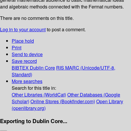
and algebraic methods connected with the Fermat numbers.
There are no comments on this title.
Log in to your account
to post a comment.
Place hold
Print
Send to device
Save record
BIBTEX
Dublin Core
RIS
MARC (Unicode/UTF-8,
Standard)
More searches
Search for this title in:
Other Libraries (WorldCat)
Other Databases (Google
Scholar)
Online Stores (Bookfinder.com)
Open Library
(openlibrary.org)
Exporting to Dublin Core...