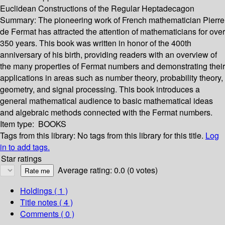
Euclidean Constructions of the Regular Heptadecagon
Summary:
The pioneering work of French mathematician Pierre
de Fermat has attracted the attention of mathematicians for over
350 years. This book was written in honor of the 400th
anniversary of his birth, providing readers with an overview of
the many properties of Fermat numbers and demonstrating their
applications in areas such as number theory, probability theory,
geometry, and signal processing. This book introduces a
general mathematical audience to basic mathematical ideas
and algebraic methods connected with the Fermat numbers.
Item type:
BOOKS
Tags from this library:
No tags from this library for this title.
Log
in to add tags.
Star ratings
Average rating: 0.0 (0 votes)
Holdings
( 1 )
Title notes ( 4 )
Comments ( 0 )