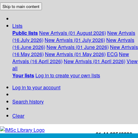
Skip to main content
Lists
Public lists
New Arrivals (01 August 2026)
New Arrivals
(16 July 2026)
New Arrivals (01 July 2026)
New Arrivals
(16 June 2026)
New Arrivals (01 June 2026)
New Arrivals
(16 May 2026)
New Arrivals (01 May 2026)
ECG
New
Arrivals (16 April 2026)
New Arrivals (01 April 2026)
View
all
Your lists
Log in to create your own lists
Log in to your account
Search history
Clear
+91-44-22543226