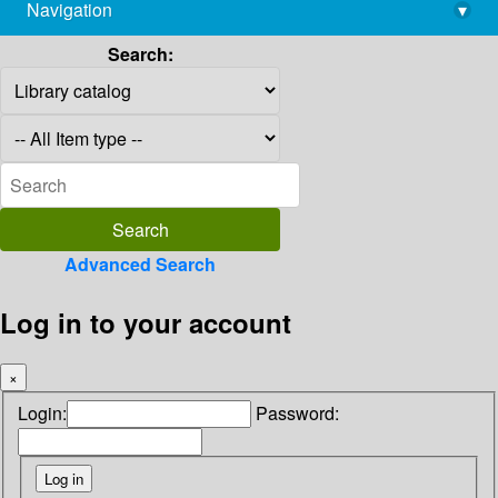
Navigation
▾
library@imsc.res.in
Search:
Advanced Search
Log in to your account
×
Login:
Password: