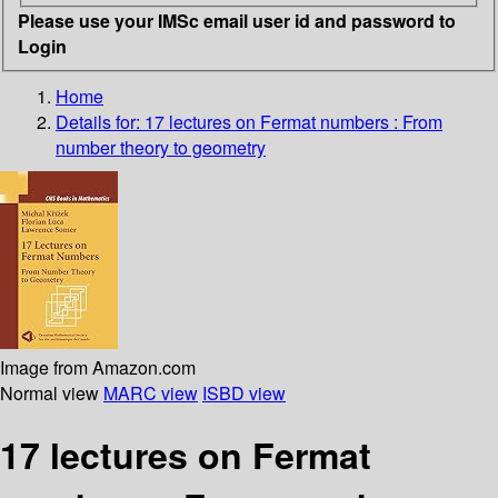
Please use your IMSc email user id and password to
Login
Home
Details for:
17 lectures on Fermat numbers
: From
number theory to geometry
Image from Amazon.com
Normal view
MARC view
ISBD view
17 lectures on Fermat