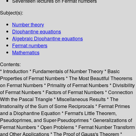
Seventeen lectures on Fermat numbers
Subject(s):
Number theory
Diophantine equations
Algebraic Diophantine equations
Fermat numbers
Mathematics
Contents:
* Introduction * Fundamentals of Number Theory * Basic
Properties of Fermat Numbers * The Most Beautiful Theorems
on Fermat Numbers * Primality of Fermat Numbers * Divisibility
of Fermat Numbers * Factors of Fermat Numbers * Connection
With the Pascal Triangle * Miscellaneous Results * The
Irrationality of the Sum of Some Reciprocals * Fermat Primes
and a Diophantine Equation * Fermat's Little Theorem,
Pseudoprimes, and Super-Pseudoprimes * Generalizations of
Fermat Numbers * Open Problems * Fermat Number Transform
and Other Applications * The Proof of Gauss's Theorem *