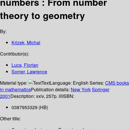
numbers : From number
theory to geometry
By:
Krizek, Michal
Contributor(s):
Luca, Florian
Somer, Lawrence
Material type:
Text
Language:
English
Series:
CMS books
in mathematics
Publication details:
New York
Springer
2001
Description:
xxiv, 257p. ill
ISBN:
0387953329 (HB)
Other title: