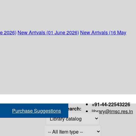
ne 2026)
New Arrivals (01 June 2026)
New Arrivals (16 May
+91-44-22543226
Search:
Purchase Suggestions
library@imsc.res.in