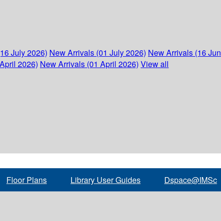
(16 July 2026)
New Arrivals (01 July 2026)
New Arrivals (16 Ju
April 2026)
New Arrivals (01 April 2026)
View all
Floor Plans
Library User Guides
Dspace@IMSc