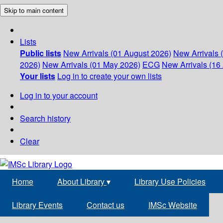
Skip to main content
Lists
Public lists
New Arrivals (01 August 2026)
New Arrivals 
2026)
New Arrivals (01 May 2026)
ECG
New Arrivals (16 
Your lists
Log in to create your own lists
Log in to your account
Search history
Clear
Home
About Library
▾
Library Use Policies
Library Events
Contact us
IMSc Website