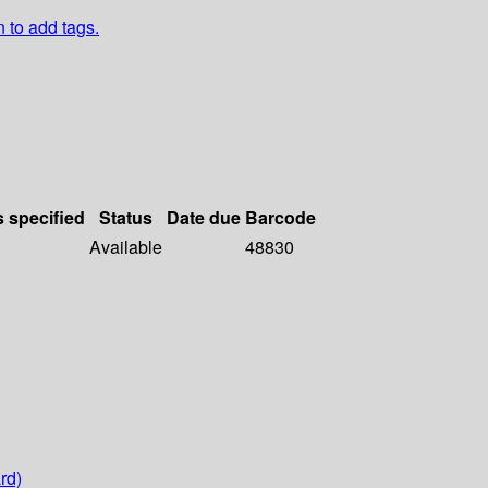
n to add tags.
s specified
Status
Date due
Barcode
Available
48830
rd)