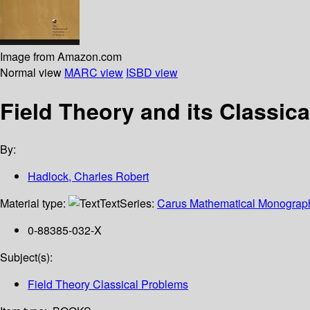
Image from Amazon.com
Normal view
MARC view
ISBD view
Field Theory and its Classic
By:
Hadlock, Charles Robert
Material type:
Text
Series:
Carus Mathematical Monograp
0-88385-032-X
Subject(s):
Field Theory Classical Problems