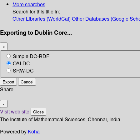
More searches
Search for this title in:
Other Libraries (WorldCat)
Other Databases (Google Scho
Exporting to Dublin Core...
×
Simple DC-RDF
OAI-DC
SRW-DC
Export
Cancel
Share
×
Visit web site
Close
The Institute of Mathematical Sciences, Chennai, India
Powered by
Koha