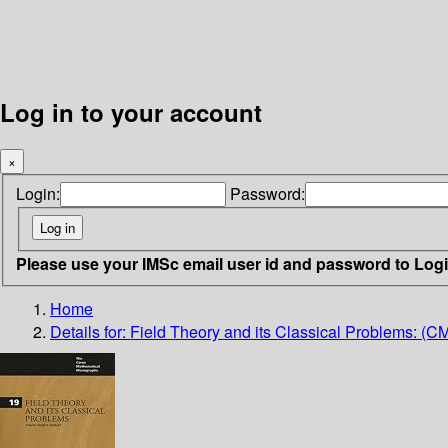
Log in to your account
×
Login:
Password:
Please use your IMSc email user id and password to Log
Home
Details for:
Field Theory and its Classical Problems: (C