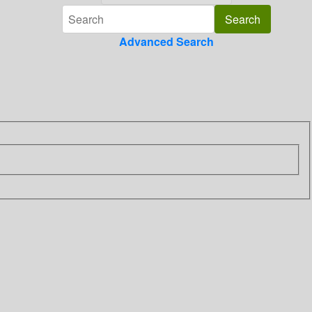
Advanced Search