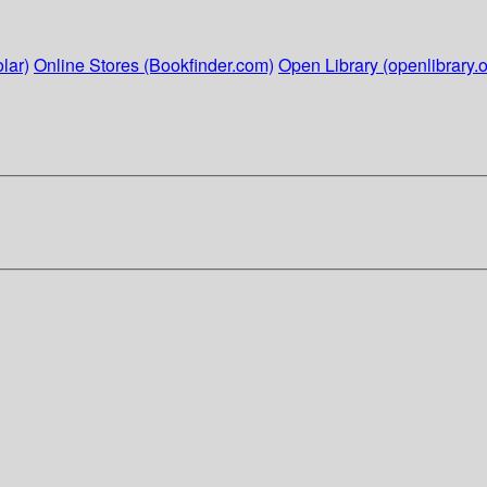
lar)
Online Stores (Bookfinder.com)
Open Library (openlibrary.o