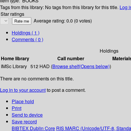
Item type:
BOOKS
Tags from this library:
No tags from this library for this title.
Log i
Star ratings
Average rating: 0.0 (0 votes)
Holdings
( 1 )
Comments ( 0 )
Holdings
Home library
Call number
Material
IMSc Library
512 HAD (
Browse shelf
(Opens below)
)
There are no comments on this title.
Log in to your account
to post a comment.
Place hold
Print
Send to device
Save record
BIBTEX
Dublin Core
RIS
MARC (Unicode/UTF-8, Standa