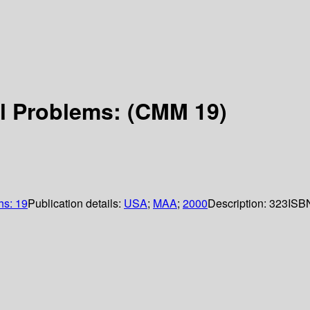
al Problems: (CMM 19)
hs: 19
Publication details:
USA
;
MAA
;
2000
Description:
323
ISB