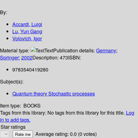
By:
Accardi, Luigi
Lu, Yun Gang
Volovich, Igor
Material type:
Text
Publication details:
Germany
;
Springer
;
2002
Description:
473
ISBN:
9783540419280
Subject(s):
Quantum theory Stochastic processes
Item type:
BOOKS
Tags from this library:
No tags from this library for this title.
Log
in to add tags.
Star ratings
Average rating: 0.0 (0 votes)