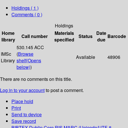
Holdings
( 1 )
Comments ( 0 )
Holdings
Home
Materials
Date
Call number
Status
Barcode
library
specified
due
530.145 ACC
IMSc
(
Browse
Available
48906
Library
shelf
(Opens
below)
)
There are no comments on this title.
Log in to your account
to post a comment.
Place hold
Print
Send to device
Save record
BIBTEX
Dublin Core
RIS
MARC (Unicode/UTF-8,