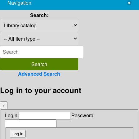
Navigation
▾
library@imsc.res.in
Search:
Advanced Search
Log in to your account
×
Login:
Password: