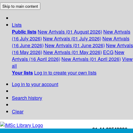
Skip to main content
Lists
Public lists
New Arrivals (01 August 2026)
New Arrivals
(16 July 2026)
New Arrivals (01 July 2026)
New Arrivals
(16 June 2026)
New Arrivals (01 June 2026)
New Arrivals
(16 May 2026)
New Arrivals (01 May 2026)
ECG
New
Arrivals (16 April 2026)
New Arrivals (01 April 2026)
View
all
Your lists
Log in to create your own lists
Log in to your account
Search history
Clear
+91-44-22543226