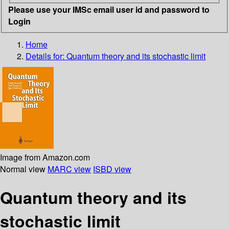
Please use your IMSc email user id and password to
Login
Home
Details for:
Quantum theory and its stochastic limit
Image from Amazon.com
Normal view
MARC view
ISBD view
Quantum theory and its
stochastic limit