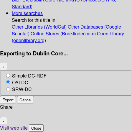
Standard)
More searches
Search for this title in:
Other Libraries (WorldCat)
Other Databases (Google
Scholar)
Online Stores (Bookfinder.com)
Open Library
(openlibrary.org)
Exporting to Dublin Core...
×
Simple DC-RDF
OAI-DC
SRW-DC
Export
Cancel
Share
×
Visit web site
Close