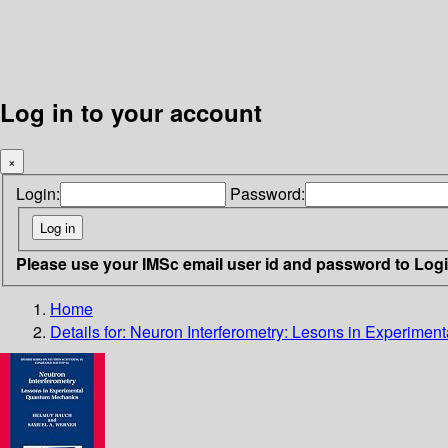
Log in to your account
×
Login:
Password:
Please use your IMSc email user id and password to Log
Home
Details for:
Neuron Interferometry: Lesons in Experime