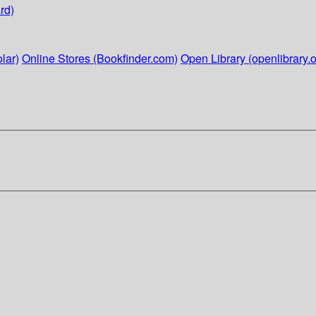
rd)
lar)
Online Stores (Bookfinder.com)
Open Library (openlibrary.o