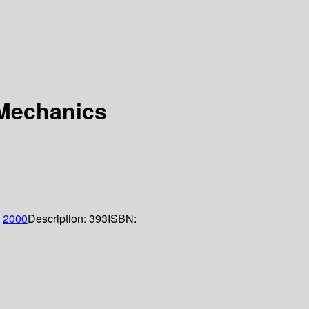
 Mechanics
;
2000
Description:
393
ISBN: