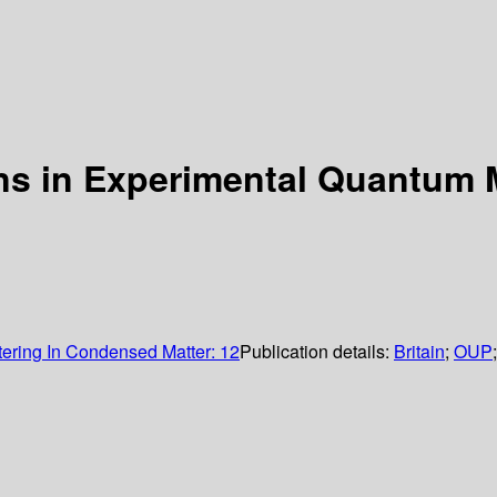
ons in Experimental Quantum
tering In Condensed Matter: 12
Publication details:
Britain
;
OUP