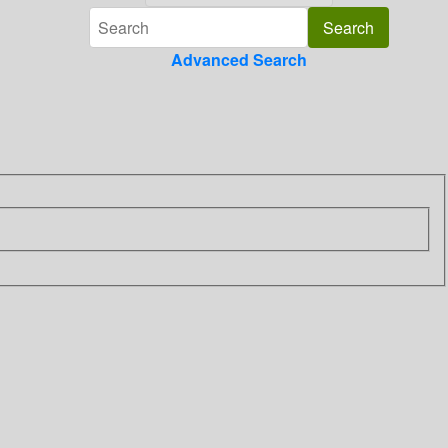
Advanced Search