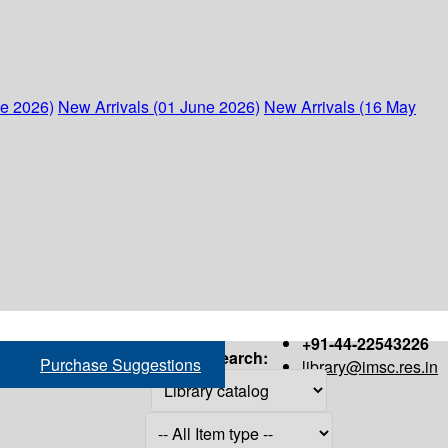
ne 2026)
New Arrivals (01 June 2026)
New Arrivals (16 May
+91-44-22543226
Search:
Purchase Suggestions
library@imsc.res.in