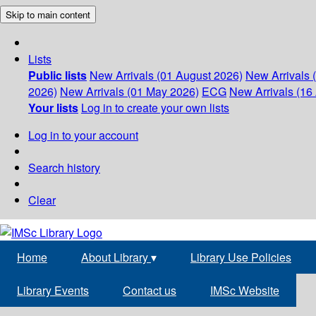
Skip to main content
Lists
Public lists
New Arrivals (01 August 2026)
New Arrivals 
2026)
New Arrivals (01 May 2026)
ECG
New Arrivals (16 
Your lists
Log in to create your own lists
Log in to your account
Search history
Clear
Home
About Library
▾
Library Use Policies
Library Events
Contact us
IMSc Website