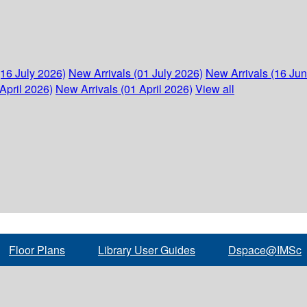
(16 July 2026)
New Arrivals (01 July 2026)
New Arrivals (16 Ju
April 2026)
New Arrivals (01 April 2026)
View all
Floor Plans
Library User Guides
Dspace@IMSc