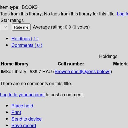
Item type:
BOOKS
Tags from this library:
No tags from this library for this title.
Log i
Star ratings
Average rating: 0.0 (0 votes)
Holdings
( 1 )
Comments ( 0 )
Holdings
Home library
Call number
Materi
IMSc Library
539.7 RAU (
Browse shelf
(Opens below)
)
There are no comments on this title.
Log in to your account
to post a comment.
Place hold
Print
Send to device
Save record