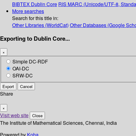
BIBTEX
Dublin Core
RIS
MARC (Unicode/UTF-8, Standa
More searches
Search for this title in:
Other Libraries (WorldCat)
Other Databases (Google Scho
Exporting to Dublin Core...
×
Simple DC-RDF
OAI-DC
SRW-DC
Export
Cancel
Share
×
Visit web site
Close
The Institute of Mathematical Sciences, Chennai, India
Powered by
Koha