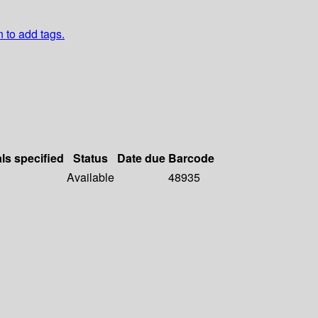
n to add tags.
als specified
Status
Date due
Barcode
Available
48935