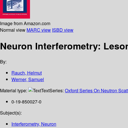
Image from Amazon.com
Normal view
MARC view
ISBD view
Neuron Interferometry: Les
By:
Rauch, Helmut
Werner, Samuel
Material type:
Text
Series:
Oxford Series On Neutron Scat
0-19-850027-0
Subject(s):
Interferometry, Neuron