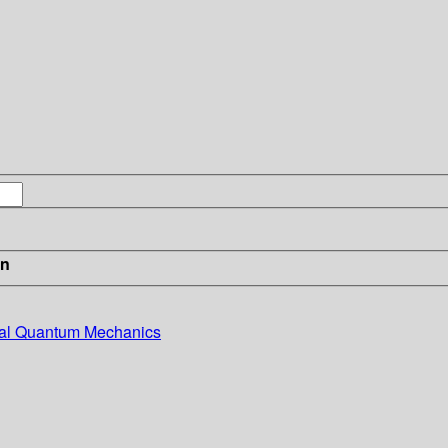
in
ntal Quantum Mechanics