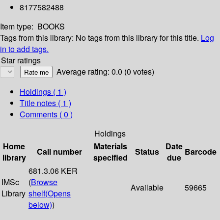
8177582488
Item type:
BOOKS
Tags from this library:
No tags from this library for this title.
Log
in to add tags.
Star ratings
Average rating: 0.0 (0 votes)
Holdings
( 1 )
Title notes ( 1 )
Comments ( 0 )
Holdings
Home
Materials
Date
Call number
Status
Barcode
library
specified
due
681.3.06 KER
IMSc
(
Browse
Available
59665
Library
shelf
(Opens
below)
)