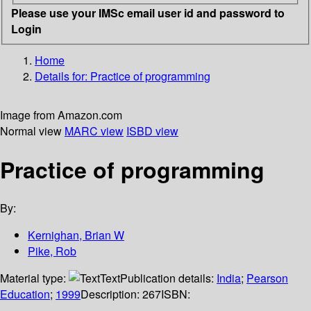
Please use your IMSc email user id and password to
Login
Home
Details for:
Practice of programming
Image from Amazon.com
Normal view
MARC view
ISBD view
Practice of programming
By:
Kernighan, Brian W
Pike, Rob
Material type:
Text
Publication details:
India
;
Pearson
Education
;
1999
Description:
267
ISBN: