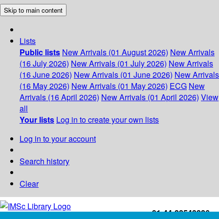
Skip to main content
Lists
Public lists
New Arrivals (01 August 2026)
New Arrivals
(16 July 2026)
New Arrivals (01 July 2026)
New Arrivals
(16 June 2026)
New Arrivals (01 June 2026)
New Arrivals
(16 May 2026)
New Arrivals (01 May 2026)
ECG
New
Arrivals (16 April 2026)
New Arrivals (01 April 2026)
View
all
Your lists
Log in to create your own lists
Log in to your account
Search history
Clear
+91-44-22543226