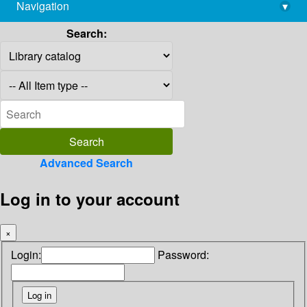
Navigation
▾
library@imsc.res.in
Search:
Advanced Search
Log in to your account
×
Login:
Password: