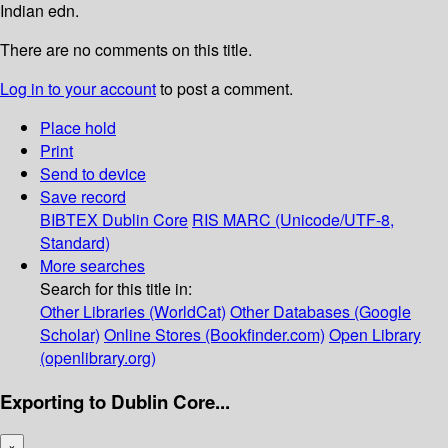
Indian edn.
There are no comments on this title.
Log in to your account
to post a comment.
Place hold
Print
Send to device
Save record
BIBTEX
Dublin Core
RIS
MARC (Unicode/UTF-8,
Standard)
More searches
Search for this title in:
Other Libraries (WorldCat)
Other Databases (Google
Scholar)
Online Stores (Bookfinder.com)
Open Library
(openlibrary.org)
Exporting to Dublin Core...
×