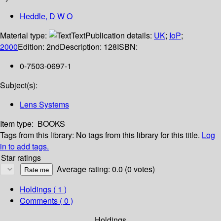
Heddle, D W O
Material type:
Text
Publication details:
UK
;
IoP
;
2000
Edition:
2nd
Description:
128
ISBN:
0-7503-0697-1
Subject(s):
Lens Systems
Item type:
BOOKS
Tags from this library:
No tags from this library for this title.
Log
in to add tags.
Star ratings
Average rating: 0.0 (0 votes)
Holdings
( 1 )
Comments ( 0 )
Holdings