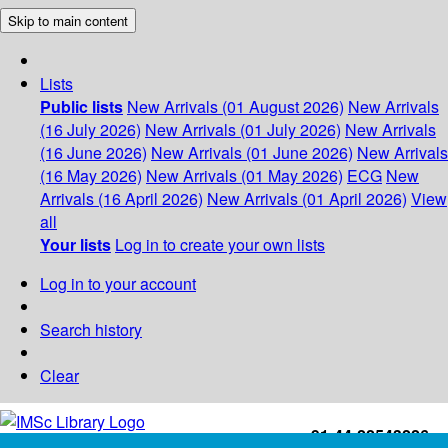
Skip to main content
Lists
Public lists
New Arrivals (01 August 2026)
New Arrivals
(16 July 2026)
New Arrivals (01 July 2026)
New Arrivals
(16 June 2026)
New Arrivals (01 June 2026)
New Arrivals
(16 May 2026)
New Arrivals (01 May 2026)
ECG
New
Arrivals (16 April 2026)
New Arrivals (01 April 2026)
View
all
Your lists
Log in to create your own lists
Log in to your account
Search history
Clear
+91-44-22543226