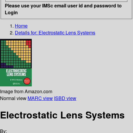
Please use your IMSc email user id and password to
Login
Home
Details for:
Electrostatic Lens Systems
Image from Amazon.com
Normal view
MARC view
ISBD view
Electrostatic Lens Systems
By: