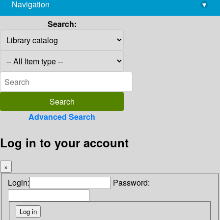
Navigation
▾
library@imsc.res.in
Search:
Advanced Search
Log in to your account
×
Login:
Password: