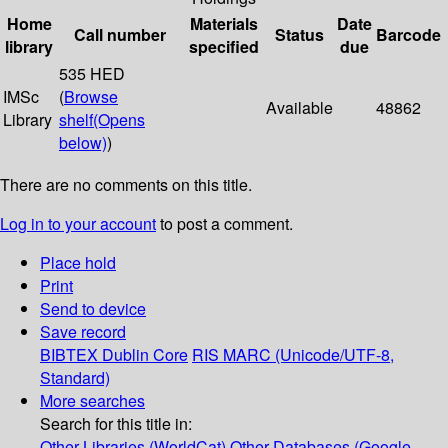
Home
Materials
Date
Call number
Status
Barcode
library
specified
due
535 HED
IMSc
(
Browse
Available
48862
Library
shelf
(Opens
below)
)
There are no comments on this title.
Log in to your account
to post a comment.
Place hold
Print
Send to device
Save record
BIBTEX
Dublin Core
RIS
MARC (Unicode/UTF-8,
Standard)
More searches
Search for this title in:
Other Libraries (WorldCat)
Other Databases (Google