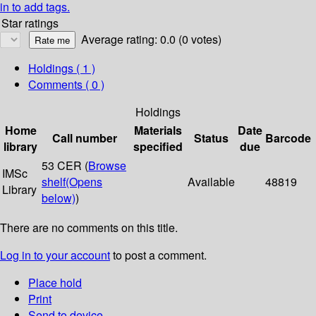
in to add tags.
Star ratings
Average rating: 0.0 (0 votes)
Holdings
( 1 )
Comments ( 0 )
Holdings
Home
Materials
Date
Call number
Status
Barcode
library
specified
due
53 CER (
Browse
IMSc
shelf
(Opens
Available
48819
Library
below)
)
There are no comments on this title.
Log in to your account
to post a comment.
Place hold
Print
Send to device