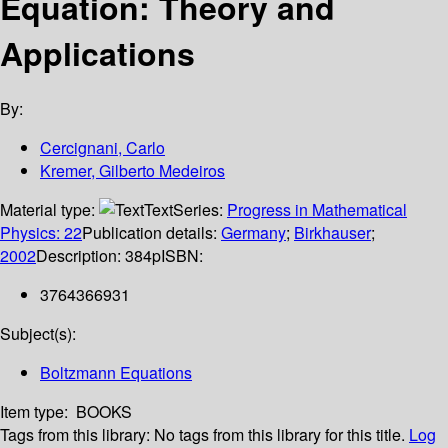
Equation: Theory and
Applications
By:
Cercignani, Carlo
Kremer, Gilberto Medeiros
Material type:
Text
Series:
Progress in Mathematical
Physics: 22
Publication details:
Germany
;
Birkhauser
;
2002
Description:
384p
ISBN:
3764366931
Subject(s):
Boltzmann Equations
Item type:
BOOKS
Tags from this library:
No tags from this library for this title.
Log