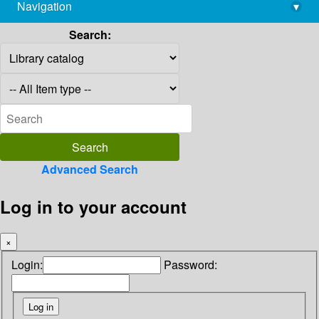
Navigation
▾
library@imsc.res.in
Search:
Advanced Search
Log in to your account
×
Login:
Password: