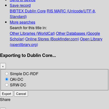
Save record
BIBTEX
Dublin Core
RIS
MARC (Unicode/UTF-8,
Standard)
More searches
Search for this title in:
Other Libraries (WorldCat)
Other Databases (Google
Scholar)
Online Stores (Bookfinder.com)
Open Library
(openlibrary.org)
Exporting to Dublin Core...
×
Simple DC-RDF
OAI-DC
SRW-DC
Export
Cancel
Share