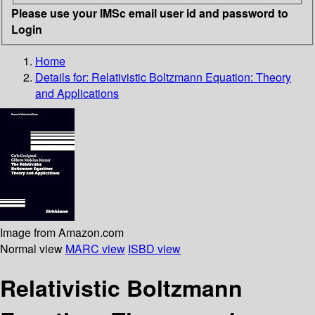
Please use your IMSc email user id and password to
Login
Home
Details for:
Relativistic Boltzmann Equation: Theory
and Applications
Image from Amazon.com
Normal view
MARC view
ISBD view
Relativistic Boltzmann