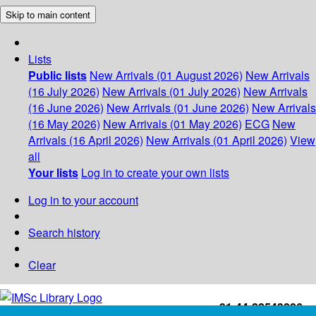
Skip to main content
Lists
Public lists
New Arrivals (01 August 2026)
New Arrivals
(16 July 2026)
New Arrivals (01 July 2026)
New Arrivals
(16 June 2026)
New Arrivals (01 June 2026)
New Arrivals
(16 May 2026)
New Arrivals (01 May 2026)
ECG
New
Arrivals (16 April 2026)
New Arrivals (01 April 2026)
View
all
Your lists
Log in to create your own lists
Log in to your account
Search history
Clear
+91-44-22543226