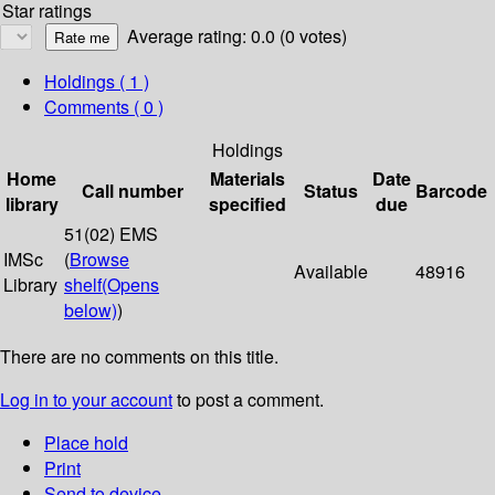
Star ratings
Average rating: 0.0 (0 votes)
Holdings
( 1 )
Comments ( 0 )
Holdings
Home
Materials
Date
Call number
Status
Barcode
library
specified
due
51(02) EMS
IMSc
(
Browse
Available
48916
Library
shelf
(Opens
below)
)
There are no comments on this title.
Log in to your account
to post a comment.
Place hold
Print
Send to device