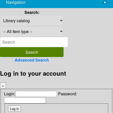
Navigation
▾
library@imsc.res.in
Search:
Advanced Search
Log in to your account
×
Login:
Password: