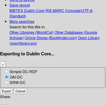
Save record
BIBTEX
Dublin Core
RIS
MARC (Unicode/UTF-8,
Standard)
More searches
Search for this title in:
Other Libraries (WorldCat)
Other Databases (Google
Scholar)
Online Stores (Bookfinder.com)
Open Library
(openlibrary.org)
Exporting to Dublin Core...
×
Simple DC-RDF
OAI-DC
SRW-DC
Export
Cancel
Share