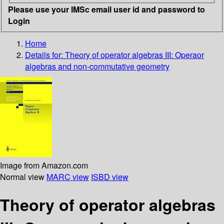
Please use your IMSc email user id and password to
Login
Home
Details for:
Theory of operator algebras III: Operaor
algebras and non-commutative geometry
Image from Amazon.com
Normal view
MARC view
ISBD view
Theory of operator algebras