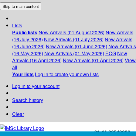
Skip to main content
Lists
Public lists
New Arrivals (01 August 2026)
New Arrivals
(16 July 2026)
New Arrivals (01 July 2026)
New Arrivals
(16 June 2026)
New Arrivals (01 June 2026)
New Arrivals
(16 May 2026)
New Arrivals (01 May 2026)
ECG
New
Arrivals (16 April 2026)
New Arrivals (01 April 2026)
View
all
Your lists
Log in to create your own lists
Log in to your account
Search history
Clear
+91-44-22543226