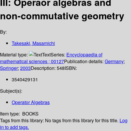
III: Operaor algebras and
non-commutative geometry
By:
Takesaki, Masamichi
Material type:
Text
Series:
Encyclopaedia of
mathematical sciences ; 00127
Publication details:
Germany
;
Springer
;
2003
Description:
548
ISBN:
3540429131
Subject(s):
Operator Algebras
Item type:
BOOKS
Tags from this library:
No tags from this library for this title.
Log
in to add tags.