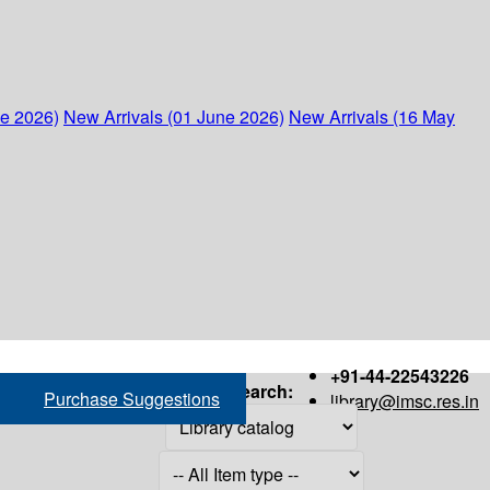
ne 2026)
New Arrivals (01 June 2026)
New Arrivals (16 May
+91-44-22543226
Search:
Purchase Suggestions
library@imsc.res.in