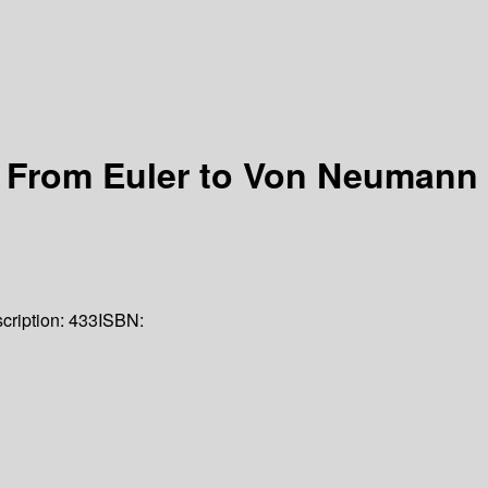
 From Euler to Von Neumann
cription:
433
ISBN: