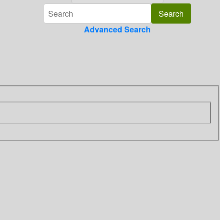
Advanced Search