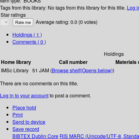
Item type:
BOOKS
Tags from this library:
No tags from this library for this title.
Log i
Star ratings
Average rating: 0.0 (0 votes)
Holdings
( 1 )
Comments ( 0 )
Holdings
Home library
Call number
Materials 
IMSc Library
51 JAM (
Browse shelf
(Opens below)
)
There are no comments on this title.
Log in to your account
to post a comment.
Place hold
Print
Send to device
Save record
BIBTEX
Dublin Core
RIS
MARC (Unicode/UTF-8, Standa