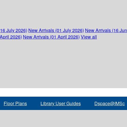
(16 July 2026)
New Arrivals (01 July 2026)
New Arrivals (16 Ju
April 2026)
New Arrivals (01 April 2026)
View all
Floor Plans
Library User Guides
Dspace@IMSc