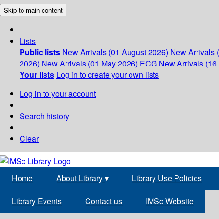
Skip to main content
Lists
Public lists
New Arrivals (01 August 2026)
New Arrivals 
2026)
New Arrivals (01 May 2026)
ECG
New Arrivals (16 
Your lists
Log in to create your own lists
Log in to your account
Search history
Clear
Home
About Library
▾
Library Use Policies
Library Events
Contact us
IMSc Website