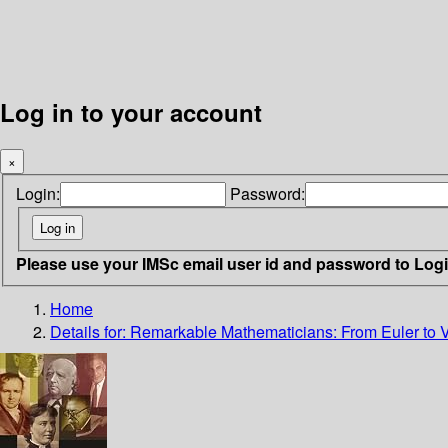
Log in to your account
×
Login:
Password:
Please use your IMSc email user id and password to Log
Home
Details for:
Remarkable Mathematicians: From Euler to