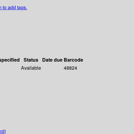
n to add tags.
specified
Status
Date due
Barcode
Available
48824
rd)