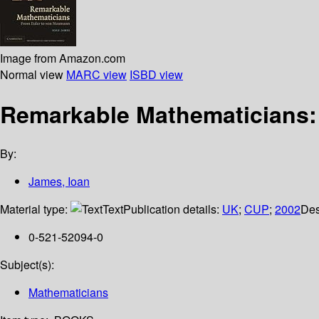
Image from Amazon.com
Normal view
MARC view
ISBD view
Remarkable Mathematicians:
By:
James, Ioan
Material type:
Text
Publication details:
UK
;
CUP
;
2002
Des
0-521-52094-0
Subject(s):
Mathematicians