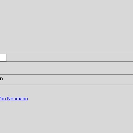
in
 Von Neumann