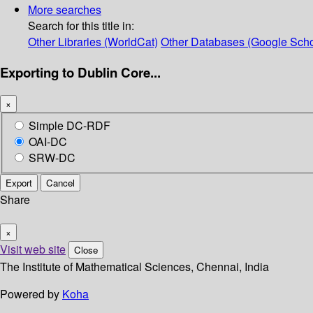
More searches
Search for this title in:
Other Libraries (WorldCat)
Other Databases (Google Scho
Exporting to Dublin Core...
×
Simple DC-RDF
OAI-DC
SRW-DC
Export
Cancel
Share
×
Visit web site
Close
The Institute of Mathematical Sciences, Chennai, India
Powered by
Koha