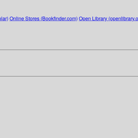
lar)
Online Stores (Bookfinder.com)
Open Library (openlibrary.o