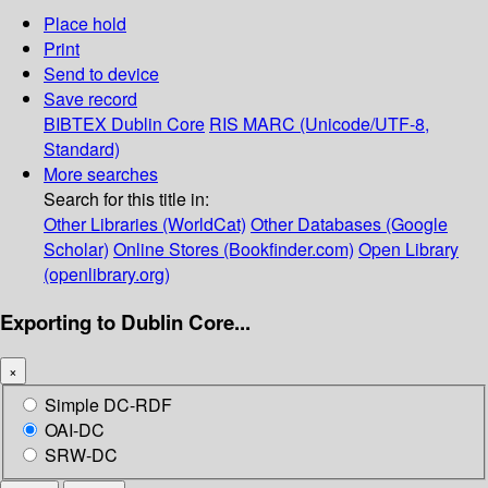
Place hold
Print
Send to device
Save record
BIBTEX
Dublin Core
RIS
MARC (Unicode/UTF-8,
Standard)
More searches
Search for this title in:
Other Libraries (WorldCat)
Other Databases (Google
Scholar)
Online Stores (Bookfinder.com)
Open Library
(openlibrary.org)
Exporting to Dublin Core...
×
Simple DC-RDF
OAI-DC
SRW-DC