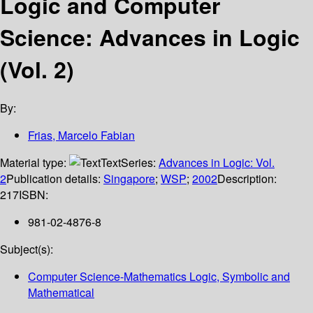
Logic and Computer
Science: Advances in Logic
(Vol. 2)
By:
Frias, Marcelo Fabian
Material type:
Text
Series:
Advances in Logic: Vol.
2
Publication details:
Singapore
;
WSP
;
2002
Description:
217
ISBN:
981-02-4876-8
Subject(s):
Computer Science-Mathematics Logic, Symbolic and
Mathematical