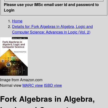
Please use your IMSc email user id and password to
Login
Home
Details for:
Fork Algebras in Algebra, Logic and
Computer Science: Advances in Logic (Vol. 2)
Image from Amazon.com
Normal view
MARC view
ISBD view
Fork Algebras in Algebra,