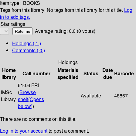
Item type:
BOOKS
Tags from this library:
No tags from this library for this title.
Log
in to add tags.
Star ratings
Average rating: 0.0 (0 votes)
Holdings
( 1 )
Comments ( 0 )
Holdings
Home
Materials
Date
Call number
Status
Barcode
library
specified
due
510.6 FRI
IMSc
(
Browse
Available
48867
Library
shelf
(Opens
below)
)
There are no comments on this title.
Log in to your account
to post a comment.