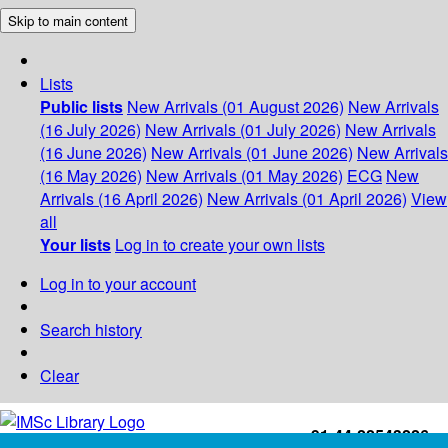
Skip to main content
Lists
Public lists
New Arrivals (01 August 2026)
New Arrivals
(16 July 2026)
New Arrivals (01 July 2026)
New Arrivals
(16 June 2026)
New Arrivals (01 June 2026)
New Arrivals
(16 May 2026)
New Arrivals (01 May 2026)
ECG
New
Arrivals (16 April 2026)
New Arrivals (01 April 2026)
View
all
Your lists
Log in to create your own lists
Log in to your account
Search history
Clear
+91-44-22543226