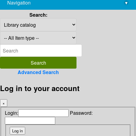
Navigation
▾
library@imsc.res.in
Search:
Advanced Search
Log in to your account
×
Login:
Password: