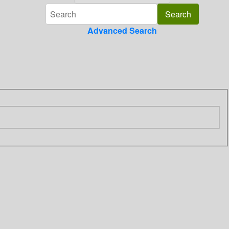
Advanced Search