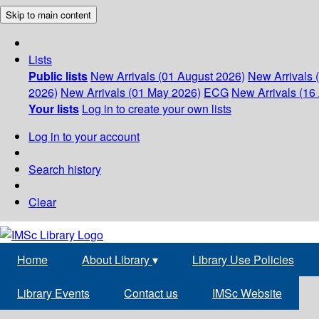
Skip to main content
Lists
Public lists
New Arrivals (01 August 2026)
New Arrivals 
2026)
New Arrivals (01 May 2026)
ECG
New Arrivals (16 
Your lists
Log in to create your own lists
Log in to your account
Search history
Clear
Home
About Library
▾
Library Use Policies
Library Events
Contact us
IMSc Website