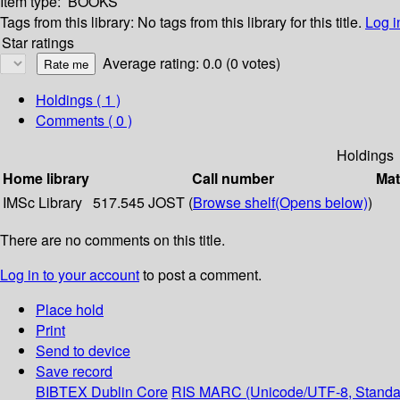
Item type:
BOOKS
Tags from this library:
No tags from this library for this title.
Log i
Star ratings
Average rating: 0.0 (0 votes)
Holdings
( 1 )
Comments ( 0 )
Holdings
Home library
Call number
Mat
IMSc Library
517.545 JOST (
Browse shelf
(Opens below)
)
There are no comments on this title.
Log in to your account
to post a comment.
Place hold
Print
Send to device
Save record
BIBTEX
Dublin Core
RIS
MARC (Unicode/UTF-8, Standa