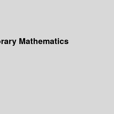
rary Mathematics