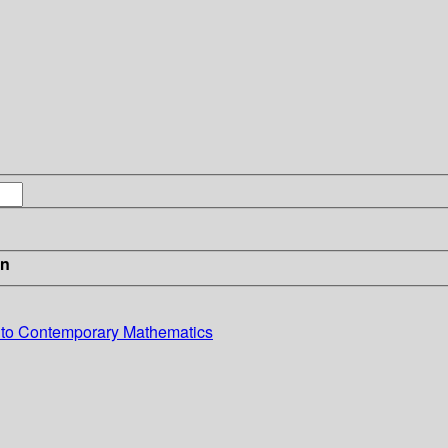
in
 to Contemporary Mathematics