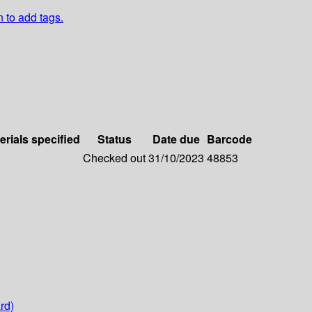
n to add tags.
erials specified
Status
Date due
Barcode
Checked out
31/10/2023
48853
rd)