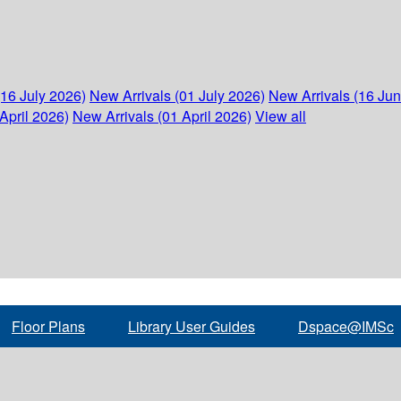
(16 July 2026)
New Arrivals (01 July 2026)
New Arrivals (16 Ju
April 2026)
New Arrivals (01 April 2026)
View all
Floor Plans
Library User Guides
Dspace@IMSc