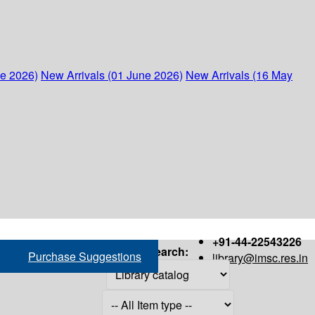
ne 2026)
New Arrivals (01 June 2026)
New Arrivals (16 May
+91-44-22543226
Search:
Purchase Suggestions
library@imsc.res.in