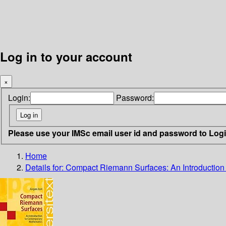
Log in to your account
×
Login:
Password:
Please use your IMSc email user id and password to Log
Home
Details for:
Compact Riemann Surfaces: An Introduction