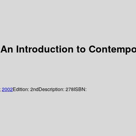
An Introduction to Contempo
;
2002
Edition:
2nd
Description:
278
ISBN: