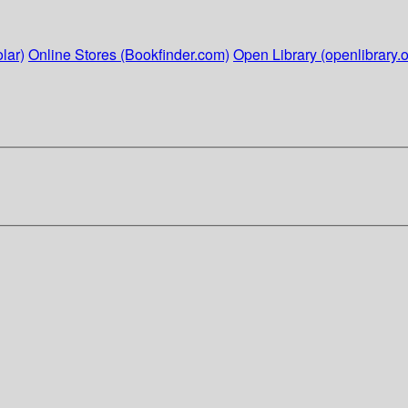
lar)
Online Stores (Bookfinder.com)
Open Library (openlibrary.o