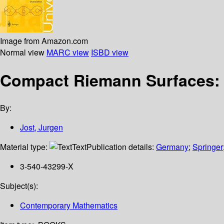
Image from Amazon.com
Normal view
MARC view
ISBD view
Compact Riemann Surfaces: 
By:
Jost, Jurgen
Material type:
Text
Publication details:
Germany
;
Springer
3-540-43299-X
Subject(s):
Contemporary Mathematics