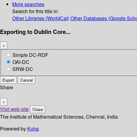
More searches
Search for this title in:
Other Libraries (WorldCat)
Other Databases (Google Scho
Exporting to Dublin Core...
×
Simple DC-RDF
OAI-DC
SRW-DC
Export
Cancel
Share
×
Visit web site
Close
The Institute of Mathematical Sciences, Chennai, India
Powered by
Koha