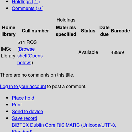
Holdings
( 1 )
Comments ( 0 )
Holdings
Home
Materials
Date
Call number
Status
Barcode
library
specified
due
511 ROS
IMSc
(
Browse
Available
48899
Library
shelf
(Opens
below)
)
There are no comments on this title.
Log in to your account
to post a comment.
Place hold
Print
Send to device
Save record
BIBTEX
Dublin Core
RIS
MARC (Unicode/UTF-8,
Standard)