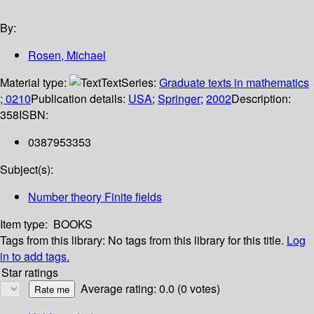
By:
Rosen, Michael
Material type:
Text
Series:
Graduate texts in mathematics
; 0210
Publication details:
USA
;
Springer
;
2002
Description:
358
ISBN:
0387953353
Subject(s):
Number theory Finite fields
Item type:
BOOKS
Tags from this library:
No tags from this library for this title.
Log
in to add tags.
Star ratings
Average rating: 0.0 (0 votes)