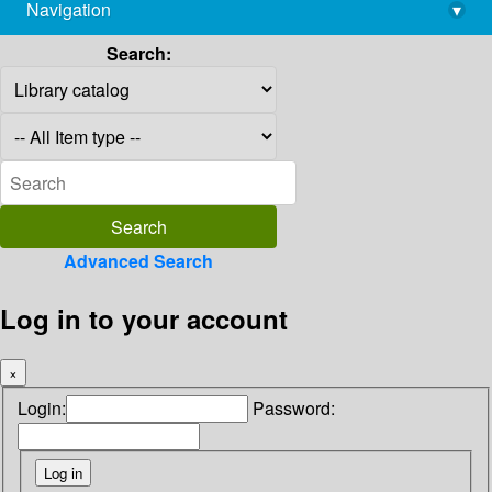
Navigation
▾
library@imsc.res.in
Search:
Advanced Search
Log in to your account
×
Login:
Password: