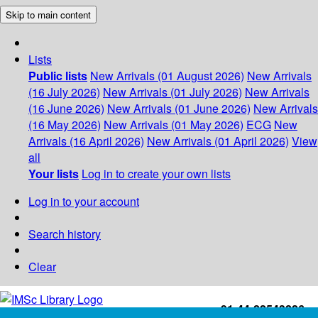
Skip to main content
Lists
Public lists
New Arrivals (01 August 2026)
New Arrivals
(16 July 2026)
New Arrivals (01 July 2026)
New Arrivals
(16 June 2026)
New Arrivals (01 June 2026)
New Arrivals
(16 May 2026)
New Arrivals (01 May 2026)
ECG
New
Arrivals (16 April 2026)
New Arrivals (01 April 2026)
View
all
Your lists
Log in to create your own lists
Log in to your account
Search history
Clear
+91-44-22543226