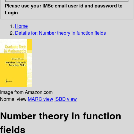
Please use your IMSc email user id and password to
Login
Home
Details for:
Number theory in function fields
Image from Amazon.com
Normal view
MARC view
ISBD view
Number theory in function
fields