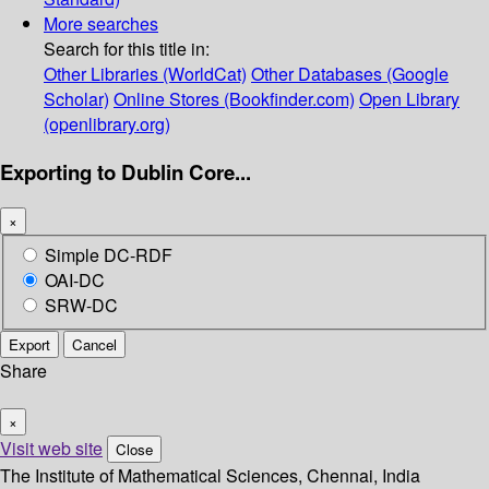
More searches
Search for this title in:
Other Libraries (WorldCat)
Other Databases (Google
Scholar)
Online Stores (Bookfinder.com)
Open Library
(openlibrary.org)
Exporting to Dublin Core...
×
Simple DC-RDF
OAI-DC
SRW-DC
Export
Cancel
Share
×
Visit web site
Close
The Institute of Mathematical Sciences, Chennai, India