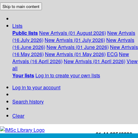
Skip to main content
Lists
Public lists
New Arrivals (01 August 2026)
New Arrivals
(16 July 2026)
New Arrivals (01 July 2026)
New Arrivals
(16 June 2026)
New Arrivals (01 June 2026)
New Arrivals
(16 May 2026)
New Arrivals (01 May 2026)
ECG
New
Arrivals (16 April 2026)
New Arrivals (01 April 2026)
View
all
Your lists
Log in to create your own lists
Log in to your account
Search history
Clear
+91-44-22543226