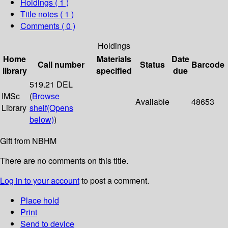
Holdings
( 1 )
Title notes ( 1 )
Comments ( 0 )
Holdings
Home
Materials
Date
Call number
Status
Barcode
library
specified
due
519.21 DEL
IMSc
(
Browse
Available
48653
Library
shelf
(Opens
below)
)
Gift from NBHM
There are no comments on this title.
Log in to your account
to post a comment.
Place hold
Print
Send to device