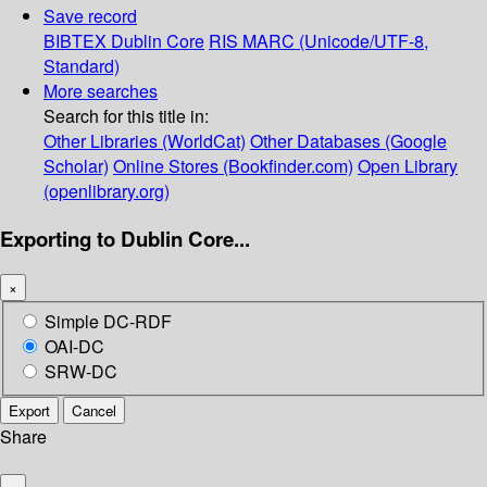
Save record
BIBTEX
Dublin Core
RIS
MARC (Unicode/UTF-8,
Standard)
More searches
Search for this title in:
Other Libraries (WorldCat)
Other Databases (Google
Scholar)
Online Stores (Bookfinder.com)
Open Library
(openlibrary.org)
Exporting to Dublin Core...
×
Simple DC-RDF
OAI-DC
SRW-DC
Export
Cancel
Share