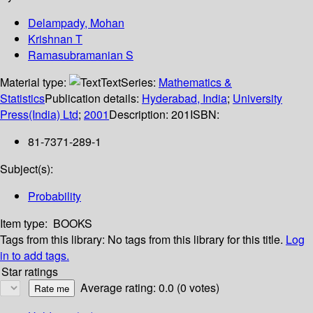
Delampady, Mohan
Krishnan T
Ramasubramanian S
Material type:
Text
Series:
Mathematics &
Statistics
Publication details:
Hyderabad, India
;
University
Press(India) Ltd
;
2001
Description:
201
ISBN:
81-7371-289-1
Subject(s):
Probability
Item type:
BOOKS
Tags from this library:
No tags from this library for this title.
Log
in to add tags.
Star ratings
Average rating: 0.0 (0 votes)