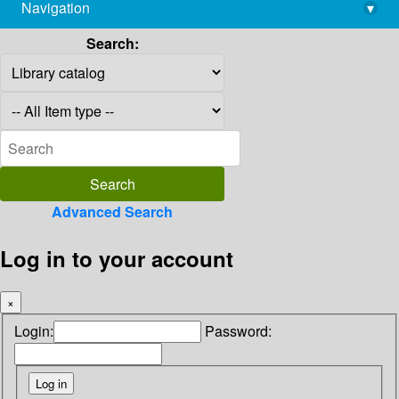
Navigation
▾
library@imsc.res.in
Search:
Advanced Search
Log in to your account
×
Login:
Password: