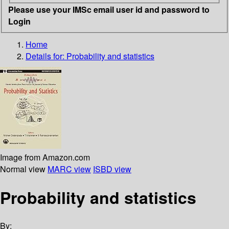
Please use your IMSc email user id and password to
Login
Home
Details for:
Probability and statistics
Image from Amazon.com
Normal view
MARC view
ISBD view
Probability and statistics
By: