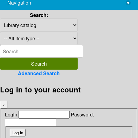
Navigation
▾
library@imsc.res.in
Search:
Advanced Search
Log in to your account
×
Login:
Password: