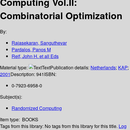
Computing Vol.II:
Combinatorial Optimization
By:
Rajasekaran, Sanguthevar
Pardalos, Panos M
Reif, John H. et all Eds
Material type:
Text
Publication details:
Netherlands
;
KAP
;
2001
Description:
941
ISBN:
0-7923-6958-0
Subject(s):
Randomized Computing
Item type:
BOOKS
Tags from this library:
No tags from this library for this title.
Log