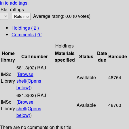
in to add tags.
Star ratings
Average rating: 0.0 (0 votes)
Holdings
( 2 )
Comments ( 0 )
Holdings
Home
Materials
Date
Call number
Status
Barcode
library
specified
due
681.3(02) RAJ
IMSc
(
Browse
Available
48764
Library
shelf
(Opens
below)
)
681.3(02) RAJ
IMSc
(
Browse
Available
48763
Library
shelf
(Opens
below)
)
There are no comments on this title.