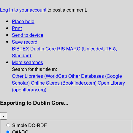
Log in to your account
to post a comment.
Place hold
Print
Send to device
Save record
BIBTEX
Dublin Core
RIS
MARC (Unicode/UTF-8,
Standard)
More searches
Search for this title in:
Other Libraries (WorldCat)
Other Databases (Google
Scholar)
Online Stores (Bookfinder.com)
Open Library
(openlibrary.org)
Exporting to Dublin Core...
×
Simple DC-RDF
OAI-DC