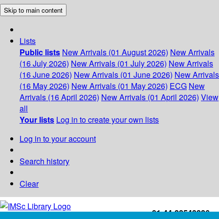
Skip to main content
Lists
Public lists
New Arrivals (01 August 2026)
New Arrivals
(16 July 2026)
New Arrivals (01 July 2026)
New Arrivals
(16 June 2026)
New Arrivals (01 June 2026)
New Arrivals
(16 May 2026)
New Arrivals (01 May 2026)
ECG
New
Arrivals (16 April 2026)
New Arrivals (01 April 2026)
View
all
Your lists
Log in to create your own lists
Log in to your account
Search history
Clear
+91-44-22543226