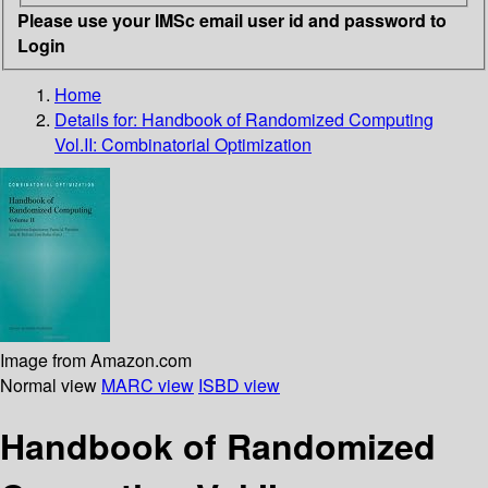
Please use your IMSc email user id and password to
Login
Home
Details for:
Handbook of Randomized Computing
Vol.II: Combinatorial Optimization
Image from Amazon.com
Normal view
MARC view
ISBD view
Handbook of Randomized