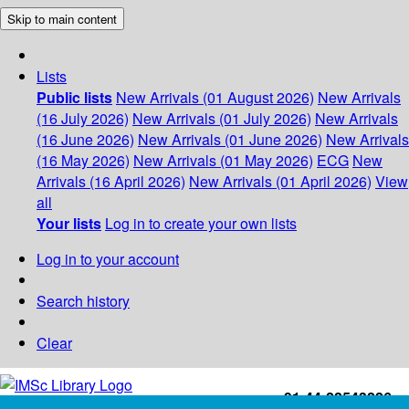
Skip to main content
Lists
Public lists
New Arrivals (01 August 2026)
New Arrivals
(16 July 2026)
New Arrivals (01 July 2026)
New Arrivals
(16 June 2026)
New Arrivals (01 June 2026)
New Arrivals
(16 May 2026)
New Arrivals (01 May 2026)
ECG
New
Arrivals (16 April 2026)
New Arrivals (01 April 2026)
View
all
Your lists
Log in to create your own lists
Log in to your account
Search history
Clear
+91-44-22543226