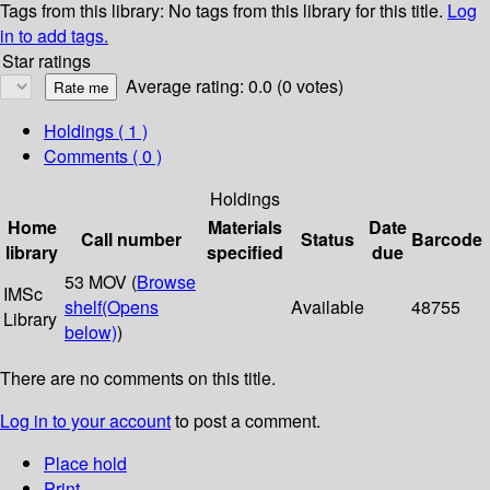
Tags from this library:
No tags from this library for this title.
Log
in to add tags.
Star ratings
Average rating: 0.0 (0 votes)
Holdings
( 1 )
Comments ( 0 )
Holdings
Home
Materials
Date
Call number
Status
Barcode
library
specified
due
53 MOV (
Browse
IMSc
shelf
(Opens
Available
48755
Library
below)
)
There are no comments on this title.
Log in to your account
to post a comment.
Place hold
Print