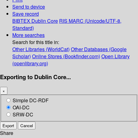
Send to device
Save record
BIBTEX
Dublin Core
RIS
MARC (Unicode/UTF-8,
Standard)
More searches
Search for this title in:
Other Libraries (WorldCat)
Other Databases (Google
Scholar)
Online Stores (Bookfinder.com)
Open Library
(openlibrary.org)
Exporting to Dublin Core...
×
Simple DC-RDF
OAI-DC
SRW-DC
Export
Cancel
Share