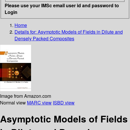
Please use your IMSc email user id and password to
Login
Home
Details for:
Asymptotic Models of Fields in Dilute and
Densely Packed Composites
Image from Amazon.com
Normal view
MARC view
ISBD view
Asymptotic Models of Fields