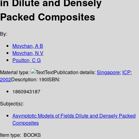
in Dilute and Densely
Packed Composites
By:
Movchan, A B
Movchan, N V
Poulton, C G
Material type:
Text
Publication details:
Singapore
;
ICP
;
2002
Description:
190
ISBN:
1860943187
Subject(s):
Asymptotic Models of Fields Dilute and Densely Packed
Composites
Item type:
BOOKS