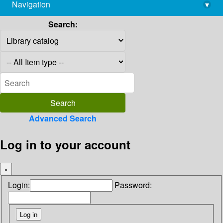
Navigation
▾
library@imsc.res.in
Search:
Advanced Search
Log in to your account
×
Login:
Password: