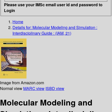
Please use your IMSc email user id and password to
Login
Home
Details for:
Molecular Modeling and Simulation :
Interdisciplinary Guide : (IAM, 21)
Image from Amazon.com
Normal view
MARC view
ISBD view
Molecular Modeling and