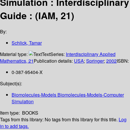
Simulation : Interdisciplinary
Guide : (IAM, 21)
By:
Schlick, Tamar
Material type:
Text
Series:
Interdisciplinary Applied
Mathematics, 21
Publication details:
USA
;
Springer
;
2002
ISBN:
0-387-95404-X
Subject(s):
Biomolecules-Models Biomolecules-Models-Computer
Simulation
Item type:
BOOKS
Tags from this library:
No tags from this library for this title.
Log
in to add tags.