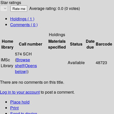
Star ratings
Average rating: 0.0 (0 votes)
Holdings
( 1 )
Comments ( 0 )
Holdings
Home
Materials
Date
Call number
Status
Barcode
library
specified
due
574 SCH
IMSc
(
Browse
Available
48723
Library
shelf
(Opens
below)
)
There are no comments on this title.
Log in to your account
to post a comment.
Place hold
Print
Send to device