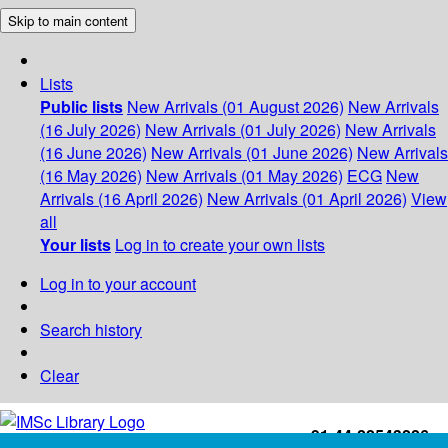
Skip to main content
Lists
Public lists
New Arrivals (01 August 2026)
New Arrivals
(16 July 2026)
New Arrivals (01 July 2026)
New Arrivals
(16 June 2026)
New Arrivals (01 June 2026)
New Arrivals
(16 May 2026)
New Arrivals (01 May 2026)
ECG
New
Arrivals (16 April 2026)
New Arrivals (01 April 2026)
View
all
Your lists
Log in to create your own lists
Log in to your account
Search history
Clear
+91-44-22543226