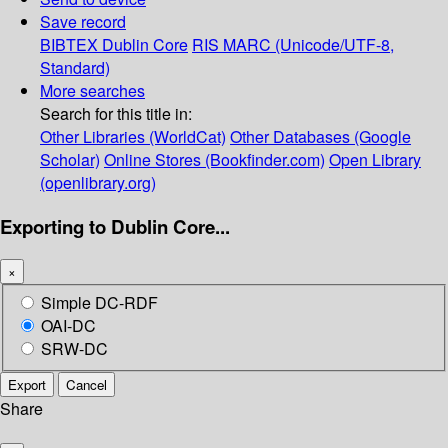
Save record
BIBTEX
Dublin Core
RIS
MARC (Unicode/UTF-8,
Standard)
More searches
Search for this title in:
Other Libraries (WorldCat)
Other Databases (Google
Scholar)
Online Stores (Bookfinder.com)
Open Library
(openlibrary.org)
Exporting to Dublin Core...
×
Simple DC-RDF
OAI-DC
SRW-DC
Export
Cancel
Share