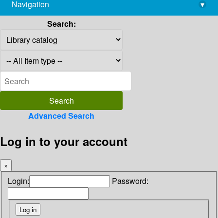
Navigation
▾
library@imsc.res.in
Search:
Advanced Search
Log in to your account
×
Login:
Password: