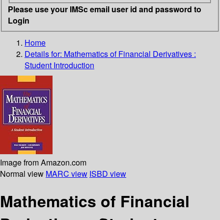
Please use your IMSc email user id and password to
Login
Home
Details for:
Mathematics of Financial Derivatives :
Student Introduction
Image from Amazon.com
Normal view
MARC view
ISBD view
Mathematics of Financial