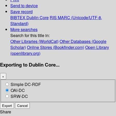
Send to device
Save record
BIBTEX
Dublin Core
RIS
MARC (Unicode/UTF-8,
Standard)
More searches
Search for this title in:
Other Libraries (WorldCat)
Other Databases (Google
Scholar)
Online Stores (Bookfinder.com)
Open Library
(openlibrary.org)
Exporting to Dublin Core...
×
Simple DC-RDF
OAI-DC
SRW-DC
Export
Cancel
Share