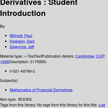
Derivatives : Student
Introduction
By:
Wilmott, Paul
Howison, Sam
Dewynne, Jeff
Material type:
Text
Publication details:
Cambridge
;
CUP
;
1995
Description:
317
ISBN:
0-521-49789-2
Subject(s):
Mathematics of Financial Derivatives
Item type:
BOOKS
Tags from this library:
No tags from this library for this title.
Log