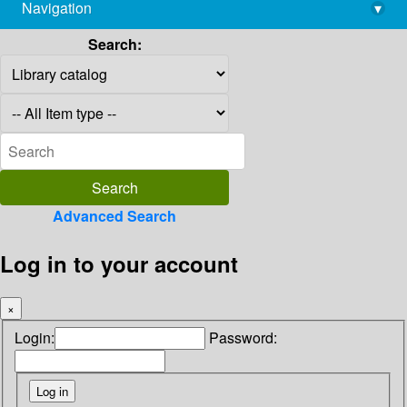
Navigation
▾
library@imsc.res.in
Search:
Advanced Search
Log in to your account
×
Login:
Password: