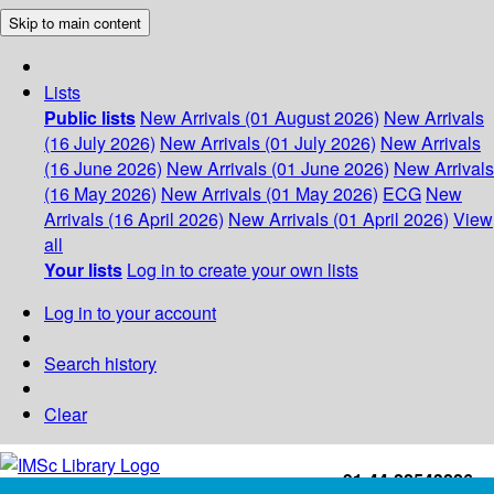
Skip to main content
Lists
Public lists
New Arrivals (01 August 2026)
New Arrivals
(16 July 2026)
New Arrivals (01 July 2026)
New Arrivals
(16 June 2026)
New Arrivals (01 June 2026)
New Arrivals
(16 May 2026)
New Arrivals (01 May 2026)
ECG
New
Arrivals (16 April 2026)
New Arrivals (01 April 2026)
View
all
Your lists
Log in to create your own lists
Log in to your account
Search history
Clear
+91-44-22543226