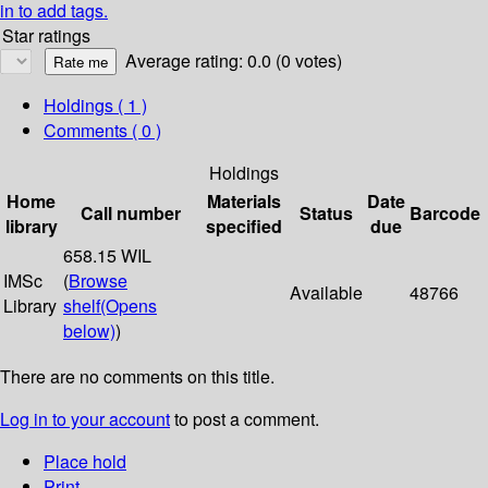
in to add tags.
Star ratings
Average rating: 0.0 (0 votes)
Holdings
( 1 )
Comments ( 0 )
Holdings
Home
Materials
Date
Call number
Status
Barcode
library
specified
due
658.15 WIL
IMSc
(
Browse
Available
48766
Library
shelf
(Opens
below)
)
There are no comments on this title.
Log in to your account
to post a comment.
Place hold
Print