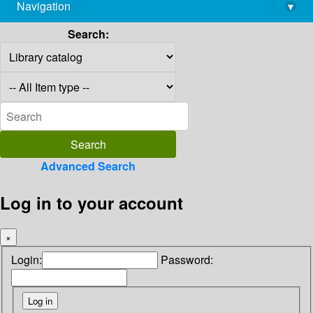
Navigation
▾
library@imsc.res.in
Search:
Advanced Search
Log in to your account
×
Login:
Password: