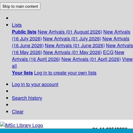
Skip to main content
Lists
Public lists
New Arrivals (01 August 2026)
New Arrivals
(16 July 2026)
New Arrivals (01 July 2026)
New Arrivals
(16 June 2026)
New Arrivals (01 June 2026)
New Arrivals
(16 May 2026)
New Arrivals (01 May 2026)
ECG
New
Arrivals (16 April 2026)
New Arrivals (01 April 2026)
View
all
Your lists
Log in to create your own lists
Log in to your account
Search history
Clear
+91-44-22543226