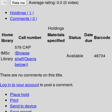
Average rating: 0.0 (0 votes)
Holdings
( 1 )
Comments ( 0 )
Holdings
Home
Materials
Date
Call number
Status
Barcode
library
specified
due
576 CAP
IMSc
(
Browse
Available
48734
Library
shelf
(Opens
below)
)
There are no comments on this title.
Log in to your account
to post a comment.
Place hold
Print
Send to device
Save record