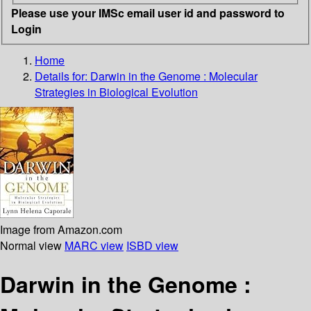
Please use your IMSc email user id and password to
Login
Home
Details for:
Darwin in the Genome : Molecular
Strategies in Biological Evolution
Image from Amazon.com
Normal view
MARC view
ISBD view
Darwin in the Genome :