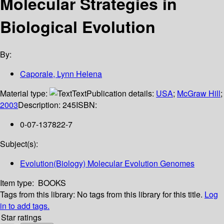
Molecular Strategies in
Biological Evolution
By:
Caporale, Lynn Helena
Material type:
Text
Publication details:
USA
;
McGraw Hill
;
2003
Description:
245
ISBN:
0-07-137822-7
Subject(s):
Evolution(Biology) Molecular Evolution Genomes
Item type:
BOOKS
Tags from this library:
No tags from this library for this title.
Log
in to add tags.
Star ratings