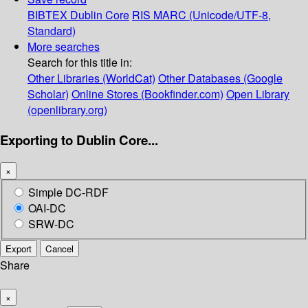
BIBTEX
Dublin Core
RIS
MARC (Unicode/UTF-8,
Standard)
More searches
Search for this title in:
Other Libraries (WorldCat)
Other Databases (Google
Scholar)
Online Stores (Bookfinder.com)
Open Library
(openlibrary.org)
Exporting to Dublin Core...
×
Simple DC-RDF
OAI-DC
SRW-DC
Export
Cancel
Share
×