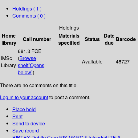
Holdings
( 1 )
Comments ( 0 )
Holdings
Home
Materials
Date
Call number
Status
Barcode
library
specified
due
681.3 FOE
IMSc
(
Browse
Available
48727
Library
shelf
(Opens
below)
)
There are no comments on this title.
Log in to your account
to post a comment.
Place hold
Print
Send to device
Save record
BIBTEX
Dublin Core
RIS
MARC (Unicode/UTF-8,