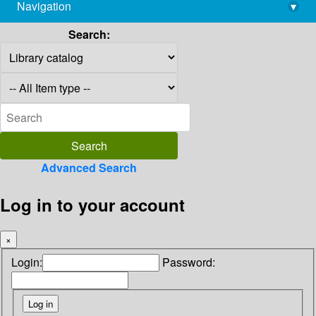
Navigation
▾
library@imsc.res.in
Search:
Advanced Search
Log in to your account
×
Login:
Password: