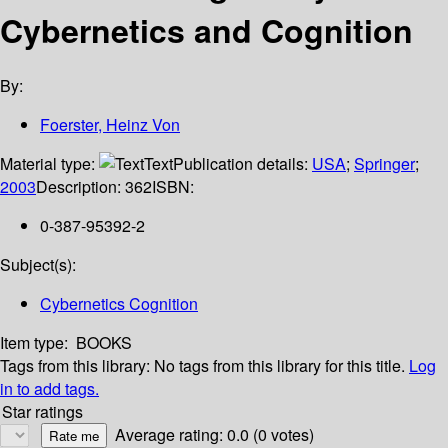
Cybernetics and Cognition
By:
Foerster, Heinz Von
Material type:
Text
Publication details:
USA
;
Springer
;
2003
Description:
362
ISBN:
0-387-95392-2
Subject(s):
Cybernetics Cognition
Item type:
BOOKS
Tags from this library:
No tags from this library for this title.
Log
in to add tags.
Star ratings
Average rating: 0.0 (0 votes)