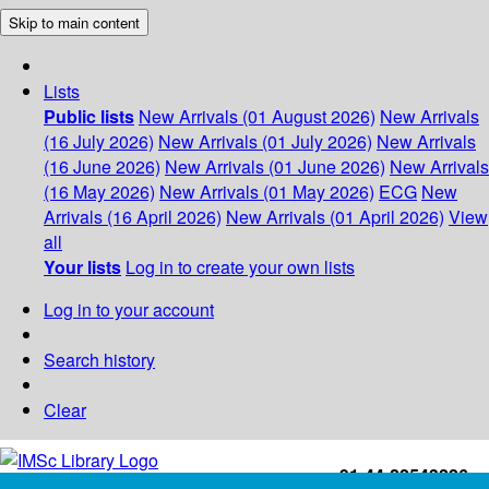
Skip to main content
Lists
Public lists
New Arrivals (01 August 2026)
New Arrivals
(16 July 2026)
New Arrivals (01 July 2026)
New Arrivals
(16 June 2026)
New Arrivals (01 June 2026)
New Arrivals
(16 May 2026)
New Arrivals (01 May 2026)
ECG
New
Arrivals (16 April 2026)
New Arrivals (01 April 2026)
View
all
Your lists
Log in to create your own lists
Log in to your account
Search history
Clear
+91-44-22543226