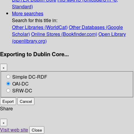
Standard)
More searches
Search for this title in:
Other Libraries (WorldCat)
Other Databases (Google
Scholar)
Online Stores (Bookfinder.com)
Open Library
(openlibrary.org)
Exporting to Dublin Core...
×
Simple DC-RDF
OAI-DC
SRW-DC
Export
Cancel
Share
×
Visit web site
Close