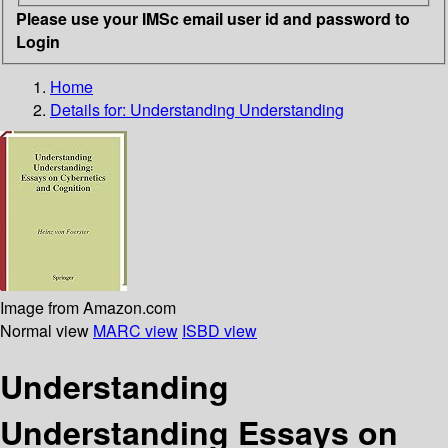
Please use your IMSc email user id and password to
Login
Home
Details for:
Understanding Understanding
Image from Amazon.com
Normal view
MARC view
ISBD view
Understanding
Understanding Essays on