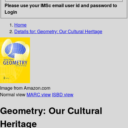
Please use your IMSc email user id and password to
Login
Home
Details for:
Geometry: Our Cultural Heritage
Image from Amazon.com
Normal view
MARC view
ISBD view
Geometry: Our Cultural
Heritage