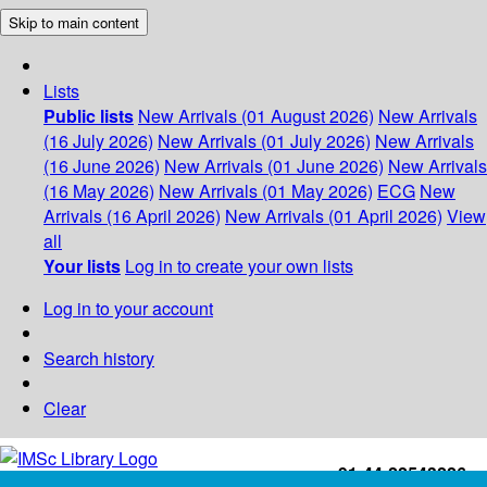
Skip to main content
Lists
Public lists
New Arrivals (01 August 2026)
New Arrivals
(16 July 2026)
New Arrivals (01 July 2026)
New Arrivals
(16 June 2026)
New Arrivals (01 June 2026)
New Arrivals
(16 May 2026)
New Arrivals (01 May 2026)
ECG
New
Arrivals (16 April 2026)
New Arrivals (01 April 2026)
View
all
Your lists
Log in to create your own lists
Log in to your account
Search history
Clear
+91-44-22543226