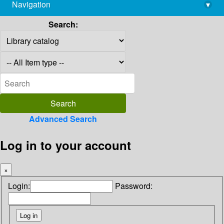
Navigation
▾
library@imsc.res.in
Search:
Advanced Search
Log in to your account
×
Login:
Password: