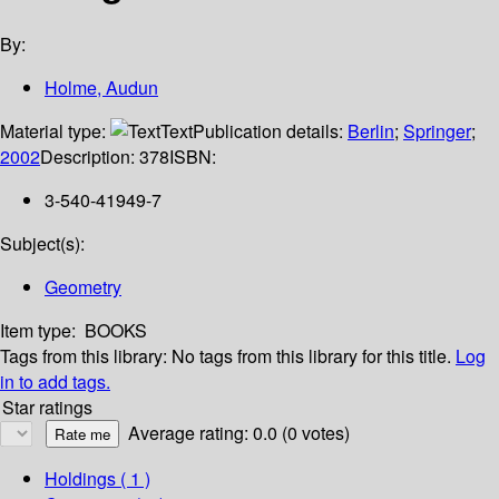
By:
Holme, Audun
Material type:
Text
Publication details:
Berlin
;
Springer
;
2002
Description:
378
ISBN:
3-540-41949-7
Subject(s):
Geometry
Item type:
BOOKS
Tags from this library:
No tags from this library for this title.
Log
in to add tags.
Star ratings
Average rating: 0.0 (0 votes)
Holdings
( 1 )