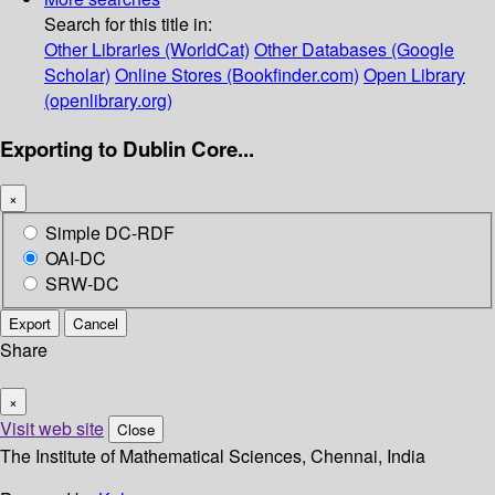
Search for this title in:
Other Libraries (WorldCat)
Other Databases (Google
Scholar)
Online Stores (Bookfinder.com)
Open Library
(openlibrary.org)
Exporting to Dublin Core...
×
Simple DC-RDF
OAI-DC
SRW-DC
Export
Cancel
Share
×
Visit web site
Close
The Institute of Mathematical Sciences, Chennai, India