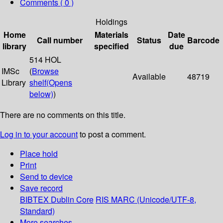
Comments ( 0 )
Holdings
Home
Materials
Date
Call number
Status
Barcode
library
specified
due
514 HOL
IMSc
(
Browse
Available
48719
Library
shelf
(Opens
below)
)
There are no comments on this title.
Log in to your account
to post a comment.
Place hold
Print
Send to device
Save record
BIBTEX
Dublin Core
RIS
MARC (Unicode/UTF-8,
Standard)
More searches